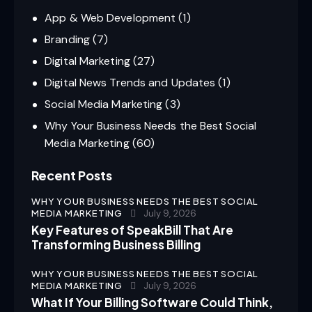
App & Web Development
(1)
Branding
(7)
Digital Marketing
(27)
Digital News Trends and Updates
(1)
Social Media Marketing
(3)
Why Your Business Needs the Best Social
Media Marketing
(60)
Recent Posts
WHY YOUR BUSINESS NEEDS THE BEST SOCIAL
MEDIA MARKETING
July 9, 2026
Key Features of SpeakBill That Are
Transforming Business Billing
WHY YOUR BUSINESS NEEDS THE BEST SOCIAL
MEDIA MARKETING
July 9, 2026
What If Your Billing Software Could Think,