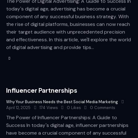
The Power of Digital Advertising: A Guide to Success In
today's digital age, advertising has become a crucial
component of any successful business strategy. With
the rise of digital platforms, businesses can now reach
their target audience with unprecedented precision
and effectiveness. In this article, we'll explore the world
of digital advertising and provide tips…
Influencer Partnerships
Why Your Business Needs the Best Social Media Marketing
April 12, 2025
174
Views
0
Likes
0
Comments
The Power of Influencer Partnerships: A Guide to
Success In today's digital age, influencer partnerships
have become a crucial component of any successful