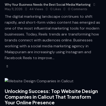
Why Your Business Needs the Best Social Media Marketing
May 11, 2026
44
Views
0
Likes
0
Comments
The digital marketing landscape continues to shift
rapidly, and short-form video content has emerged as
one of the most influential marketing tools for modern
businesses. Today, Reels trends are transforming how
brands connect with audiences online. Businesses
working with a social media marketing agency in
Malappuram are increasingly using Instagram and
Facebook Reels to improve…
Unlocking Success: Top Website Design
Companies in Calicut That Transform
Your Online Presence