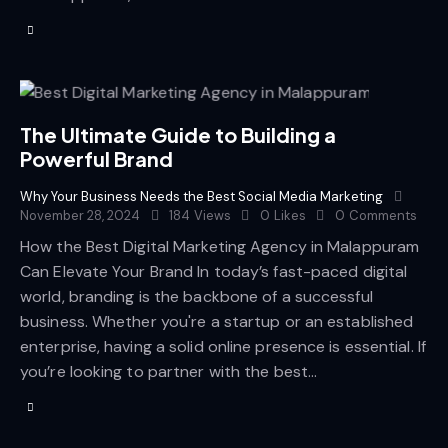
The Ultimate Guide to Building a
Powerful Brand
Why Your Business Needs the Best Social Media Marketing
November 28, 2024
184
Views
0
Likes
0
Comments
How the Best Digital Marketing Agency in Malappuram
Can Elevate Your Brand In today’s fast-paced digital
world, branding is the backbone of a successful
business. Whether you're a startup or an established
enterprise, having a solid online presence is essential. If
you’re looking to partner with the best…