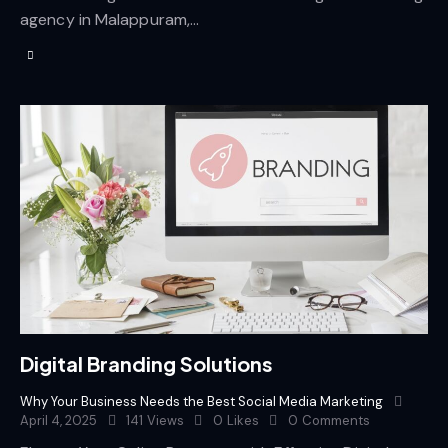
agency in Malappuram,…
Digital Branding Solutions
Why Your Business Needs the Best Social Media Marketing
April 4, 2025
141
Views
0
Likes
0
Comments