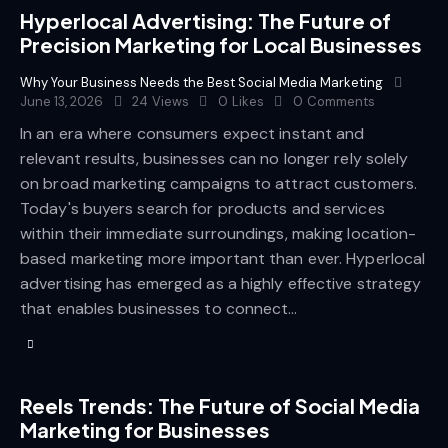
Hyperlocal Advertising: The Future of
Precision Marketing for Local Businesses
Why Your Business Needs the Best Social Media Marketing
June 13, 2026
24
Views
0
Likes
0
Comments
In an era where consumers expect instant and
relevant results, businesses can no longer rely solely
on broad marketing campaigns to attract customers.
Today's buyers search for products and services
within their immediate surroundings, making location-
based marketing more important than ever. Hyperlocal
advertising has emerged as a highly effective strategy
that enables businesses to connect…
Reels Trends: The Future of Social Media
Marketing for Businesses