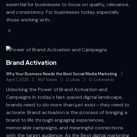
essential for businesses to focus on quality, relevance,
and consistency. For businesses today, especially
those working with…
Brand Activation
Why Your Business Needs the Best Social Media Marketing
April 7, 2025
160
Views
0
Likes
0
Comments
Unlocking the Power of Brand Activation and
Campaigns In today's fast-paced digital landscape,
brands need to do more than just exist—they need to
activate. Brand activation is the process of bringing a
brand to life through engaging experiences,
memorable campaigns, and meaningful connections
with the target audience. As the Best digital marketing