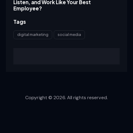
Listen, and Work Like Your Best
Employee?
Tags
digital marketing
social media
Copyright © 2026. All rights reserved.