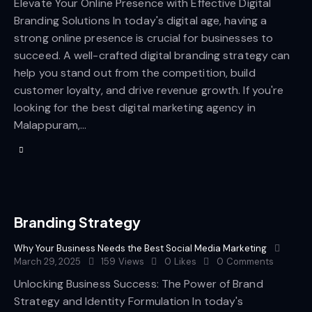
Elevate Your Online Presence with Effective Digital
Branding Solutions In today's digital age, having a
strong online presence is crucial for businesses to
succeed. A well-crafted digital branding strategy can
help you stand out from the competition, build
customer loyalty, and drive revenue growth. If you're
looking for the best digital marketing agency in
Malappuram,…
Branding Strategy
Why Your Business Needs the Best Social Media Marketing
March 29, 2025
159
Views
0
Likes
0
Comments
Unlocking Business Success: The Power of Brand
Strategy and Identity Formulation In today's