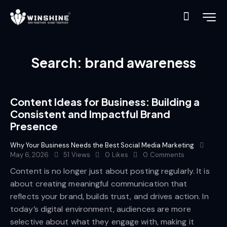
Search: brand awareness
Content Ideas for Business: Building a
Consistent and Impactful Brand
Presence
Why Your Business Needs the Best Social Media Marketing
May 6, 2026
51
Views
0
Likes
0
Comments
Content is no longer just about posting regularly. It is
about creating meaningful communication that
reflects your brand, builds trust, and drives action. In
today’s digital environment, audiences are more
selective about what they engage with, making it