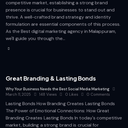
competitive market, establishing a strong brand
presence is crucial for businesses to stand out and
thrive. A well-crafted brand strategy and identity
formulation are essential components of this process.
As the Best digital marketing agency in Malappuram,
we'll guide you through the…
Great Branding & Lasting Bonds
Why Your Business Needs the Best Social Media Marketing
March 11, 2025
148
Views
0
Likes
0
Comments
Lasting Bonds How Branding Creates Lasting Bonds
The Power of Emotional Connections: How Great
Branding Creates Lasting Bonds In today's competitive
market, building a strong brand is crucial for