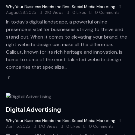
Why Your Business Needs the Best Social Media Marketing
August 28, 2025
210
Views
0
Likes
0
Comments
In today's digital landscape, a powerful online
presence is vital for businesses striving to thrive and
stand out. When it comes to elevating your brand, the
right website design can make all the difference.
Calicut, known for its rich heritage and innovation, is
home to some of the most talented website design
companies that specialize…
Digital Advertising
Why Your Business Needs the Best Social Media Marketing
April 15, 2025
170
Views
0
Likes
0
Comments