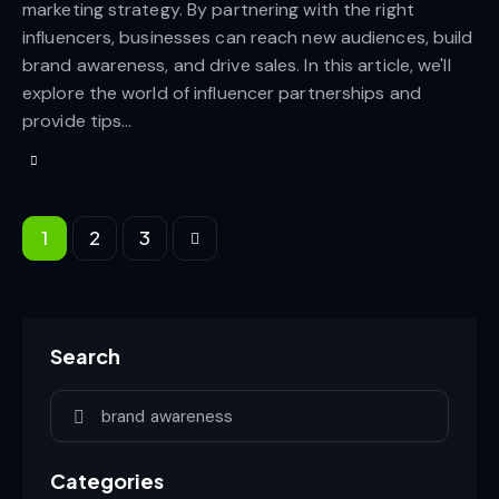
marketing strategy. By partnering with the right
influencers, businesses can reach new audiences, build
brand awareness, and drive sales. In this article, we'll
explore the world of influencer partnerships and
provide tips…
1
>
2
3
Search
Categories