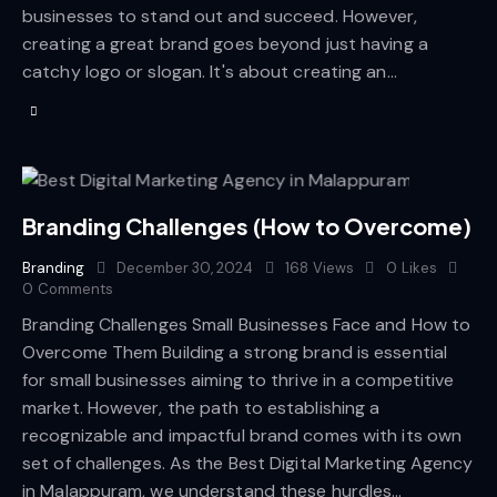
businesses to stand out and succeed. However,
creating a great brand goes beyond just having a
catchy logo or slogan. It's about creating an…
Branding Challenges (How to Overcome)
Branding
December 30, 2024
168
Views
0
Likes
0
Comments
Branding Challenges Small Businesses Face and How to
Overcome Them Building a strong brand is essential
for small businesses aiming to thrive in a competitive
market. However, the path to establishing a
recognizable and impactful brand comes with its own
set of challenges. As the Best Digital Marketing Agency
in Malappuram, we understand these hurdles…