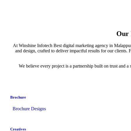
Our 
At Winshine Infotech Best digital marketing agency in Malappuram
and design, crafted to deliver impactful results for our client
We believe every project is a partnership built on trust and
Brochure
Brochure Designs
Creatives