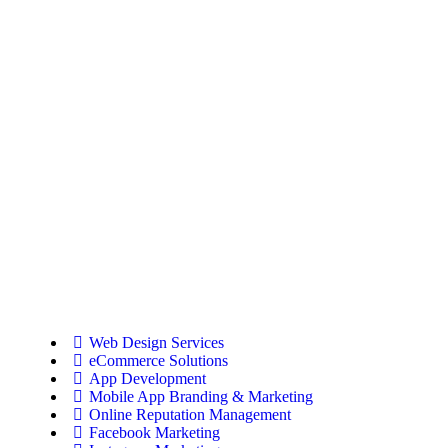
Web Design Services
eCommerce Solutions
App Development
Mobile App Branding & Marketing
Online Reputation Management
Facebook Marketing