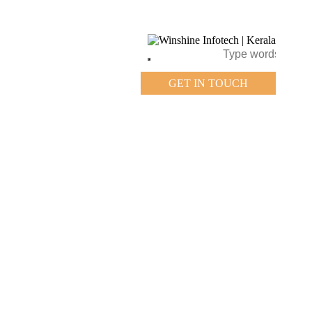
GET IN TOUCH
GET IN TOUCH