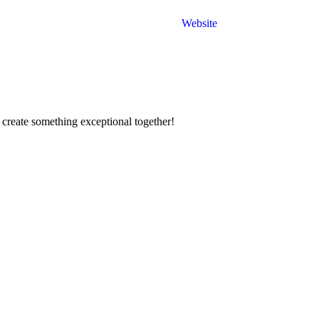
Website
 create something exceptional together!