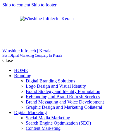
Skip to content
Skip to footer
Winshine Infotech | Kerala
Best Digital Marketing Company In Kerala
Close
HOME
Branding
Digital Branding Solutions
Logo Design and Visual Identity
Brand Strategy and Identity Formulation
Rebranding and Brand Refresh Services
Brand Messaging and Voice Development
Graphic Design and Marketing Collateral
Digital Marketing
Social Media Marketing
Search Engine Optimization (SEO)
Content Marketing