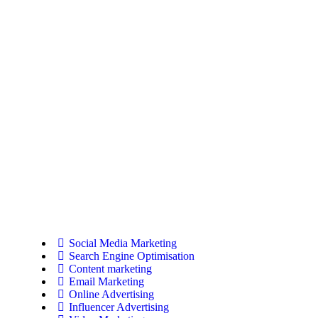
Social Media Marketing
Search Engine Optimisation
Content marketing
Email Marketing
Online Advertising
Influencer Advertising