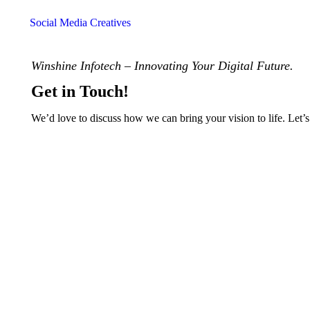
Social Media Creatives
Winshine Infotech – Innovating Your Digital Future.
Get in Touch!
We’d love to discuss how we can bring your vision to life. Let’s