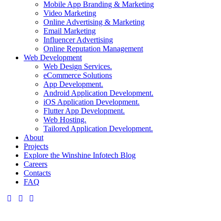
Mobile App Branding & Marketing
Video Marketing
Online Advertising & Marketing
Email Marketing
Influencer Advertising
Online Reputation Management
Web Development
Web Design Services.
eCommerce Solutions
App Development.
Android Application Development.
iOS Application Development.
Flutter App Development.
Web Hosting.
Tailored Application Development.
About
Projects
Explore the Winshine Infotech Blog
Careers
Contacts
FAQ