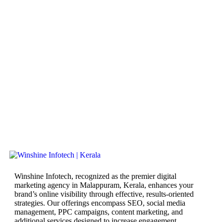
Winshine Infotech, recognized as the premier digital
marketing agency in Malappuram, Kerala, enhances your
brand’s online visibility through effective, results-oriented
strategies. Our offerings encompass SEO, social media
management, PPC campaigns, content marketing, and
additional services designed to increase engagement,