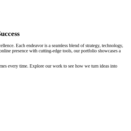
Success
cellence. Each endeavor is a seamless blend of strategy, technology,
 online presence with cutting-edge tools, our portfolio showcases a
comes every time. Explore our work to see how we turn ideas into