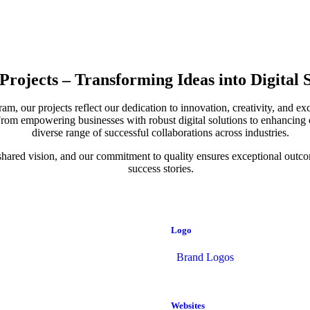
Projects – Transforming Ideas into Digital 
, our projects reflect our dedication to innovation, creativity, and ex
s. From empowering businesses with robust digital solutions to enhancing
diverse range of successful collaborations across industries.
 a shared vision, and our commitment to quality ensures exceptional out
success stories.
Logo
Brand Logos
Websites