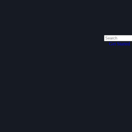
Get Started