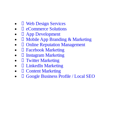
Web Design Services
eCommerce Solutions
App Development
Mobile App Branding & Marketing
Online Reputation Management
Facebook Marketing
Instagram Marketing
Twitter Marketing
LinkedIn Marketing
Content Marketing
Google Business Profile / Local SEO