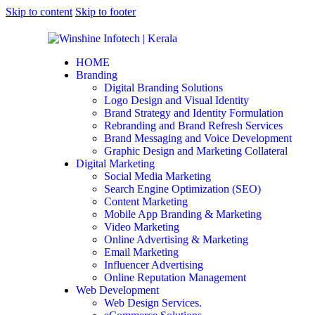
Skip to content
Skip to footer
HOME
Branding
Digital Branding Solutions
Logo Design and Visual Identity
Brand Strategy and Identity Formulation
Rebranding and Brand Refresh Services
Brand Messaging and Voice Development
Graphic Design and Marketing Collateral
Digital Marketing
Social Media Marketing
Search Engine Optimization (SEO)
Content Marketing
Mobile App Branding & Marketing
Video Marketing
Online Advertising & Marketing
Email Marketing
Influencer Advertising
Online Reputation Management
Web Development
Web Design Services.