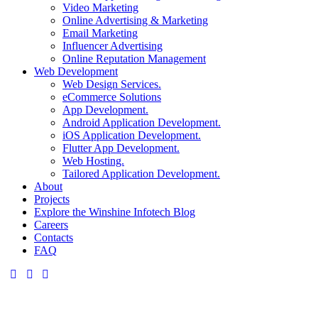
Video Marketing
Online Advertising & Marketing
Email Marketing
Influencer Advertising
Online Reputation Management
Web Development
Web Design Services.
eCommerce Solutions
App Development.
Android Application Development.
iOS Application Development.
Flutter App Development.
Web Hosting.
Tailored Application Development.
About
Projects
Explore the Winshine Infotech Blog
Careers
Contacts
FAQ