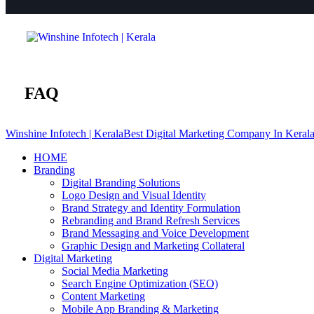
FAQ
Winshine Infotech | Kerala
Best Digital Marketing Company In Keral
HOME
Branding
Digital Branding Solutions
Logo Design and Visual Identity
Brand Strategy and Identity Formulation
Rebranding and Brand Refresh Services
Brand Messaging and Voice Development
Graphic Design and Marketing Collateral
Digital Marketing
Social Media Marketing
Search Engine Optimization (SEO)
Content Marketing
Mobile App Branding & Marketing