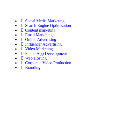
Social Media Marketing
Search Engine Optimisation
Content marketing
Email Marketing
Online Advertising
Influencer Advertising
Video Marketing
Flutter App Development
Web Hosting.
Corporate Video Production.
Branding