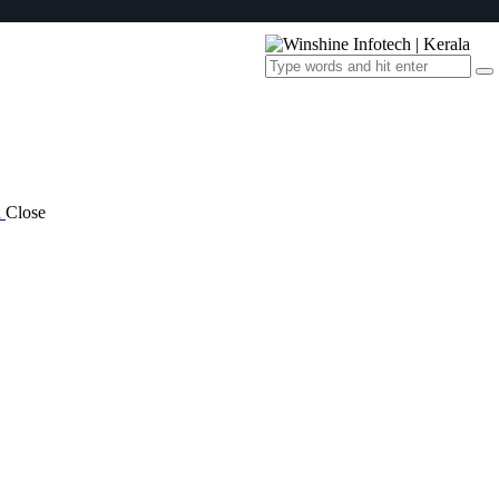
a
Close