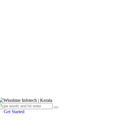
Get Started