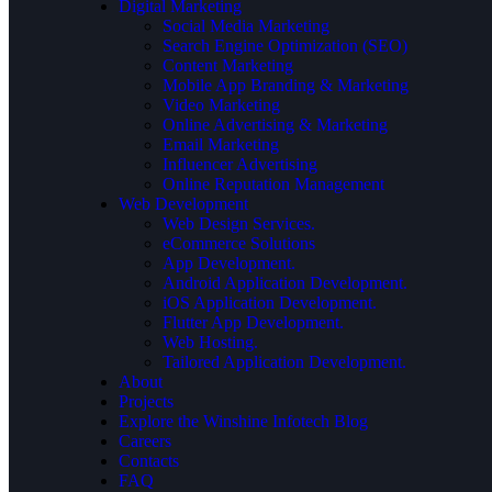
Digital Marketing
Social Media Marketing
Search Engine Optimization (SEO)
Content Marketing
Mobile App Branding & Marketing
Video Marketing
Online Advertising & Marketing
Email Marketing
Influencer Advertising
Online Reputation Management
Web Development
Web Design Services.
eCommerce Solutions
App Development.
Android Application Development.
iOS Application Development.
Flutter App Development.
Web Hosting.
Tailored Application Development.
About
Projects
Explore the Winshine Infotech Blog
Careers
Contacts
FAQ