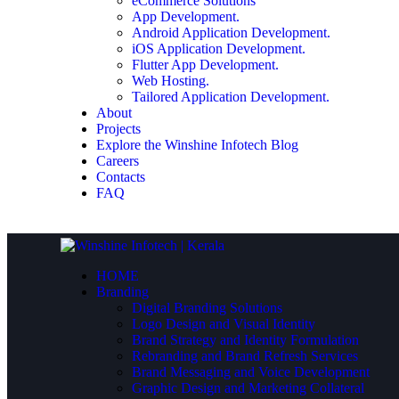
eCommerce Solutions
App Development.
Android Application Development.
iOS Application Development.
Flutter App Development.
Web Hosting.
Tailored Application Development.
About
Projects
Explore the Winshine Infotech Blog
Careers
Contacts
FAQ
HOME
Branding
Digital Branding Solutions
Logo Design and Visual Identity
Brand Strategy and Identity Formulation
Rebranding and Brand Refresh Services
Brand Messaging and Voice Development
Graphic Design and Marketing Collateral