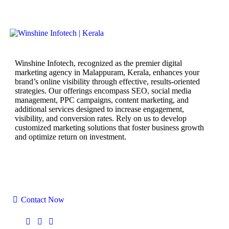
Winshine Infotech, recognized as the premier digital
marketing agency in Malappuram, Kerala, enhances your
brand’s online visibility through effective, results-oriented
strategies. Our offerings encompass SEO, social media
management, PPC campaigns, content marketing, and
additional services designed to increase engagement,
visibility, and conversion rates. Rely on us to develop
customized marketing solutions that foster business growth
and optimize return on investment.
Yaas Tower, Tirur Road, near, Chamravattom
Regulator cum Bridge, Chamravattom, Tirur,
Malappuram Kerala 676102
Contact Now