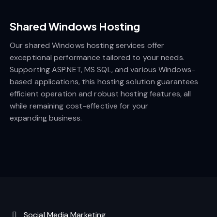
Shared Windows Hosting
Our shared Windows hosting services offer
exceptional performance tailored to your needs.
Supporting ASP.NET, MS SQL, and various Windows-
based applications, this hosting solution guarantees
efficient operation and robust hosting features, all
while remaining cost-effective for your
expanding business.
Social Media Marketing