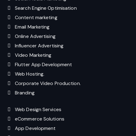
Search Engine Optimisation
Content marketing
Email Marketing
Online Advertising
Influencer Advertising
Video Marketing
Flutter App Development
Web Hosting.
Corporate Video Production.
Branding
Web Design Services
eCommerce Solutions
App Development