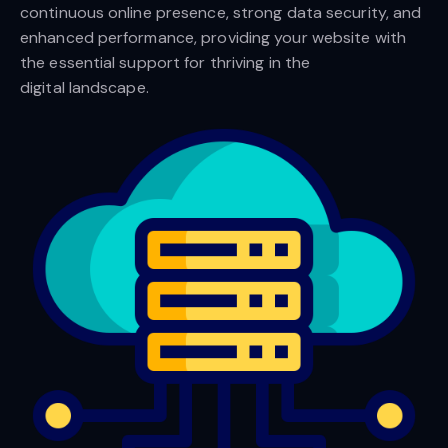
continuous online presence, strong data security, and
enhanced performance, providing your website with
the essential support for thriving in the
digital landscape.