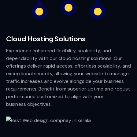
Cloud Hosting Solutions
Experience enhanced flexibility, scalability, and
dependability with our cloud hosting solutions. Our
offerings deliver rapid access, effortless scalability, and
exceptional security, allowing your website to manage
traffic increases and evolve alongside your business
requirements. Benefit from superior uptime and robust
performance customized to align with your
business objectives.