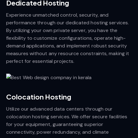
Dedicated Hosting
Experience unmatched control, security, and
performance through our dedicated hosting services.
By utilizing your own private server, you have the
flexibility to customize configurations, operate high-
demand applications, and implement robust security
measures without any resource constraints, making it
perfect for essential projects.
Colocation Hosting
Utilize our advanced data centers through our
colocation hosting services. We offer secure facilities
for your equipment, guaranteeing superior
connectivity, power redundancy, and climate