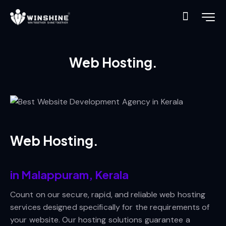
Web Hosting.
Web Hosting.
in Malappuram, Kerala
Count on our secure, rapid, and reliable web hosting
services designed specifically for the requirements of
your website. Our hosting solutions guarantee a