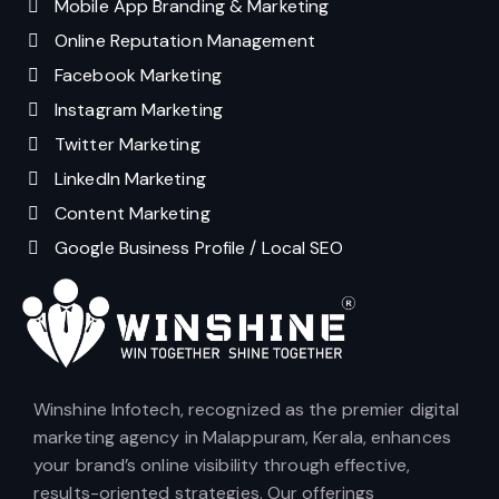
Mobile App Branding & Marketing
Online Reputation Management
Facebook Marketing
Instagram Marketing
Twitter Marketing
LinkedIn Marketing
Content Marketing
Google Business Profile / Local SEO
Winshine Infotech, recognized as the premier digital
marketing agency in Malappuram, Kerala, enhances
your brand’s online visibility through effective,
results-oriented strategies. Our offerings