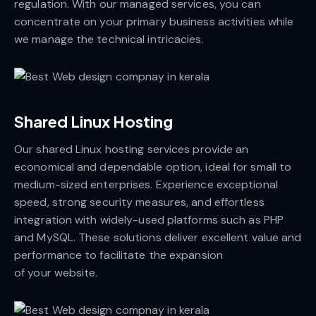
regulation. With our managed services, you can
concentrate on your primary business activities while
we manage the technical intricacies.
Shared Linux Hosting
Our shared Linux hosting services provide an
economical and dependable option, ideal for small to
medium-sized enterprises. Experience exceptional
speed, strong security measures, and effortless
integration with widely-used platforms such as PHP
and MySQL. These solutions deliver excellent value and
performance to facilitate the expansion
of your website.