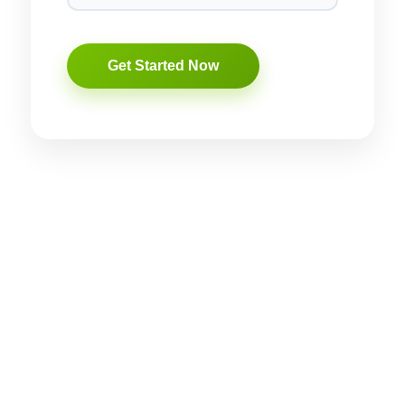
rise, having a solid online presence is essential. If you’re looking
d name. Let’s dive deep into how professional digital marketing
ity.
 brand builds trust and connects emotionally with customers. In the
ness stands out in a crowded marketplace.