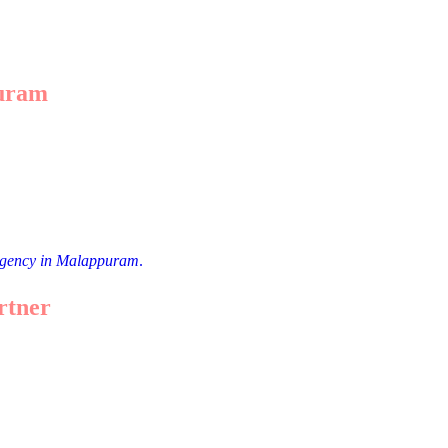
puram
ess stories. For example:
g SEO and social media strategies.
engaging social media posts.
 agency in Malappuram
.
rtner
 are some tips: