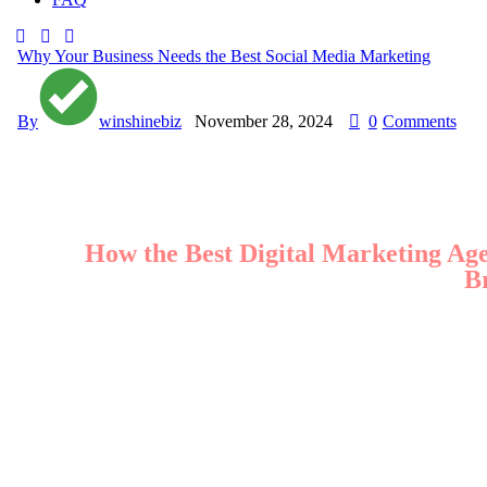
Why Your Business Needs the Best Social Media Marketing
By
winshinebiz
November 28, 2024
0
Comments
How the Best Digital Marketing A
B