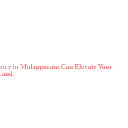
gency in Malappuram Can Elevate Your
rand