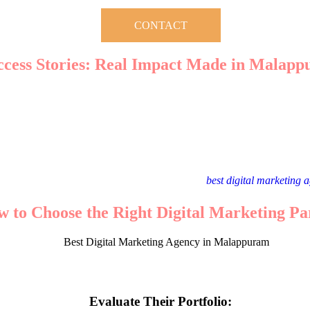
CONTACT
ccess Stories: Real Impact Made in Malap
lappuram have transformed numerous local businesses into digital succ
ssed a 150% increase in online sales within six months of implementin
t:
Expanded its customer base by running targeted PPC campaigns and 
light the tangible benefits of working with the
best digital marketing
 to Choose the Right Digital Marketing Pa
 agencies vying for your attention, how do you pick the right one? Here
Evaluate Their Portfolio: