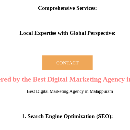
Comprehensive Services:
content creation, and PPC campaigns, they offer an all-encompassing su
Local Expertise with Global Perspective:
 market while adopting global best practices is what gives Malappuram-
CONTACT
ered by the Best Digital Marketing Agency
digital marketing company, you gain access to a wide range of services
1. Search Engine Optimization (SEO):
izing your website for relevant keywords and local searches, the agenc