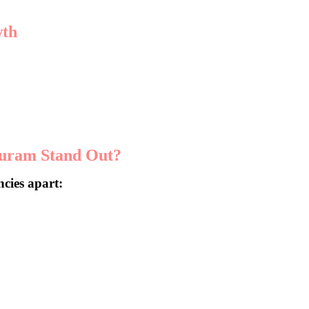
wth
heir operations. With the growing demand for digital solutions,
 aiming to make a mark.
puram Stand Out?
ncies apart:
onalized strategies that drive real results.
elivers measurable outcomes.