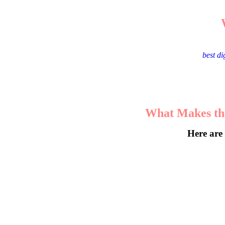
Malappuram, a city known for its entrepreneurial spirit, ha
choosing the
best d
What Makes the
Here are 
The best agencies don’t offer cookie-cut
By analyzing consumer be