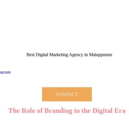
 a successful business. Whether you’re a startup or an established enterp
ppuram
, you’re on the right track to turning your brand into a househol
strategies can transform your brand’s visibility, credibility, and profitabil
CONTACT
The Role of Branding in the Digital Era
ting an identity that resonates with your target audience. A well-crafted
ified through strategic digital marketing practices that ensure your busi