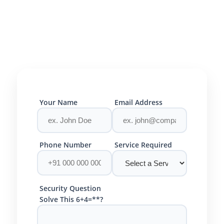
Your Name
Email Address
Phone Number
Service Required
Security Question
Solve This 6+4=**?