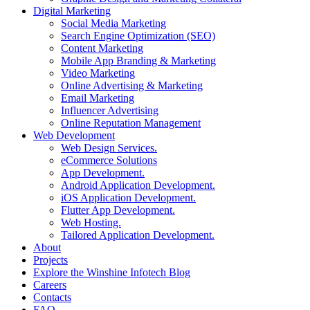
Digital Marketing
Social Media Marketing
Search Engine Optimization (SEO)
Content Marketing
Mobile App Branding & Marketing
Video Marketing
Online Advertising & Marketing
Email Marketing
Influencer Advertising
Online Reputation Management
Web Development
Web Design Services.
eCommerce Solutions
App Development.
Android Application Development.
iOS Application Development.
Flutter App Development.
Web Hosting.
Tailored Application Development.
About
Projects
Explore the Winshine Infotech Blog
Careers
Contacts
FAQ