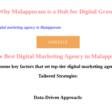
Why Malappuram is a Hub for Digital Gro
s witnessed a surge in businesses leveraging digital platforms to scale t
igital marketing agency in Malappuram
becomes critical for businesses
CONTACT
 Best Digital Marketing Agency in Malap
some key factors that set top-tier digital marketing age
Tailored Strategies:
ter solutions. They dive into your business’s unique needs and craft pers
Data-Driven Approach:
havior and market trends, a reliable agency ensures every campaign d