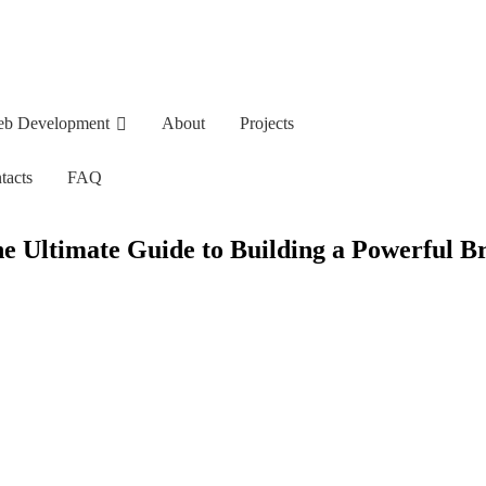
b Development
About
Projects
tacts
FAQ
e Ultimate Guide to Building a Powerful B
opment
About
Projects
FAQ