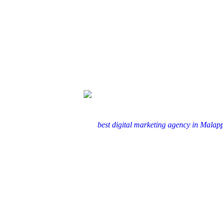
In today’s fast-paced digital world, branding is the backbone of
to partner with the
best digital marketing agency in Mala
Branding is more than just a logo or a tagline; it’s about crea
digital space, this connection is ampl