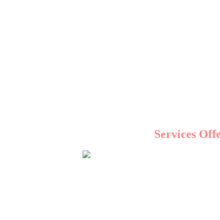
From social media marketing to SEO, 
Understanding the local
Services Off
When you partner with a top 
SEO is the foundation of digital marketing. By optim