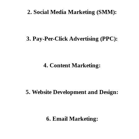
2. Social Media Marketing (SMM):
everaging platforms like Instagram, Facebook, and LinkedIn, the agency
3. Pay-Per-Click Advertising (PPC):
raffic to your site. With careful targeting and budget management, the
4. Content Marketing:
lue-driven content builds trust and positions your brand as an authority
5. Website Development and Design:
e is the gateway to your brand. Agencies in Malappuram excel in creatin
6. Email Marketing:
campaigns keep your audience engaged and informed about your latest 