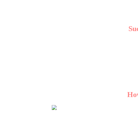
Su
Leading agencies in Ma
A Boutique Store:
Witne
A Local Restauran
These examples high
How
With several