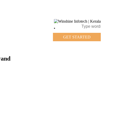
GET STARTED
rand
GET STARTED