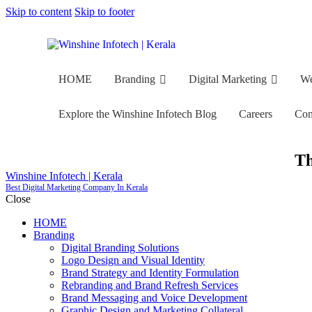
Skip to content
Skip to footer
HOME
Branding
Digital Marketing
We
Explore the Winshine Infotech Blog
Careers
Con
Th
Winshine Infotech | Kerala
Best Digital Marketing Company In Kerala
HOME
Branding
Digital Marketing
Web Devel
Close
HOME
Explore the Winshine Infotech Blog
Careers
Contacts
Branding
Digital Branding Solutions
Logo Design and Visual Identity
Brand Strategy and Identity Formulation
Rebranding and Brand Refresh Services
Brand Messaging and Voice Development
Graphic Design and Marketing Collateral