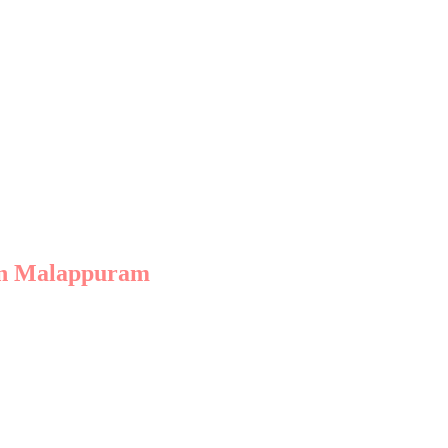
ite of services tailored to your goals.
based agencies their edge.
 in Malappuram
 designed to elevate your brand.
y ensures your business ranks higher on search engines.