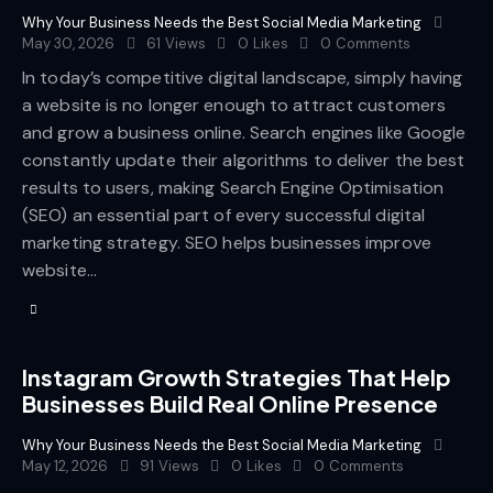
Why Your Business Needs the Best Social Media Marketing
May 30, 2026
61
Views
0
Likes
0
Comments
In today’s competitive digital landscape, simply having
a website is no longer enough to attract customers
and grow a business online. Search engines like Google
constantly update their algorithms to deliver the best
results to users, making Search Engine Optimisation
(SEO) an essential part of every successful digital
marketing strategy. SEO helps businesses improve
website…
Instagram Growth Strategies That Help
Businesses Build Real Online Presence
Why Your Business Needs the Best Social Media Marketing
May 12, 2026
91
Views
0
Likes
0
Comments