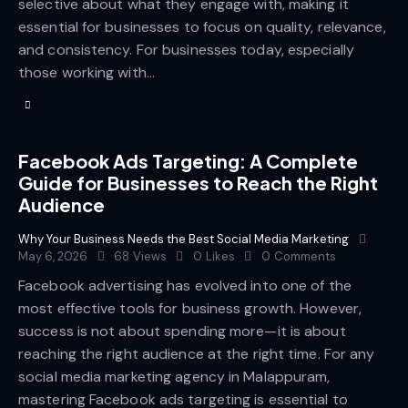
selective about what they engage with, making it
essential for businesses to focus on quality, relevance,
and consistency. For businesses today, especially
those working with…
Facebook Ads Targeting: A Complete
Guide for Businesses to Reach the Right
Audience
Why Your Business Needs the Best Social Media Marketing
May 6, 2026
68
Views
0
Likes
0
Comments
Facebook advertising has evolved into one of the
most effective tools for business growth. However,
success is not about spending more—it is about
reaching the right audience at the right time. For any
social media marketing agency in Malappuram,
mastering Facebook ads targeting is essential to