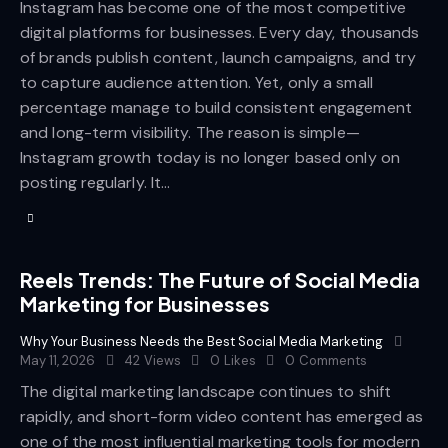
Instagram has become one of the most competitive
digital platforms for businesses. Every day, thousands
of brands publish content, launch campaigns, and try
to capture audience attention. Yet, only a small
percentage manage to build consistent engagement
and long-term visibility. The reason is simple—
Instagram growth today is no longer based only on
posting regularly. It…
Reels Trends: The Future of Social Media
Marketing for Businesses
Why Your Business Needs the Best Social Media Marketing
May 11, 2026
42
Views
0
Likes
0
Comments
The digital marketing landscape continues to shift
rapidly, and short-form video content has emerged as
one of the most influential marketing tools for modern