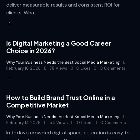
deliver measurable results and consistent ROI for
clients. What…
Is Digital Marketing a Good Career
Choice in 2026?
Why Your Business Needs the Best Social Media Marketing
February 16, 2026
78
Views
0
Likes
0
Comments
How to Build Brand Trust Online in a
Competitive Market
Why Your Business Needs the Best Social Media Marketing
February 14, 2026
54
Views
0
Likes
0
Comments
In today’s crowded digital space, attention is easy to