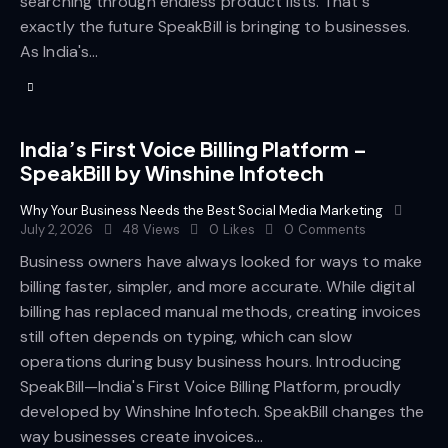
searching through endless product lists. That's
exactly the future SpeakBill is bringing to businesses.
As India's…
India’s First Voice Billing Platform –
SpeakBill by Winshine Infotech
Why Your Business Needs the Best Social Media Marketing
July 2, 2026
48
Views
0
Likes
0
Comments
Business owners have always looked for ways to make
billing faster, simpler, and more accurate. While digital
billing has replaced manual methods, creating invoices
still often depends on typing, which can slow
operations during busy business hours. Introducing
SpeakBill—India's First Voice Billing Platform, proudly
developed by Winshine Infotech. SpeakBill changes the
way businesses create invoices…