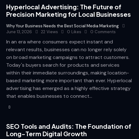
Hyperlocal Advertising: The Future of
Precision Marketing for Local Businesses
Why Your Business Needs the Best Social Media Marketing
June 13, 2026
22
Views
0
Likes
0
Comments
In an era where consumers expect instant and
relevant results, businesses can no longer rely solely
on broad marketing campaigns to attract customers.
Today's buyers search for products and services
within their immediate surroundings, making location-
based marketing more important than ever. Hyperlocal
advertising has emerged as a highly effective strategy
that enables businesses to connect…
SEO Tools and Audits: The Foundation of
Long-Term Digital Growth