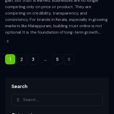
gain, but trust is earned. Businesses are no longer
competing only on price or product. They are
competing on credibility, transparency, and
consistency. For brands in Kerala, especially in growing
markets like Malappuram, building trust online is not
optional. It is the foundation of long-term growth.…
…
1
2
3
>
5
Search