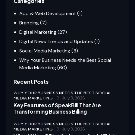
Categories
App & Web Development
(1)
Branding
(7)
Digital Marketing
(27)
Digital News Trends and Updates
(1)
Social Media Marketing
(3)
Why Your Business Needs the Best Social
Media Marketing
(60)
Recent Posts
WHY YOUR BUSINESS NEEDS THE BEST SOCIAL
MEDIA MARKETING
July 9, 2026
Key Features of SpeakBill That Are
Transforming Business Billing
WHY YOUR BUSINESS NEEDS THE BEST SOCIAL
MEDIA MARKETING
July 9, 2026