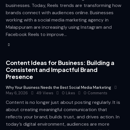
businesses. Today, Reels trends are transforming how
brands connect with audiences online. Businesses
working with a social media marketing agency in
Malappuram are increasingly using Instagram and
Facebook Reels to improve…
Content Ideas for Business: Building a
Consistent and Impactful Brand
Presence
Why Your Business Needs the Best Social Media Marketing
May 6, 2026
49
Views
0
Likes
0
Comments
Content is no longer just about posting regularly. It is
about creating meaningful communication that
reflects your brand, builds trust, and drives action. In
today’s digital environment, audiences are more