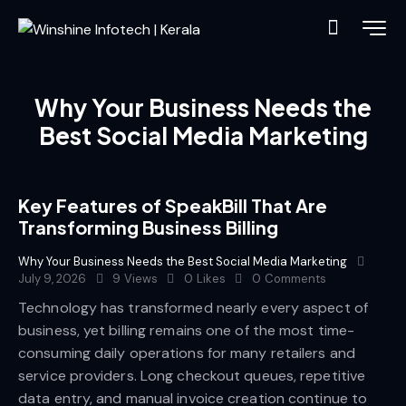
Why Your Business Needs the
Best Social Media Marketing
Key Features of SpeakBill That Are
Transforming Business Billing
Why Your Business Needs the Best Social Media Marketing
July 9, 2026
9
Views
0
Likes
0
Comments
Technology has transformed nearly every aspect of
business, yet billing remains one of the most time-
consuming daily operations for many retailers and
service providers. Long checkout queues, repetitive
data entry, and manual invoice creation continue to