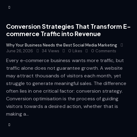
Conversion Strategies That Transform E-
commerce Traffic into Revenue
Why Your Business Needs the Best Social Media Marketing
June 26, 2026
34
Views
0
Likes
0
Comments
Every e-commerce business wants more traffic, but
traffic alone does not guarantee growth. A website
may attract thousands of visitors each month, yet
struggle to generate meaningful sales. The difference
often lies in one critical factor: conversion strategy.
Conversion optimisation is the process of guiding
visitors towards a desired action, whether that is
making a…