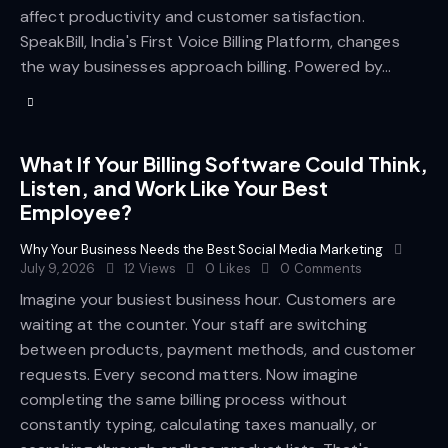
affect productivity and customer satisfaction.
SpeakBill, India's First Voice Billing Platform, changes
the way businesses approach billing. Powered by…
What If Your Billing Software Could Think,
Listen, and Work Like Your Best
Employee?
Why Your Business Needs the Best Social Media Marketing
July 9, 2026
12
Views
0
Likes
0
Comments
Imagine your busiest business hour. Customers are
waiting at the counter. Your staff are switching
between products, payment methods, and customer
requests. Every second matters. Now imagine
completing the same billing process without
constantly typing, calculating taxes manually, or