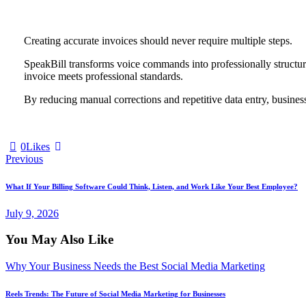
Creating accurate invoices should never require multiple steps.
SpeakBill transforms voice commands into professionally structure
invoice meets professional standards.
By reducing manual corrections and repetitive data entry, busines
0
Likes
Previous
What If Your Billing Software Could Think, Listen, and Work Like Your Best Employee?
July 9, 2026
You May Also Like
Why Your Business Needs the Best Social Media Marketing
Reels Trends: The Future of Social Media Marketing for Businesses