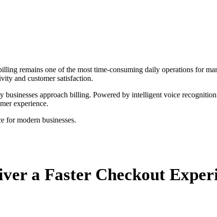
illing remains one of the most time-consuming daily operations for man
ivity and customer satisfaction.
y businesses approach billing. Powered by intelligent voice recognition
omer experience.
ce for modern businesses.
iver a Faster Checkout Exper