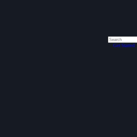
Get Started