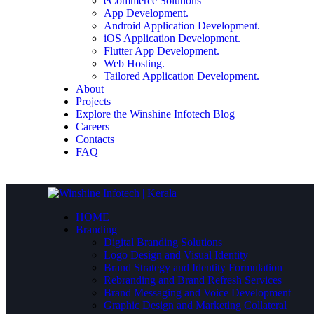
eCommerce Solutions
App Development.
Android Application Development.
iOS Application Development.
Flutter App Development.
Web Hosting.
Tailored Application Development.
About
Projects
Explore the Winshine Infotech Blog
Careers
Contacts
FAQ
HOME
Branding
Digital Branding Solutions
Logo Design and Visual Identity
Brand Strategy and Identity Formulation
Rebranding and Brand Refresh Services
Brand Messaging and Voice Development
Graphic Design and Marketing Collateral