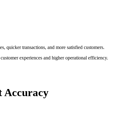
s, quicker transactions, and more satisfied customers.
r customer experiences and higher operational efficiency.
nt Accuracy