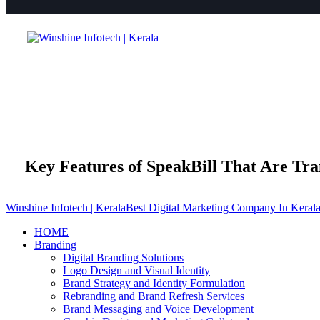
Key Features of SpeakBill That Are Tra
Winshine Infotech | Kerala
Best Digital Marketing Company In Keral
HOME
Branding
Digital Branding Solutions
Logo Design and Visual Identity
Brand Strategy and Identity Formulation
Rebranding and Brand Refresh Services
Brand Messaging and Voice Development