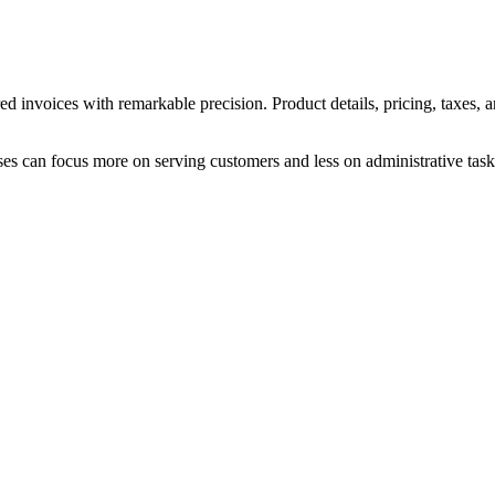
d invoices with remarkable precision. Product details, pricing, taxes, 
ses can focus more on serving customers and less on administrative task