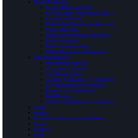
Digital Marketing
Social Media Marketing
Search Engine Optimization (SEO)
Content Marketing
Mobile App Branding & Marketing
Video Marketing
Online Advertising & Marketing
Email Marketing
Influencer Advertising
Online Reputation Management
Web Development
Web Design Services.
eCommerce Solutions
App Development.
Android Application Development.
iOS Application Development.
Flutter App Development.
Web Hosting.
Tailored Application Development.
About
Projects
Explore the Winshine Infotech Blog
Careers
Contacts
FAQ