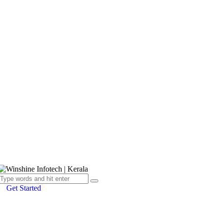
Get Started