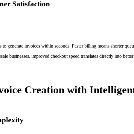
er Satisfaction
 to generate invoices within seconds. Faster billing means shorter queue
esale businesses, improved checkout speed translates directly into bette
oice Creation with Intellige
mplexity