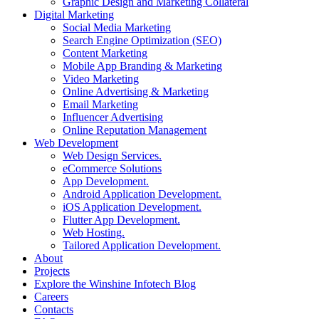
Graphic Design and Marketing Collateral
Digital Marketing
Social Media Marketing
Search Engine Optimization (SEO)
Content Marketing
Mobile App Branding & Marketing
Video Marketing
Online Advertising & Marketing
Email Marketing
Influencer Advertising
Online Reputation Management
Web Development
Web Design Services.
eCommerce Solutions
App Development.
Android Application Development.
iOS Application Development.
Flutter App Development.
Web Hosting.
Tailored Application Development.
About
Projects
Explore the Winshine Infotech Blog
Careers
Contacts