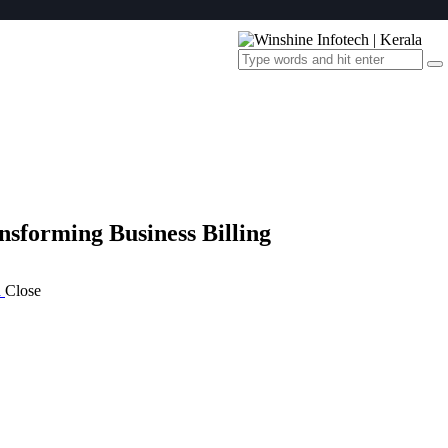
nsforming Business Billing
a
Close