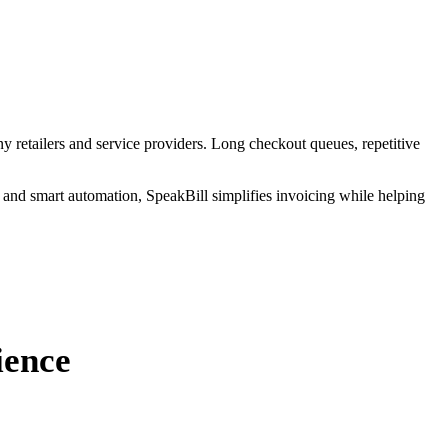
y retailers and service providers. Long checkout queues, repetitive
 and smart automation, SpeakBill simplifies invoicing while helping
ience