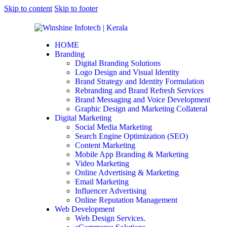
Skip to content
Skip to footer
HOME
Branding
Digital Branding Solutions
Logo Design and Visual Identity
Brand Strategy and Identity Formulation
Rebranding and Brand Refresh Services
Brand Messaging and Voice Development
Graphic Design and Marketing Collateral
Digital Marketing
Social Media Marketing
Search Engine Optimization (SEO)
Content Marketing
Mobile App Branding & Marketing
Video Marketing
Online Advertising & Marketing
Email Marketing
Influencer Advertising
Online Reputation Management
Web Development
Web Design Services.