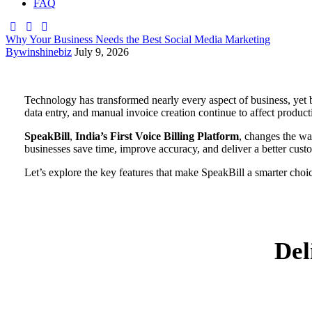
FAQ
Why Your Business Needs the Best Social Media Marketing
By
winshinebiz
July 9, 2026
Technology has transformed nearly every aspect of business, yet b
data entry, and manual invoice creation continue to affect product
SpeakBill
,
India’s First Voice Billing Platform
, changes the wa
businesses save time, improve accuracy, and deliver a better cust
Let’s explore the key features that make SpeakBill a smarter choi
Del