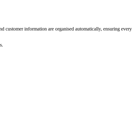
and customer information are organised automatically, ensuring every
s.