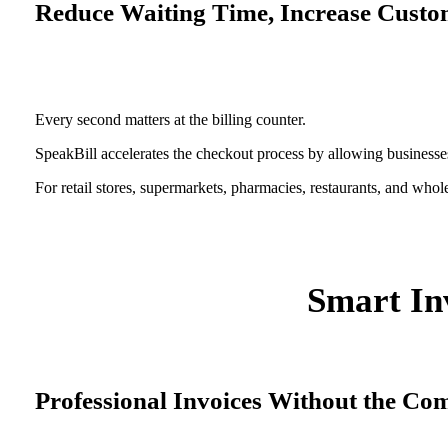
Reduce Waiting Time, Increase Custom
Every second matters at the billing counter.
SpeakBill accelerates the checkout process by allowing businesses
For retail stores, supermarkets, pharmacies, restaurants, and whol
Smart Inv
Professional Invoices Without the Co