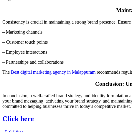
Mainta
Consistency is crucial in maintaining a strong brand presence. Ensure t
– Marketing channels
– Customer touch points
– Employee interactions
– Partnerships and collaborations
The
Best digital marketing agency in Malappuram
recommends regular
Conclusion: Un
In conclusion, a well-crafted brand strategy and identity formulation 
your brand messaging, activating your brand strategy, and maintaining
committed to helping businesses thrive in today’s competitive market.
Click here