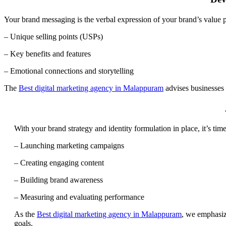
Your brand messaging is the verbal expression of your brand’s value pro
– Unique selling points (USPs)
– Key benefits and features
– Emotional connections and storytelling
The
Best digital marketing agency in Malappuram
advises businesses 
With your brand strategy and identity formulation in place, it’s time
– Launching marketing campaigns
– Creating engaging content
– Building brand awareness
– Measuring and evaluating performance
As the
Best digital marketing agency in Malappuram
, we emphasiz
goals.