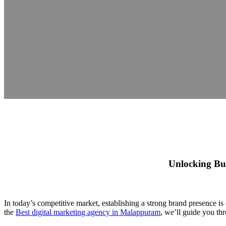
Unlocking Bus
In today’s competitive market, establishing a strong brand presence is 
the
Best digital marketing agency in Malappuram
, we’ll guide you th