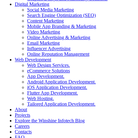
Digital Marketing
Social Media Marketing
Search Engine Optimization (SEO)
Content Marketing
Mobile App Branding & Marketing
Video Marketing
Online Advertising & Marketing
Email Marketing
Influencer Advertising
Online Reputation Management
Web Development
Web Design Services.
eCommerce Solutions
App Development.
Android Application Development.
iOS Application Development.
Flutter App Development.
Web Hosting.
Tailored Application Development.
About
Projects
Explore the Winshine Infotech Blog
Careers
Contacts
FAQ