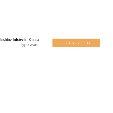
GET STARTED