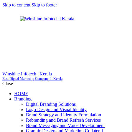
Skip to content
Skip to footer
Winshine Infotech | Kerala
Best Digital Marketing Company In Kerala
Close
HOME
Branding
GET S
Digital Branding Solutions
Logo Design and Visual Identity
Brand Strategy and Identity Formulation
Rebranding and Brand Refresh Services
Brand Messaging and Voice Development
Graphic Design and Marketing Collateral