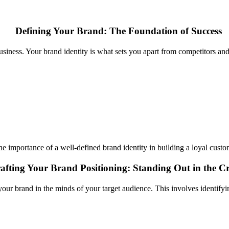
Defining Your Brand: The Foundation of Success
 business. Your brand identity is what sets you apart from competitors an
e importance of a well-defined brand identity in building a loyal cust
afting Your Brand Positioning: Standing Out in the 
 your brand in the minds of your target audience. This involves identifyi