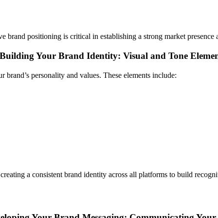
ive brand positioning is critical in establishing a strong market presence
Building Your Brand Identity: Visual and Tone Elemen
ur brand’s personality and values. These elements include:
eating a consistent brand identity across all platforms to build recogni
eloping Your Brand Messaging: Communicating Your