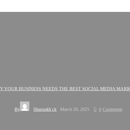
Y YOUR BUSINESS NEEDS THE BEST SOCIAL MEDIA MAR
By
Sharookh ck
March 29, 2025
0
Comments