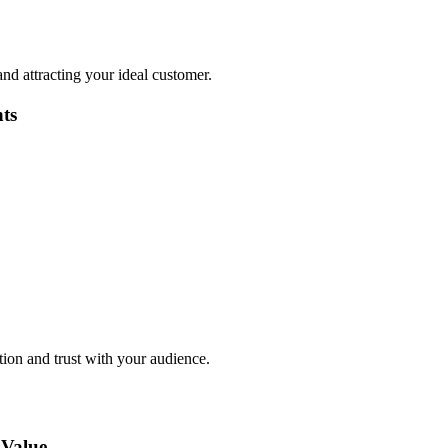
 and attracting your ideal customer.
ts
tion and trust with your audience.
 Value