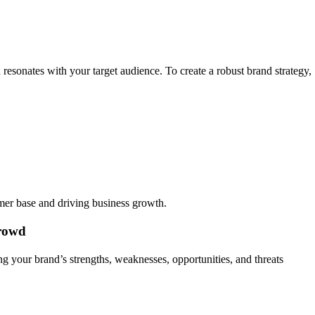
d resonates with your target audience. To create a robust brand strategy,
omer base and driving business growth.
Crowd
ng your brand’s strengths, weaknesses, opportunities, and threats