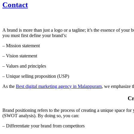
Contact
A brand is more than just a logo or a tagline; it’s the essence of your
you must first define your brand’s:
– Mission statement
– Vision statement
– Values and principles
– Unique selling proposition (USP)
As the
Best digital marketing agency in Malappuram
, we emphasize th
Cr
Brand positioning refers to the process of creating a unique space for
(SWOT analysis). By doing so, you can:
– Differentiate your brand from competitors