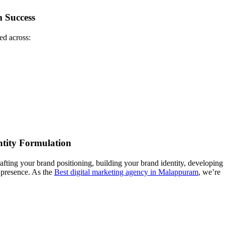
 Success
ed across:
ntity Formulation
afting your brand positioning, building your brand identity, developing
d presence. As the
Best digital marketing agency in Malappuram
, we’re