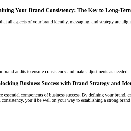
ining Your Brand Consistency: The Key to Long-Term
hat all aspects of your brand identity, messaging, and strategy are align
 brand audits to ensure consistency and make adjustments as needed.
locking Business Success with Brand Strategy and Ide
are essential components of business success. By defining your brand, cr
 consistency, you’ll be well on your way to establishing a strong bran