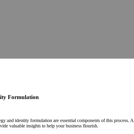
tity Formulation
tegy and identity formulation are essential components of this process. A
ide valuable insights to help your business flourish.