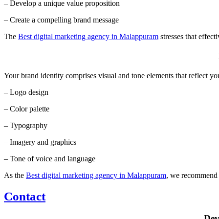
– Develop a unique value proposition
– Create a compelling brand message
The
Best digital marketing agency in Malappuram
stresses that effect
Your brand identity comprises visual and tone elements that reflect yo
– Logo design
– Color palette
– Typography
– Imagery and graphics
– Tone of voice and language
As the
Best digital marketing agency in Malappuram
, we recommend cr
Contact
Dev