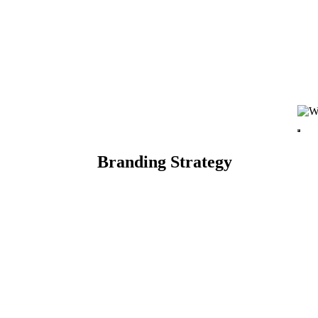
Branding Strategy
TARTED