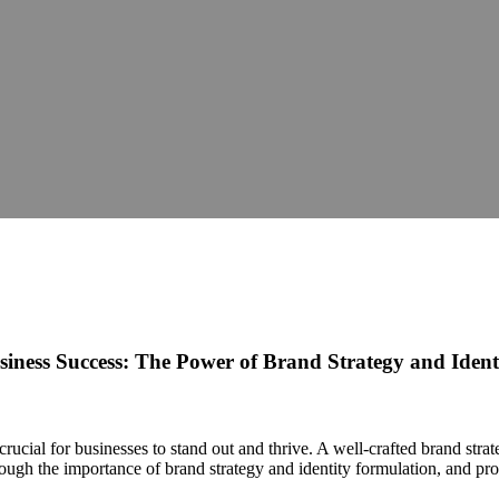
iness Success: The Power of Brand Strategy and Iden
crucial for businesses to stand out and thrive. A well-crafted brand stra
rough the importance of brand strategy and identity formulation, and prov