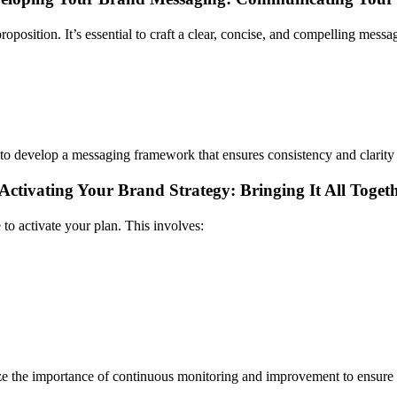
position. It’s essential to craft a clear, concise, and compelling messa
to develop a messaging framework that ensures consistency and clarity 
Activating Your Brand Strategy: Bringing It All Toget
 to activate your plan. This involves:
e the importance of continuous monitoring and improvement to ensure y