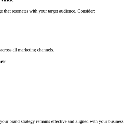
ge that resonates with your target audience. Consider:
across all marketing channels.
her
our brand strategy remains effective and aligned with your business