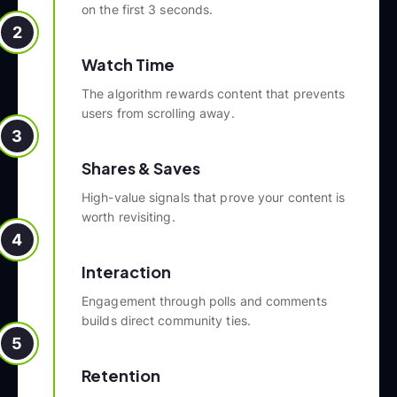
on the first 3 seconds.
2
Watch Time
The algorithm rewards content that prevents
users from scrolling away.
3
Shares & Saves
High-value signals that prove your content is
worth revisiting.
4
Interaction
Engagement through polls and comments
builds direct community ties.
5
Retention