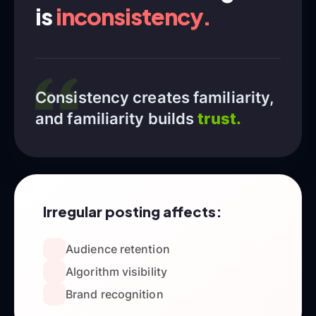
is
inconsistency.
Consistency creates familiarity,
and familiarity builds
trust.
Irregular posting affects:
Audience retention
Algorithm visibility
Brand recognition