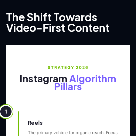
The Shift Towards
Video-First Content
STRATEGY 2026
Instagram
Algorithm
Pillars
1
Reels
The primary vehicle for organic reach. Focus