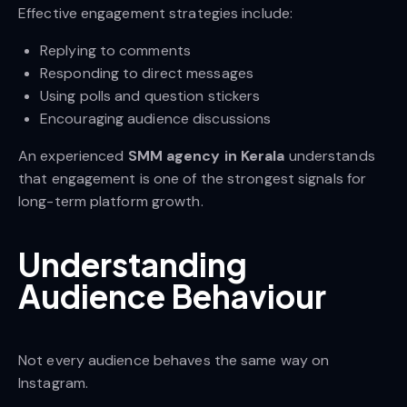
Effective engagement strategies include:
Replying to comments
Responding to direct messages
Using polls and question stickers
Encouraging audience discussions
An experienced
SMM agency in Kerala
understands
that engagement is one of the strongest signals for
long-term platform growth.
Understanding
Audience Behaviour
Not every audience behaves the same way on
Instagram.