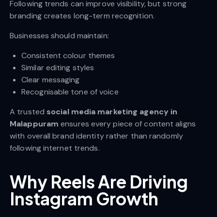
Following trends can improve visibility, but strong
branding creates long-term recognition.
Businesses should maintain:
Consistent colour themes
Similar editing styles
Clear messaging
Recognisable tone of voice
A trusted
social media marketing agency in
Malappuram
ensures every piece of content aligns
with overall brand identity rather than randomly
following internet trends.
Why Reels Are Driving
Instagram Growth