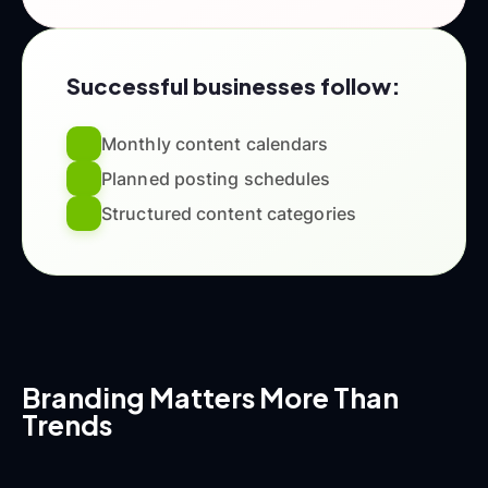
Successful businesses follow:
Monthly content calendars
Planned posting schedules
Structured content categories
Branding Matters More Than
Trends