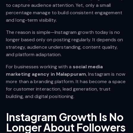
to capture audience attention. Yet, only a small
percentage manage to build consistent engagement
and long-term visibility.
The reason is simple—Instagram growth today is no
longer based only on posting regularly. It depends on
strategy, audience understanding, content quality,
and platform adaptation.
For businesses working with a
social media
marketing agency in Malappuram
, Instagram is now
more than a branding platform. It has become a space
for customer interaction, lead generation, trust
building, and digital positioning.
Instagram Growth Is No
Longer About Followers