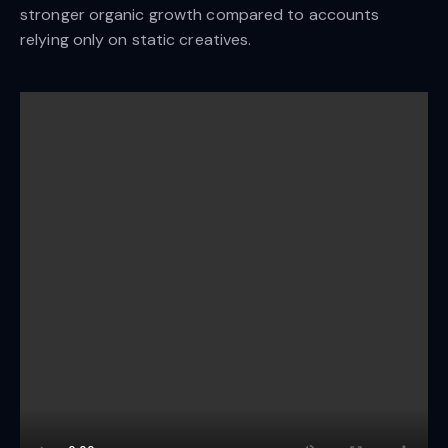
stronger organic growth compared to accounts
relying only on static creatives.