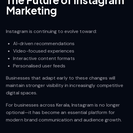
The Future of Instagram
Marketing
Instagram is continuing to evolve toward:
AI-driven recommendations
Video-focused experiences
Interactive content formats
Personalised user feeds
Businesses that adapt early to these changes will
maintain stronger visibility in increasingly competitive
digital spaces.
For businesses across Kerala, Instagram is no longer
optional—it has become an essential platform for
modern brand communication and audience growth.