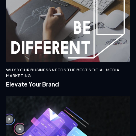
WHY YOUR BUSINESS NEEDS THE BEST SOCIAL MEDIA
MARKETING
Elevate Your Brand