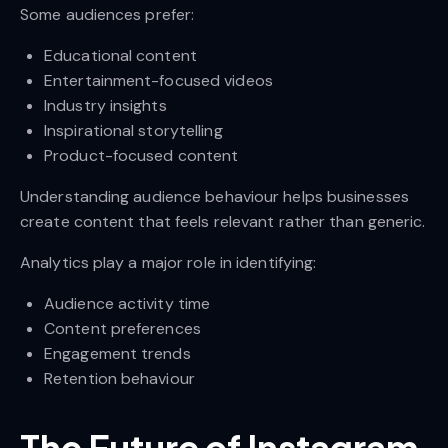
Some audiences prefer:
Educational content
Entertainment-focused videos
Industry insights
Inspirational storytelling
Product-focused content
Understanding audience behaviour helps businesses
create content that feels relevant rather than generic.
Analytics play a major role in identifying:
Audience activity time
Content preferences
Engagement trends
Retention behaviour