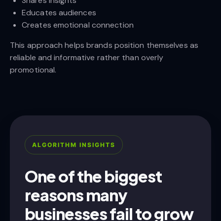
Shares insights
Educates audiences
Creates emotional connection
This approach helps brands position themselves as
reliable and informative rather than overly
promotional.
ALGORITHM INSIGHTS
One of the biggest
reasons many
businesses fail to grow