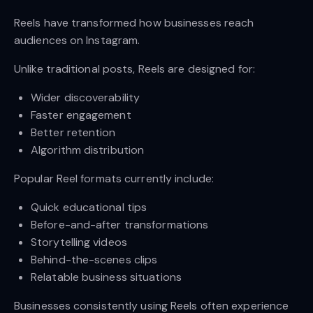
Reels have transformed how businesses reach
audiences on Instagram.
Unlike traditional posts, Reels are designed for:
Wider discoverability
Faster engagement
Better retention
Algorithm distribution
Popular Reel formats currently include:
Quick educational tips
Before-and-after transformations
Storytelling videos
Behind-the-scenes clips
Relatable business situations
Businesses consistently using Reels often experience