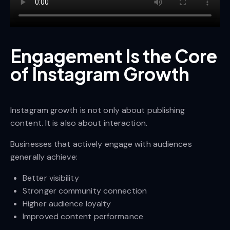
Engagement Is the Core
of Instagram Growth
Instagram growth is not only about publishing
content. It is also about interaction.
Businesses that actively engage with audiences
generally achieve:
Better visibility
Stronger community connection
Higher audience loyalty
Improved content performance