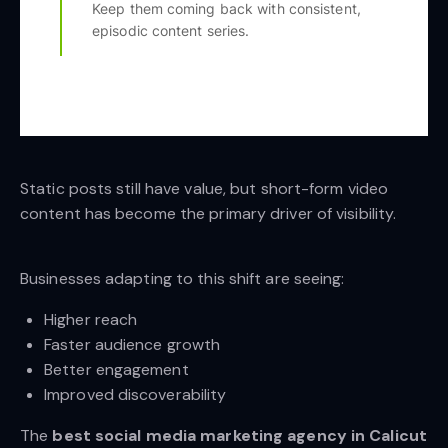
Keep them coming back with consistent,
episodic content series.
Static posts still have value, but short-form video
content has become the primary driver of visibility.
Businesses adapting to this shift are seeing:
Higher reach
Faster audience growth
Better engagement
Improved discoverability
The
best social media marketing agency in Calicut