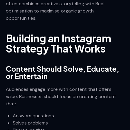
often combines creative storytelling with Reel
optimisation to maximise organic growth
opportunities.
Building an Instagram
Strategy That Works
Content Should Solve, Educate,
or Entertain
Audiences engage more with content that offers
value. Businesses should focus on creating content
that:
Answers questions
Solves problems