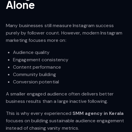
Alone
Many businesses still measure Instagram success
purely by follower count. However, modern Instagram
marketing focuses more on:
Audience quality
Engagement consistency
Content performance
Community building
Conversion potential
A smaller engaged audience often delivers better
business results than a large inactive following.
This is why every experienced
SMM agency in Kerala
focuses on building sustainable audience engagement
instead of chasing vanity metrics.