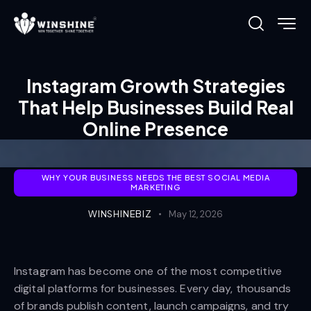
Instagram Growth Strategies
That Help Businesses Build Real
Online Presence
WHY YOUR BUSINESS NEEDS THE BEST SOCIAL MEDIA
MARKETING
WINSHINEBIZ
May 12, 2026
Instagram has become one of the most competitive
digital platforms for businesses. Every day, thousands
of brands publish content, launch campaigns, and try