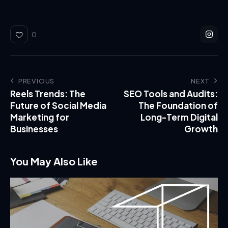
0
PREVIOUS
NEXT
Reels Trends: The
SEO Tools and Audits:
Future of Social Media
The Foundation of
Marketing for
Long-Term Digital
Businesses
Growth
You May Also Like