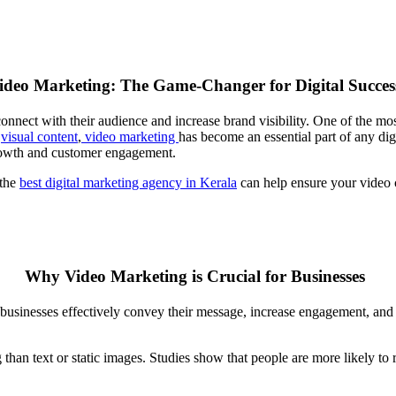
ideo Marketing: The Game-Changer for Digital Succes
connect with their audience and increase brand visibility. One of the m
r
visual content
,
video
marketing
has become an essential part of any digi
 growth and customer engagement.
 the
best digital marketing agency in Kerala
can help ensure your video 
Why Video Marketing is Crucial for Businesses
 businesses effectively convey their message, increase engagement, and 
than text or static images. Studies show that people are more likely t