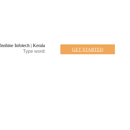
GET STARTED