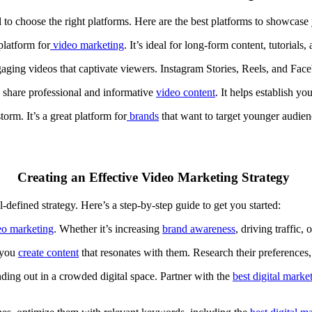
ial to choose the right platforms. Here are the best platforms to showcas
platform for
video
marketing
. It’s ideal for long-form content, tutorial
ngaging videos that captivate viewers. Instagram Stories, Reels, and Fa
 share professional and informative
video content
. It helps establish y
torm. It’s a great platform for
brands
that want to target younger audie
Creating an Effective Video Marketing Strategy
l-defined strategy. Here’s a step-by-step guide to get you started:
eo marketing
. Whether it’s increasing
brand awareness
,
driving traffic
, 
 you
create content
that resonates with them. Research their preferences
anding out in a crowded digital space. Partner with the
best digital marke