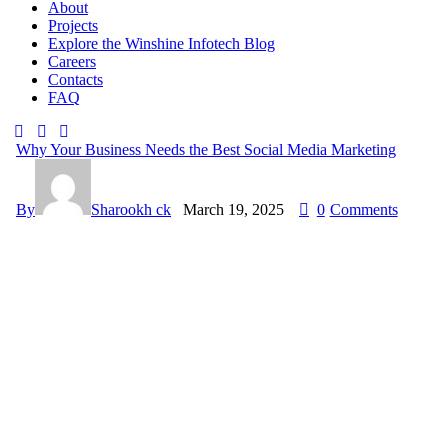
About
Projects
Explore the Winshine Infotech Blog
Careers
Contacts
FAQ
Why Your Business Needs the Best Social Media Marketing
By
Sharookh ck
March 19, 2025
0
Comments