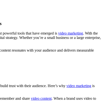
s
ost powerful tools that have emerged is
video marketing
. With the
tal strategy. Whether you’re a small business or a large enterprise,
content resonates with your audience and delivers measurable
build trust with their audience. Here’s why
video marketing
is
o remember and share
video content
. When a brand uses video to