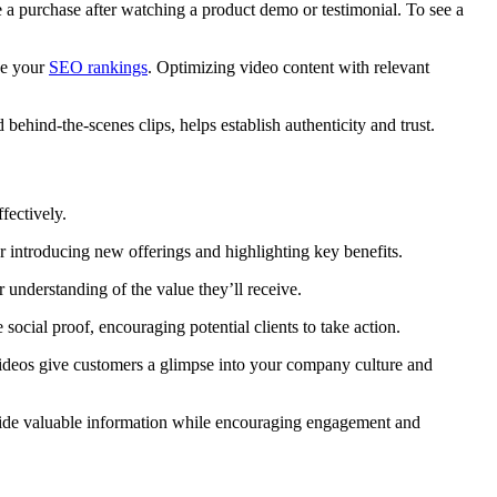
e a purchase after watching a product demo or testimonial. To see a
ve your
SEO rankings
. Optimizing video content with relevant
 behind-the-scenes clips, helps establish authenticity and trust.
ffectively.
r introducing new offerings and highlighting key benefits.
 understanding of the value they’ll receive.
 social proof, encouraging potential clients to take action.
ideos give customers a glimpse into your company culture and
vide valuable information while
encouraging engagement and