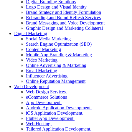
Digital Branding Solutions
Logo Design and Visual Identity
Brand Strategy and Identity Formulation
Rebranding and Brand Refresh Services
Brand Messaging and Voice Development
Graphic Design and Marketing Collateral
Digital Marketing
Social Media Marketing
Search Engine Optimization (SEO)
Content Marketing
Mobile App Branding & Marketing
Video Marketing
Online Advertising & Marketing
Email Marketing
Influencer Advertising
Online Reputation Management
Web Development
Web Design Services.
eCommerce Solutions
App Development.
Android Application Development.
iOS Application Development.
Flutter App Development.
Web Hosting.
Tailored Application Development.