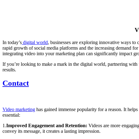
V
In today’s
digital world
, businesses are exploring innovative ways to 
rapid growth of social media platforms and the increasing demand fo
integrating video into your marketing plan can significantly impact
If you’re looking to make a mark in the digital world, partnering with
results.
Contact
Video marketing
has gained immense popularity for a reason. It helps
essential:
1.
Improved
Engagement and Retention:
Videos are more engaging 
convey its message, it creates a lasting impression.