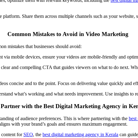
ines, optimize them with relevant keywords, including the
best
digital
m
ne platform. Share them across multiple channels such as your website,
Common Mistakes to Avoid in Video Marketing
mon mistakes that businesses should avoid:
nt via mobile devices, ensure your videos are mobile-friendly and opti
a clear and compelling
CTA
that guides viewers on what to do next. Whet
deos concise and to the point. Focus on delivering value quickly and ef
rstand what’s working and what needs improvement. Use insights to refi
artner with the Best Digital Marketing Agency in Ke
tanding of audience preferences. This is where partnering with the
best
aligns with your brand’s goals and ensures maximum engagement.
 content for
SEO
, the
best digital marketing agency in Kerala
can guide 