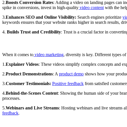
2.
Boosts Conversion Rates
: Adding a video on landing pages can inc
spike in conversions, invest in high-quality
video content
with the hel
3.
Enhances SEO and Online Visibility:
Search engines prioritize
vi
keywords ensures that your website ranks higher in search results, dr
4.
Builds Trust and Credibility
: Trust is a crucial factor in convert
When it comes to
video marketing
, diversity is key. Different types 
1.
Explainer Videos
: These videos simplify complex concepts and exp
2.
Product Demonstrations
: A
product demo
shows how your product 
3.
Customer Testimonials:
Positive feedback
from satisfied customers
4.
Behind-the-Scenes Content
: Showing the human side of your bran
processes.
5.
Webinars and Live Streams
: Hosting webinars and live streams a
feedback
.