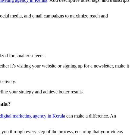
a
rketing
agency
in
Keral
a
. Add descriptive titles, tags, and transcripts
 social media, and email campaigns to maximize reach and
mized for smaller screens.
her it’s visiting your website or signing up for a newsletter, make it
fectively.
ne your strategy and achieve better results.
rala?
 digital marketing agency in Kerala
can make a difference. An
you through every step of the process, ensuring that your videos