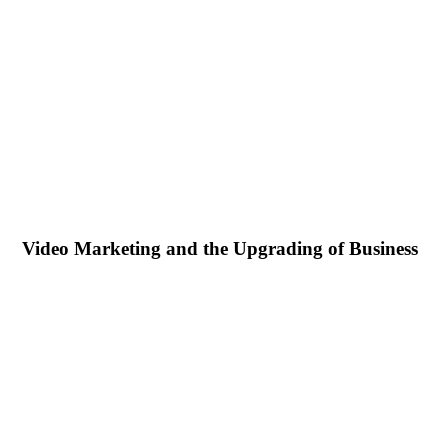
Video Marketing and the Upgrading of Business