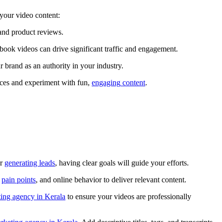
e your video content:
s, and product reviews.
cebook videos can drive significant traffic and engagement.
our brand as an authority in your industry.
nces and experiment with fun,
engaging
content
.
or
generating leads
, having clear goals will guide your efforts.
,
pain points
, and online behavior to deliver relevant content.
ting agency in Kerala
to ensure your videos are professionally