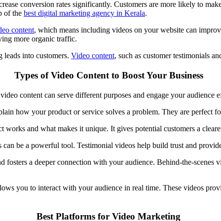
rease conversion rates significantly. Customers are more likely to mak
p of the
best digital marketing agency in Kerala
.
deo
content
, which means including videos on your website can impro
iving more organic traffic.
ing leads into customers.
Video content
, such as customer testimonials and
Types of Video Content to Boost Your Business
of video content can serve different purposes and engage your audience e
lain how your product or service solves a problem. They are perfect fo
works and what makes it unique. It gives potential customers a clearer
 can be a powerful tool. Testimonial videos help build trust and provide
d fosters a deeper connection with your audience. Behind-the-scenes v
llows you to interact with your audience in real time. These videos pro
Best Platforms for Video Marketing