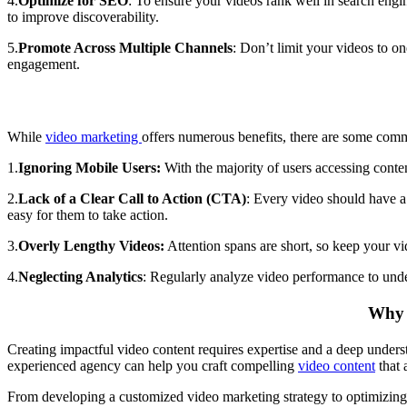
4.
Optimize for SEO
: To ensure your videos rank well in search eng
to improve discoverability.
5.
Promote Across Multiple Channels
:
Don’t limit your videos to o
engagement.
While
video marketing
offers numerous benefits, there are some com
1.
Ignoring Mobile Users:
With the majority of users accessing conte
2.
Lack of a Clear Call to Action (CTA)
: Every video should have 
easy for them to take action.
3.
Overly Lengthy Videos:
Attention spans are short, so keep your vi
4.
Neglecting Analytics
: Regularly analyze video performance to unde
Why P
Creating impactful video content requires expertise and a deep unders
experienced agency can help you craft compelling
video content
that 
From developing a customized video marketing strategy to optimizing