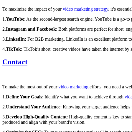
To maximize the impact of your
video marketing strategy
, it’s essent
1.
YouTube
: As the second-largest search engine, YouTube is a go-to 
2.
Instagram and Facebook
:
Both platforms are perfect for short, e
3.
LinkedIn:
For B2B marketing, LinkedIn is an excellent platform to
4.
TikTok:
TikTok’s short, creative videos have taken the internet by s
Contact
To make the most out of your
video marketing
efforts, you need a wel
1.
Define Your Goals
: Identify what you want to achieve through
vid
2.
Understand Your Audience
: Knowing your target audience helps
3.
Develop High-Quality Content
: High-quality content is key to st
produced and align with your brand’s vision.