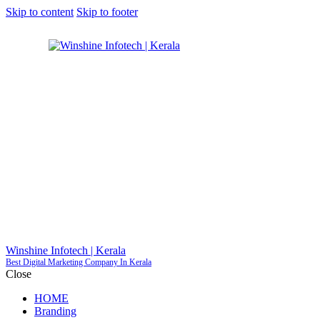
Skip to content
Skip to footer
GET S
Winshine Infotech | Kerala
Best Digital Marketing Company In Kerala
Close
HOME
Branding