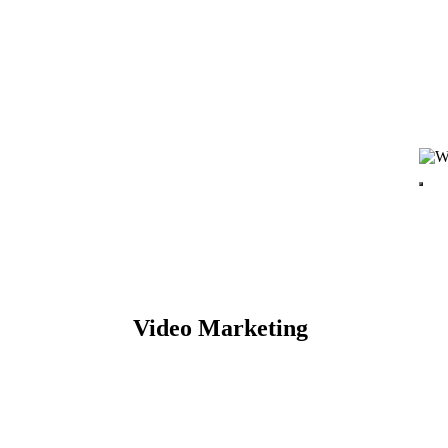
Video Marketing
TARTED