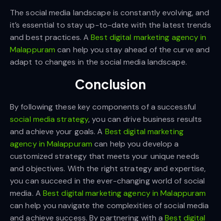
The social media landscape is constantly evolving, and
it’s essential to stay up-to-date with the latest trends
and best practices. A
Best digital marketing agency in
Malappuram
can help you stay ahead of the curve and
adapt to changes in the social media landscape.
Conclusion
By following these key components of a successful
social media strategy
, you can drive business results
and achieve your goals. A
Best digital marketing
agency in Malappuram
can help you develop a
customized strategy that meets your unique needs
and objectives. With the right strategy and expertise,
you can succeed in the ever-changing world of social
media. A
Best digital marketing agency in Malappuram
can help you navigate the complexities of social media
and achieve success. By partnering with a
Best digital