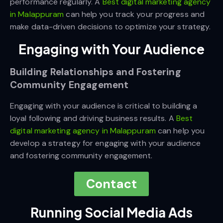
performance regularly. A
Best digital marketing agency
in Malappuram
can help you track your progress and
make data-driven decisions to optimize your strategy.
Engaging with Your Audience
Building Relationships and Fostering
Community Engagement
Engaging with your audience is critical to building a
loyal following and driving business results. A
Best
digital marketing agency in Malappuram
can help you
develop a strategy for engaging with your audience
and fostering community engagement.
Contact
Running Social Media Ads