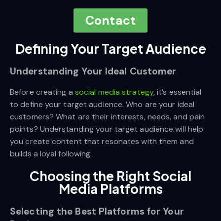
Contact
Defining Your Target Audience
Understanding Your Ideal Customer
Before creating a
social media strategy
, it’s essential
to define your target audience. Who are your ideal
customers? What are their interests, needs, and pain
points? Understanding your target audience will help
you create content that resonates with them and
builds a loyal following.
Choosing the Right Social
Media Platforms
Selecting the Best Platforms for Your