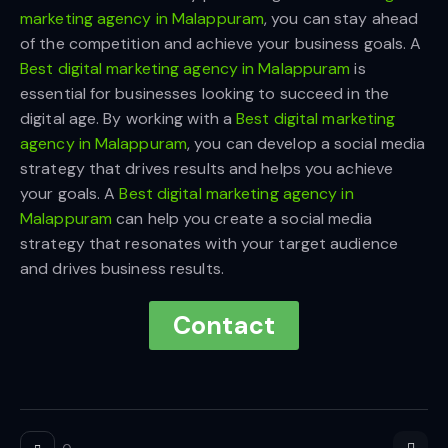
marketing agency in Malappuram
, you can stay ahead
of the competition and achieve your business goals. A
Best digital marketing agency in Malappuram
is
essential for businesses looking to succeed in the
digital age. By working with a
Best digital marketing
agency in Malappuram
, you can develop a social media
strategy that drives results and helps you achieve
your goals. A
Best digital marketing agency in
Malappuram
can help you create a social media
strategy that resonates with your target audience
and drives business results.
Contact