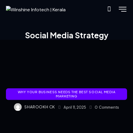
Social Media Strategy
WHY YOUR BUSINESS NEEDS THE BEST SOCIAL MEDIA
MARKETING
SHAROOKH CK
April 11, 2025
0
Comments