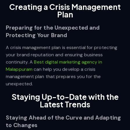
Creating a Crisis Management
Plan
Preparing for the Unexpected and
Protecting Your Brand
A crisis management plan is essential for protecting
your brand reputation and ensuring business
continuity. A
Best digital marketing agency in
Malappuram
can help you develop a crisis
management plan that prepares you for the
unexpected.
Staying Up-to-Date with the
Latest Trends
Staying Ahead of the Curve and Adapting
to Changes