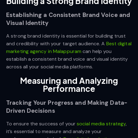
Building a Strong Brand Identity
Establishing a Consistent Brand Voice and
Visual Identity
A strong brand identity is essential for building trust
and credibility with your target audience. A
Best digital
marketing agency in Malappuram
can help you
establish a consistent brand voice and visual identity
across all your social media platforms.
Measuring and Analyzing
Performance
Tracking Your Progress and Making Data-
Driven Decisions
To ensure the success of your
social media strategy
,
it’s essential to measure and analyze your