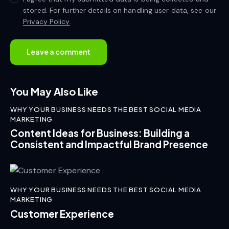
stored. For further details on handling user data, see our
Privacy Policy
.
You May Also Like
WHY YOUR BUSINESS NEEDS THE BEST SOCIAL MEDIA
MARKETING
Content Ideas for Business: Building a
Consistent and Impactful Brand Presence
WHY YOUR BUSINESS NEEDS THE BEST SOCIAL MEDIA
MARKETING
Customer Experience