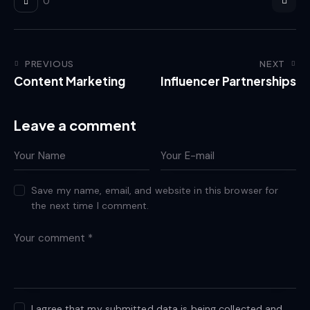
0
PREVIOUS
NEXT
Content Marketing
Influencer Partnerships
Leave a comment
Save my name, email, and website in this browser for
the next time I comment.
I agree that my submitted data is being collected and