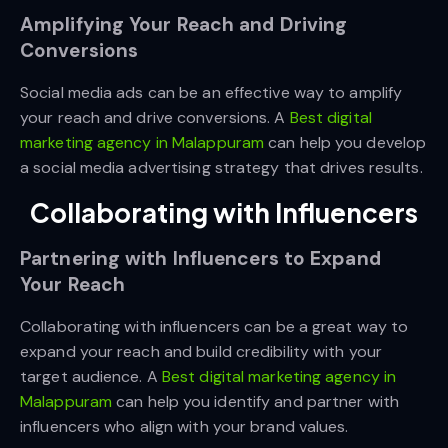
Amplifying Your Reach and Driving
Conversions
Social media ads can be an effective way to amplify
your reach and drive conversions. A
Best digital
marketing agency in Malappuram
can help you develop
a social media advertising strategy that drives results.
Collaborating with Influencers
Partnering with Influencers to Expand
Your Reach
Collaborating with influencers can be a great way to
expand your reach and build credibility with your
target audience. A
Best digital marketing agency in
Malappuram
can help you identify and partner with
influencers who align with your brand values.