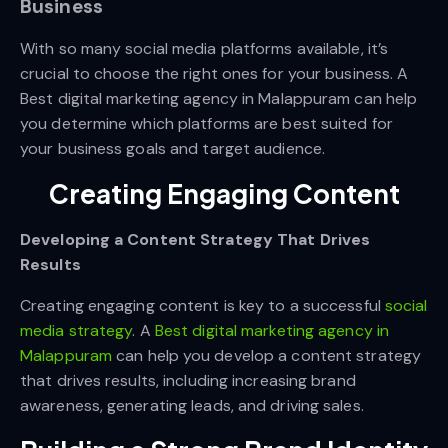
Business
With so many social media platforms available, it’s
crucial to choose the right ones for your business. A
Best digital marketing agency in Malappuram
can help
you determine which platforms are best suited for
your business goals and target audience.
Creating Engaging Content
Developing a Content Strategy That Drives
Results
Creating engaging content is key to a successful
social
media strategy
. A
Best digital marketing agency in
Malappuram
can help you develop a content strategy
that drives results, including increasing brand
awareness, generating leads, and driving sales.