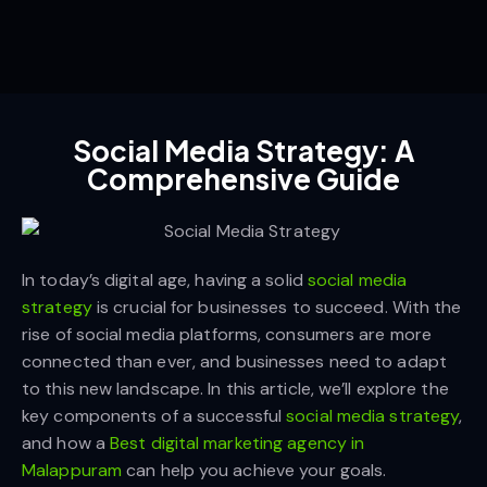
Social Media Strategy: A
Comprehensive Guide
In today’s digital age, having a solid
social media
strategy
is crucial for businesses to succeed. With the
rise of social media platforms, consumers are more
connected than ever, and businesses need to adapt
to this new landscape. In this article, we’ll explore the
key components of a successful
social media strategy
,
and how a
Best digital marketing agency in
Malappuram
can help you achieve your goals.