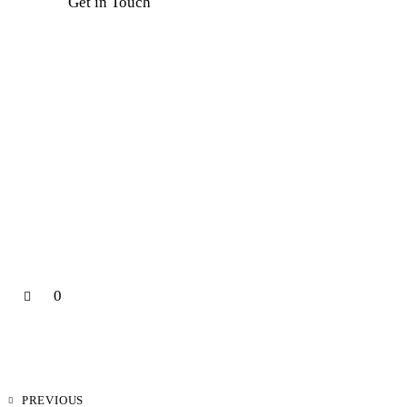
0
PREVIOUS