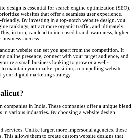
te design is essential for search engine optimization (SEO).
rioritize websites that offer a seamless user experience,
-friendly. By investing in a top-notch website design, you
ne rankings, attract more organic traffic, and ultimately
 This, in turn, can lead to increased brand awareness, higher
r business success.
tandout website can set you apart from the competition. It
ong online presence, connect with your target audience, and
ou’re a small business looking to grow or a well-
to maintain your market position, a compelling website
 your digital marketing strategy.
alicut?
sign companies in India. These companies offer a unique blend
es in various industries. By choosing a website design
.
d services. Unlike larger, more impersonal agencies, these
. This allows them to create custom website designs that