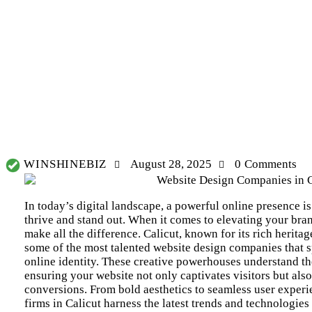
WHY YOUR BUSINESS NEEDS THE BEST SOCIAL MEDIA MARKETING
WINSHINEBIZ
August 28, 2025
0
Comments
In today’s digital landscape, a powerful online presence is 
thrive and stand out. When it comes to elevating your bran
make all the difference. Calicut, known for its rich herita
some of the most talented website design companies that s
online identity. These creative powerhouses understand th
ensuring your website not only captivates visitors but al
conversions. From bold aesthetics to seamless user experi
firms in Calicut
harness the latest trends and technologies