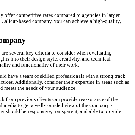
y offer competitive rates compared to agencies in larger
 a Calicut-based company, you can achieve a high-quality,
 Company
 are several key criteria to consider when evaluating
ghts into their design style, creativity, and technical
ality and functionality of their work.
d have a team of skilled professionals with a strong track
ctices. Additionally, consider their expertise in areas such as
nd meets the needs of your audience.
ck from previous clients can provide reassurance of the
ial media to get a well-rounded view of the company’s
y should be responsive, transparent, and able to provide