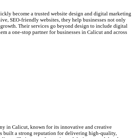
ckly become a trusted website design and digital marketing
ive, SEO-friendly websites, they help businesses not only
 growth. Their services go beyond design to include digital
 a one-stop partner for businesses in Calicut and across
y in Calicut, known for its innovative and creative
built a strong reputation for delivering high-quality,