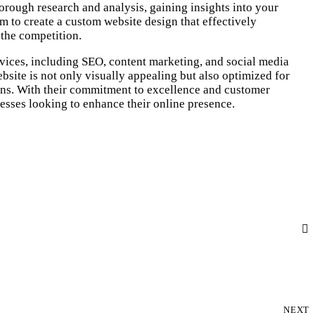
horough research and analysis, gaining insights into your
em to create a custom website design that effectively
the competition.
vices, including SEO, content marketing, and social media
site is not only visually appealing but also optimized for
ons. With their commitment to excellence and customer
nesses looking to enhance their online presence.
NEXT