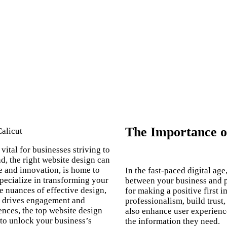
The Importance of
vital for businesses striving to
d, the right website design can
ge and innovation, is home to
In the fast-paced digital age
pecialize in transforming your
between your business and po
e nuances of effective design,
for making a positive first
so drives engagement and
professionalism, build trust
ences, the
top website design
also enhance user experience,
 to unlock your business’s
the information they need.