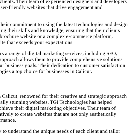
 clients. Their team of experienced designers and developers
 user-friendly websites that drive engagement and
their commitment to using the latest technologies and design
ng their skills and knowledge, ensuring that their clients
e brochure website or a complex e-commerce platform,
ite that exceeds your expectations.
s a range of digital marketing services, including SEO,
c approach allows them to provide comprehensive solutions
r business goals. Their dedication to customer satisfaction
gies a top choice for businesses in Calicut.
Calicut, renowned for their creative and strategic approach
ually stunning websites, TGI Technologies has helped
hieve their digital marketing objectives. Their team of
ively to create websites that are not only aesthetically
ormance.
y to understand the unique needs of each client and tailor