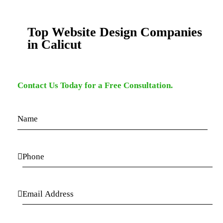
Top Website Design Companies
in Calicut
Contact Us Today for a Free Consultation.