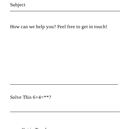
Solve This 6+4=**?