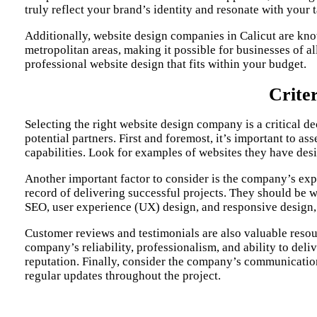
truly reflect your brand’s identity and resonate with your 
Additionally,
website design companies in Calicut
are know
metropolitan areas, making it possible for businesses of a
professional website design that fits within your budget.
Crite
Selecting the right website design company is a critical de
potential partners. First and foremost, it’s important to as
capabilities. Look for examples of websites they have desig
Another important factor to consider is the company’s exp
record of delivering successful projects. They should be we
SEO, user experience (UX) design, and responsive design, a
Customer reviews and testimonials are also valuable resou
company’s reliability, professionalism, and ability to del
reputation. Finally, consider the company’s communicatio
regular updates throughout the project.