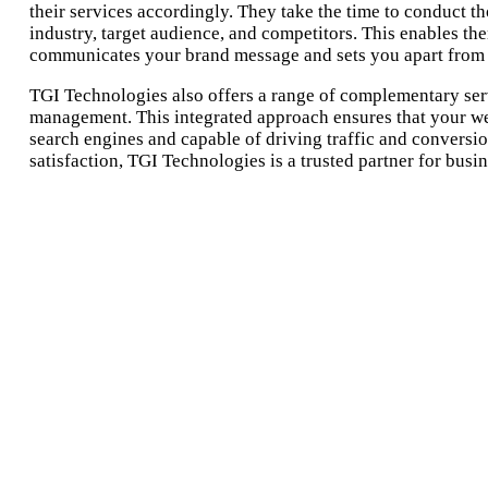
their services accordingly. They take the time to conduct t
industry, target audience, and competitors. This enables th
communicates your brand message and sets you apart from 
TGI Technologies also offers a range of complementary ser
management. This integrated approach ensures that your web
search engines and capable of driving traffic and conversi
satisfaction, TGI Technologies is a trusted partner for busi