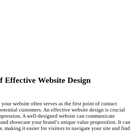
 Effective Website Design
, your website often serves as the first point of contact
tential customers. An effective website design is crucial
 impression. A well-designed website can communicate
, and showcase your brand’s unique value proposition. It can
 making it easier for visitors to navigate your site and find