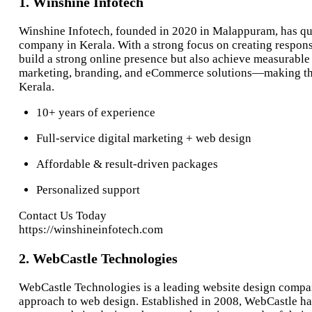
1. Winshine Infotech
Winshine Infotech, founded in 2020 in Malappuram, has qui
company in Kerala. With a strong focus on creating respons
build a strong online presence but also achieve measurable
marketing, branding, and eCommerce solutions—making them
Kerala.
10+ years of experience
Full-service digital marketing + web design
Affordable & result-driven packages
Personalized support
Contact Us Today
https://winshineinfotech.com
2. WebCastle Technologies
WebCastle Technologies is a leading website design compan
approach to web design. Established in 2008, WebCastle has 