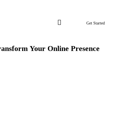
Get Started
ransform Your Online Presence
Get Started