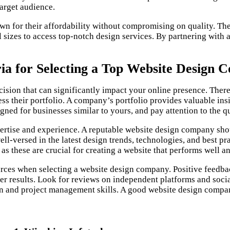
target audience.
n for their affordability without compromising on quality. The
ll sizes to access top-notch design services. By partnering with
ria for Selecting a Top Website Design
cision that can significantly impact your online presence. There
sess their portfolio. A company’s portfolio provides valuable insi
ned for businesses similar to yours, and pay attention to the qu
ertise and experience. A reputable website design company shoul
ll-versed in the latest design trends, technologies, and best pra
s these are crucial for creating a website that performs well a
rces when selecting a website design company. Positive feedba
iver results. Look for reviews on independent platforms and soc
n and project management skills. A good website design compan