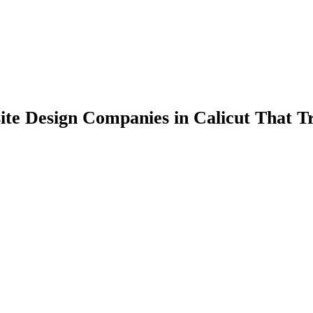
ite Design Companies in Calicut That T