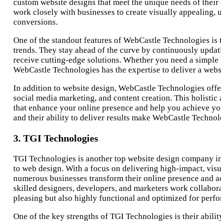
custom website designs that meet the unique needs of their
work closely with businesses to create visually appealing,
conversions.
One of the standout features of WebCastle Technologies is 
trends. They stay ahead of the curve by continuously updati
receive cutting-edge solutions. Whether you need a simpl
WebCastle Technologies has the expertise to deliver a webs
In addition to website design, WebCastle Technologies offer
social media marketing, and content creation. This holisti
that enhance your online presence and help you achieve you
and their ability to deliver results make WebCastle Technolo
3. TGI Technologies
TGI Technologies is another top website design company in 
to web design. With a focus on delivering high-impact, vis
numerous businesses transform their online presence and ac
skilled designers, developers, and marketers work collaborat
pleasing but also highly functional and optimized for perf
One of the key strengths of TGI Technologies is their abilit