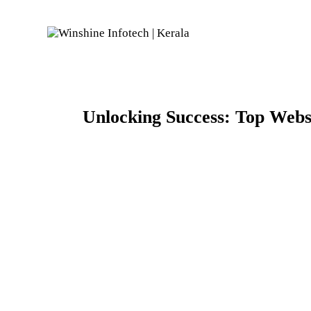
Unlocking Success: Top Webs