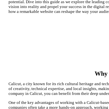
potential. Dive into this guide as we explore the leading 
vision into reality and propel your success in the digital 
how a remarkable website can reshape the way your audie
Why 
Calicut, a city known for its rich cultural heritage and t
of creativity, technical expertise, and local insights, mak
company in Calicut, you can benefit from their deep under
One of the key advantages of working with a Calicut-based
companies often take a more hands-on approach, working cl