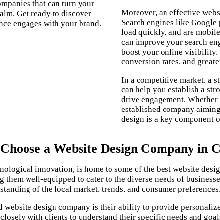
companies that can turn your
Moreover, an effective websi
realm. Get ready to discover
Search engines like Google p
nce engages with your brand.
load quickly, and are mobile
can improve your search engi
boost your online visibility.
conversion rates, and greate
In a competitive market, a s
can help you establish a str
drive engagement. Whether y
established company aiming 
design is a key component of
Choose a Website Design Company in C
echnological innovation, is home to some of the best website de
ing them well-equipped to cater to the diverse needs of business
standing of the local market, trends, and consumer preferences
 website design company is their ability to provide personalize
osely with clients to understand their specific needs and goals