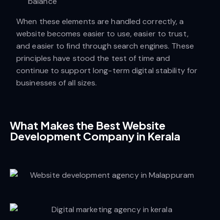
balance
When these elements are handled correctly, a
website becomes easier to use, easier to trust,
and easier to find through search engines. These
principles have stood the test of time and
continue to support long-term digital stability for
businesses of all sizes.
What Makes the Best Website
Development Company in Kerala