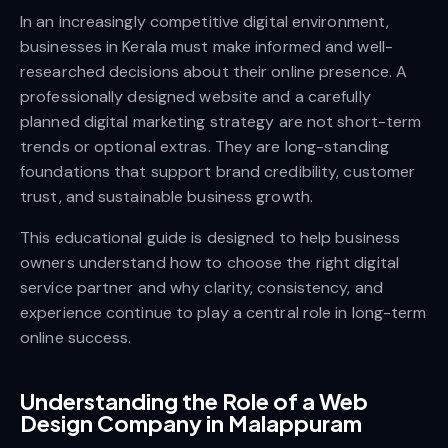
In an increasingly competitive digital environment,
businesses in Kerala must make informed and well-
researched decisions about their online presence. A
professionally designed website and a carefully
planned digital marketing strategy are not short-term
trends or optional extras. They are long-standing
foundations that support brand credibility, customer
trust, and sustainable business growth.
This educational guide is designed to help business
owners understand how to choose the right digital
service partner and why clarity, consistency, and
experience continue to play a central role in long-term
online success.
Understanding the Role of a Web
Design Company in Malappuram