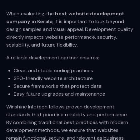
When evaluating the
best website development
company in Kerala
, it is important to look beyond
design samples and visual appeal. Development quality
directly impacts website performance, security,
scalability, and future flexibility.
A reliable development partner ensures:
Clean and stable coding practices
SEO-friendly website architecture
Secure frameworks that protect data
Easy future upgrades and maintenance
Winshine Infotech follows proven development
standards that prioritise reliability and performance.
By combining traditional best practices with modern
development methods, we ensure that websites
remain functional, secure, and relevant as business