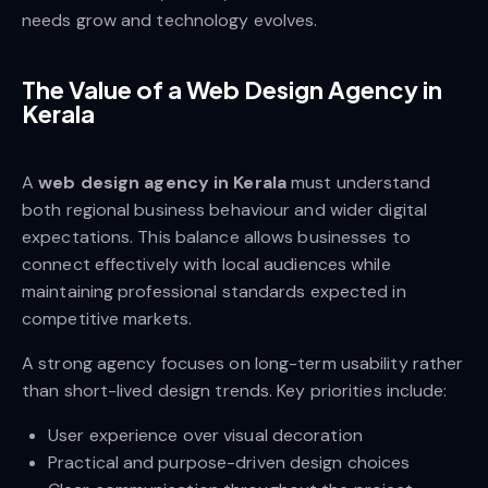
needs grow and technology evolves.
The Value of a Web Design Agency in
Kerala
A
web design agency in Kerala
must understand
both regional business behaviour and wider digital
expectations. This balance allows businesses to
connect effectively with local audiences while
maintaining professional standards expected in
competitive markets.
A strong agency focuses on long-term usability rather
than short-lived design trends. Key priorities include:
User experience over visual decoration
Practical and purpose-driven design choices