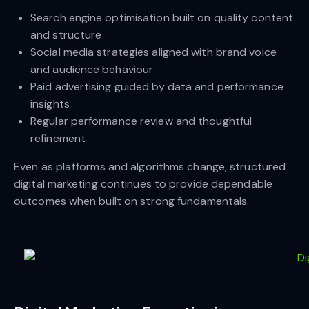
Search engine optimisation built on quality content
and structure
Social media strategies aligned with brand voice
and audience behaviour
Paid advertising guided by data and performance
insights
Regular performance review and thoughtful
refinement
Even as platforms and algorithms change, structured
digital marketing continues to provide dependable
outcomes when built on strong fundamentals.