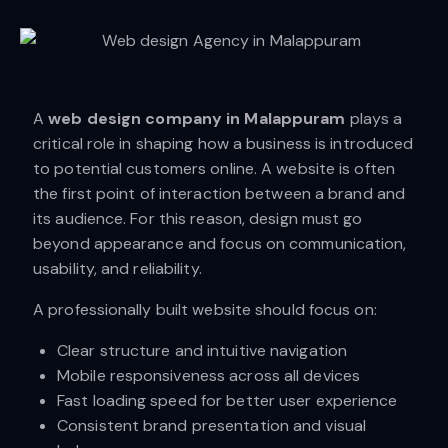
A
web design company in Malappuram
plays a
critical role in shaping how a business is introduced
to potential customers online. A website is often
the first point of interaction between a brand and
its audience. For this reason, design must go
beyond appearance and focus on communication,
usability, and reliability.
A professionally built website should focus on:
Clear structure and intuitive navigation
Mobile responsiveness across all devices
Fast loading speed for better user experience
Consistent brand presentation and visual