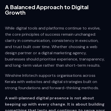
A Balanced Approach to Digital
Growth
While digital tools and platforms continue to evolve,
the core principles of success remain unchanged:
clarity in communication, consistency in execution,
and trust built over time. Whether choosing a web
design partner or a digital marketing agency,
businesses should prioritise experience, transparency,
and long-term value rather than short-term results.
Winshine Infotech supports organisations across
Kerala with websites and digital strategies built on
strong foundations and forward-thinking methods.
A well-planned digital presence is not about
keeping up with every change. It is about building
something that lasts and continues to serve your