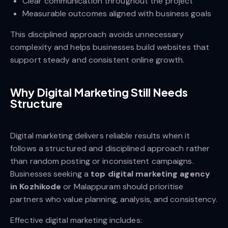
Clear communication throughout the project
Measurable outcomes aligned with business goals
This disciplined approach avoids unnecessary
complexity and helps businesses build websites that
support steady and consistent online growth.
Why Digital Marketing Still Needs
Structure
Digital marketing delivers reliable results when it
follows a structured and disciplined approach rather
than random posting or inconsistent campaigns.
Businesses seeking a
top digital marketing agency
in Kozhikode
or Malappuram should prioritise
partners who value planning, analysis, and consistency.
Effective digital marketing includes: