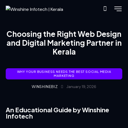
Choosing the Right Web Design
and Digital Marketing Partner in
Kerala
WHY YOUR BUSINESS NEEDS THE BEST SOCIAL MEDIA
MARKETING
WINSHINEBIZ
January 19, 2026
An Educational Guide by Winshine
Infotech