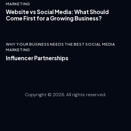
MARKETING
Website vs Social Media: What Should
Come First for a Growing Business?
WHY YOUR BUSINESS NEEDS THE BEST SOCIAL MEDIA
MARKETING
Influencer Partnerships
Copyright © 2026. All rights reserved.