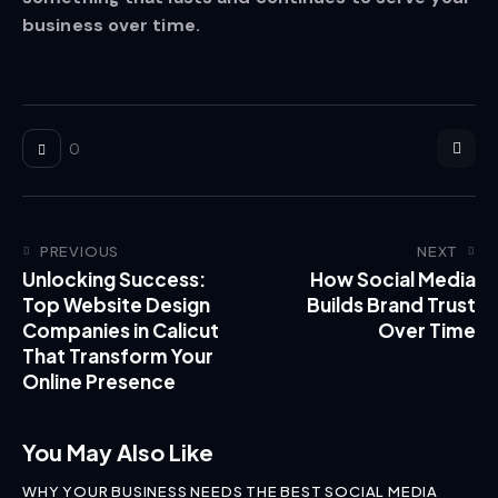
business over time.
0
PREVIOUS
NEXT
Unlocking Success:
How Social Media
Top Website Design
Builds Brand Trust
Companies in Calicut
Over Time
That Transform Your
Online Presence
You May Also Like
WHY YOUR BUSINESS NEEDS THE BEST SOCIAL MEDIA