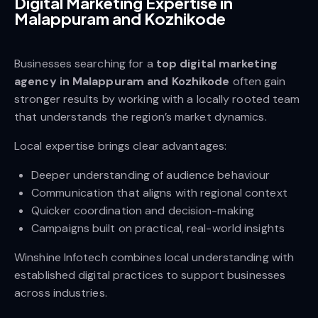
Digital Marketing Expertise in
Malappuram and Kozhikode
Businesses searching for a
top digital marketing
agency in Malappuram and Kozhikode
often gain
stronger results by working with a locally rooted team
that understands the region’s market dynamics.
Local expertise brings clear advantages:
Deeper understanding of audience behaviour
Communication that aligns with regional context
Quicker coordination and decision-making
Campaigns built on practical, real-world insights
Winshine Infotech combines local understanding with
established digital practices to support businesses
across industries.