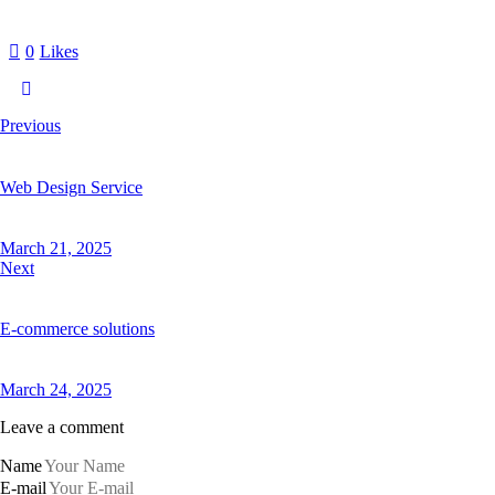
0
Likes
Previous
Web Design Service
March 21, 2025
Next
E-commerce solutions
March 24, 2025
Leave a comment
Name
E-mail