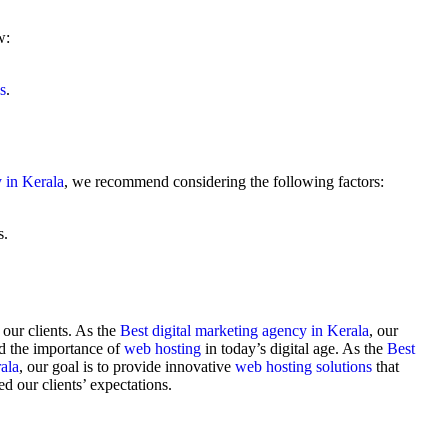
w:
s
.
y in Kerala
, we recommend considering the following factors:
s.
 our clients. As the
Best digital marketing agency in Kerala
, our
d the importance of
web hosting
in today’s digital age. As the
Best
ala
, our goal is to provide innovative
web hosting solutions
that
ed our clients’ expectations.