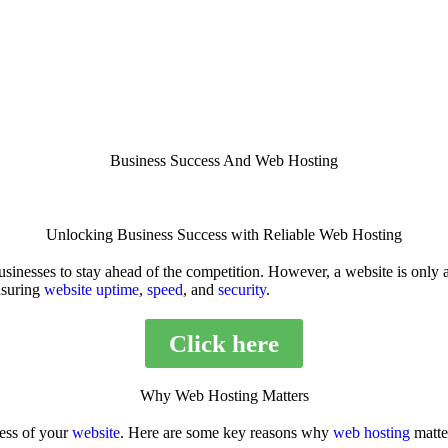
Business Success And Web Hosting
Unlocking Business Success with Reliable Web Hosting
 businesses to stay ahead of the competition. However, a website is only
nsuring
website uptime
,
speed
, and
security
.
Click here
Why Web Hosting Matters
ess of your
website
. Here are some key reasons why
web hosting
matte