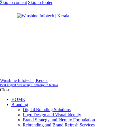
Skip to content
Skip to footer
Winshine Infotech | Kerala
Best Digital Marketing Company In Kerala
Close
HOME
Branding
Digital Branding Solutions
Logo Design and Visual Identity
Brand Strategy and Identity Formulation
Rebranding and Brand Refresh Services