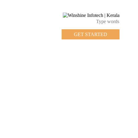
GET STARTED
GET STARTED