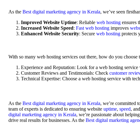
As the
Best digital marketing agency in Kerala
, we’ve seen firstha
Improved Website Uptime
: Reliable
web hosting
ensures 
Increased Website Speed
:
Fast web hosting
improves
webs
Enhanced Website Security
: Secure
web hosting
protects
With so many web hosting services out there, how do you choose th
Experience and Reputation
: Look for a web hosting service
Customer Reviews and Testimonials
: Check
customer revi
Technical Expertise
: Choose a
web hosting service
with tech
As the
Best digital marketing agency in Kerala
, we’re committed t
team of experts is dedicated to ensuring website
uptime
,
speed
, an
digital marketing agency in Kerala
, we’re passionate about helpin
drive real results for businesses. As the
Best digital marketing agen