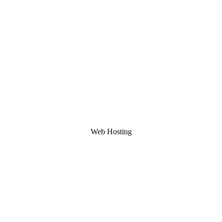
Web Hosting