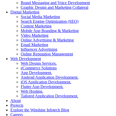
Brand Messaging and Voice Development
Graphic Design and Marketing Collateral
Digital Marketing
Social Media Marketing
Search Engine Optimization (SEO)
Content Marketing
Mobile App Branding & Marketing
Video Marketing
Online Advertising & Marketing
Email Marketing
Influencer Advertising
Online Reputation Management
Web Development
Web Design Services.
eCommerce Solutions
App Development.
Android Application Development.
iOS Application Development.
Flutter App Development.
Web Hosting.
Tailored Application Development.
About
Projects
Explore the Winshine Infotech Blog
Careers