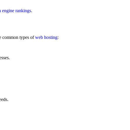
h engine rankings
.
me common types of
web hosting
:
esses.
eeds.