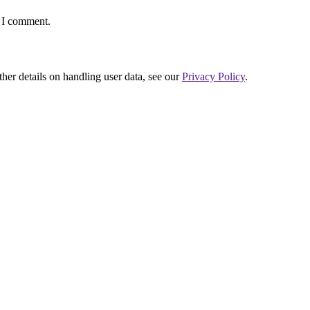
e I comment.
ther details on handling user data, see our
Privacy Policy
.