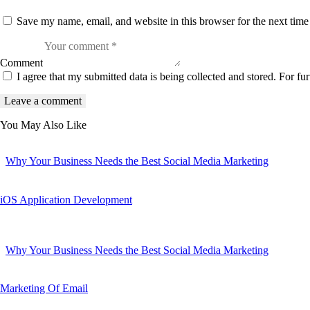
Save my name, email, and website in this browser for the next tim
Comment
I agree that my submitted data is being collected and stored. For fur
You May Also Like
Why Your Business Needs the Best Social Media Marketing
iOS Application Development
Why Your Business Needs the Best Social Media Marketing
Marketing Of Email