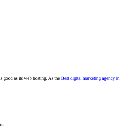
 as good as its web hosting. As the
Best digital marketing agency in
rs: