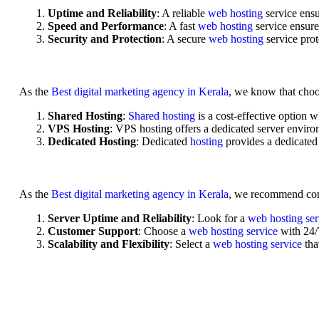
Uptime and Reliability
: A reliable
web hosting
service ensu
Speed and Performance
: A fast
web hosting
service ensure
Security and Protection
: A secure
web hosting
service pro
As the
Best digital marketing agency in Kerala
, we know that choo
Shared Hosting
:
Shared hosting
is a cost-effective option 
VPS Hosting
: VPS hosting offers a dedicated server enviro
Dedicated Hosting
: Dedicated
hosting
provides a dedicated
As the
Best digital marketing agency in Kerala
, we recommend con
Server Uptime and Reliability
: Look for a
web hosting se
Customer Support
: Choose a
web hosting service
with 24/
Scalability and Flexibility
: Select a
web hosting service
tha