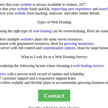
res that your
website
is always available to visitors, 24/7.
s that your
website
loads quickly,
improving user experience
and
searc
tects your
website
from hacking, malware, and other online threats.
Types of Web Hosting
sing the right type of
web hosting
can be overwhelming. Here are so
where multiple
websites
share the same server resources.
nment with guaranteed resources, ideal for
growing businesses
.
 server with full control and
customization options
, ideal for large busin
What to Look for in a Web Hosting Service
sidering the following factors when choosing a
web hosting service
:
rvice
with a proven track record of uptime and reliability.
7 customer support and a responsive support team.
t offers scalable and flexible plans to accommodate growing business n
Contact