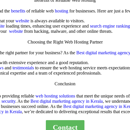
Benefits of Reliable Web Hosting
nd the
benefits
of reliable
web
hosting
for businesses. Here are just a fe
that your
website
is always available to visitors.
ite
loading times, enhancing user experience and
search engine ranking
 your
website
from hacking, malware, and other online threats.
Choosing the Right Web Hosting Partner
e right partner for your business? As the
Best digital marketing agenc
 with extensive experience and a good reputation.
ews
and
testimonials
to ensure the
web hosting service
meets expectation
nical expertise and a team of experienced professionals.
Conclusion
o providing reliable
web hosting solutions
that meet the unique needs of
d
security
. As the
Best digital marketing agency in Kerala
, we understan
g businesses succeed online. As the
Best digital marketing agency in Ker
cy in Kerala
, we’re dedicated to delivering exceptional results that exce
Contact