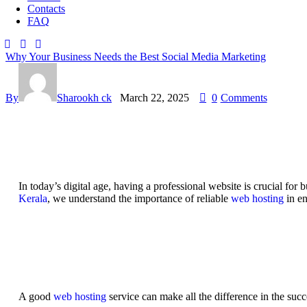
Contacts
FAQ
Why Your Business Needs the Best Social Media Marketing
By
Sharookh ck
March 22, 2025
0
Comments
In today’s digital age, having a professional website is crucial for
Kerala
, we understand the importance of reliable
web hosting
in e
A good
web hosting
service can make all the difference in the succ