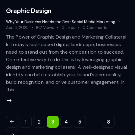
Graphic Design
Why Your Business Needs the Best Social Media Marketing
April 3, 2025
162
Views
0
Likes
0
Comments
The Power of Graphic Design and Marketing Collateral
In today's fast-paced digital landscape, businesses
need to stand out from the competition to succeed.
One effective way to do this is by leveraging graphic
design and marketing collateral. A well-designed visual
identity can help establish your brand's personality,
build recognition, and drive customer engagement. In
this…
…
1
2
3
4
5
8