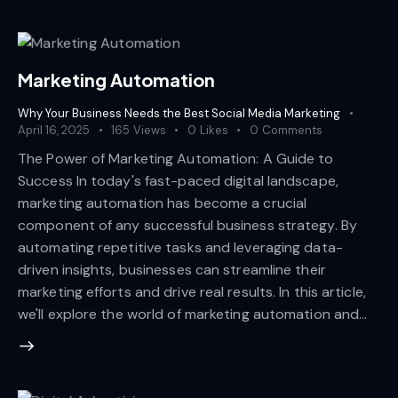
Marketing Automation
Why Your Business Needs the Best Social Media Marketing
April 16, 2025
165
Views
0
Likes
0
Comments
The Power of Marketing Automation: A Guide to
Success In today's fast-paced digital landscape,
marketing automation has become a crucial
component of any successful business strategy. By
automating repetitive tasks and leveraging data-
driven insights, businesses can streamline their
marketing efforts and drive real results. In this article,
we'll explore the world of marketing automation and…