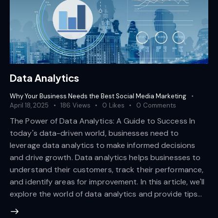
Data Analytics
Why Your Business Needs the Best Social Media Marketing
April 18, 2025
186
Views
0
Likes
0
Comments
The Power of Data Analytics: A Guide to Success In
today's data-driven world, businesses need to
leverage data analytics to make informed decisions
and drive growth. Data analytics helps businesses to
understand their customers, track their performance,
and identify areas for improvement. In this article, we'll
explore the world of data analytics and provide tips…