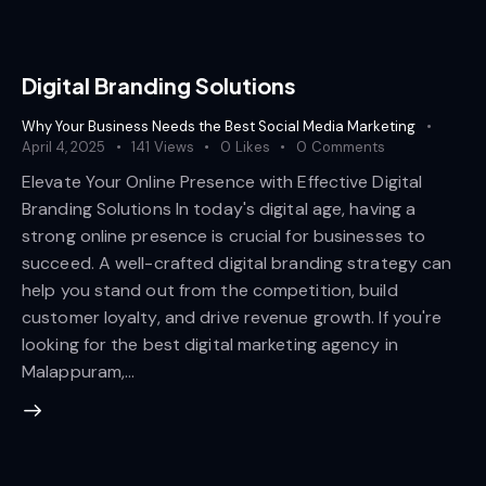
Digital Branding Solutions
Why Your Business Needs the Best Social Media Marketing
April 4, 2025
141
Views
0
Likes
0
Comments
Elevate Your Online Presence with Effective Digital
Branding Solutions In today's digital age, having a
strong online presence is crucial for businesses to
succeed. A well-crafted digital branding strategy can
help you stand out from the competition, build
customer loyalty, and drive revenue growth. If you're
looking for the best digital marketing agency in
Malappuram,…