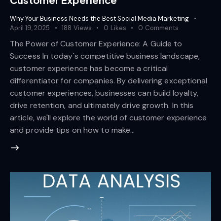
Why Your Business Needs the Best Social Media Marketing
April 19, 2025
188
Views
0
Likes
0
Comments
The Power of Customer Experience: A Guide to
Success In today's competitive business landscape,
customer experience has become a critical
differentiator for companies. By delivering exceptional
customer experiences, businesses can build loyalty,
drive retention, and ultimately drive growth. In this
article, we'll explore the world of customer experience
and provide tips on how to make…