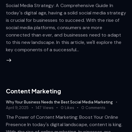
Social Media Strategy: A Comprehensive Guide In
today's digital age, having a solid social media strategy
is crucial for businesses to succeed. With the rise of
social media platforms, consumers are more
connected than ever, and businesses need to adapt
to this new landscape. In this article, we'll explore the
key components of a successful…
Content Marketing
Why Your Business Needs the Best Social Media Marketing
April 9, 2025
147
Views
0
Likes
0
Comments
The Power of Content Marketing: Boost Your Online
Presence In today's digital landscape, content is king.
With the rise of online marketing, businesses are