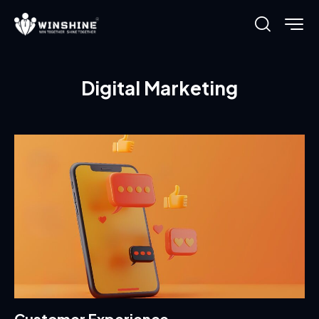
Digital Marketing
Customer Experience