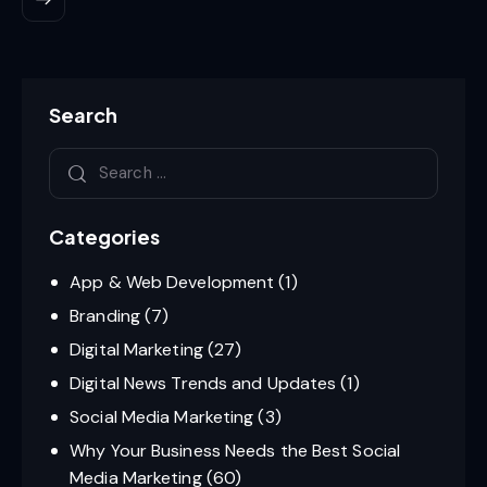
Search
Categories
App & Web Development
(1)
Branding
(7)
Digital Marketing
(27)
Digital News Trends and Updates
(1)
Social Media Marketing
(3)
Why Your Business Needs the Best Social
Media Marketing
(60)