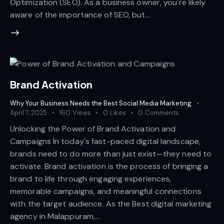
Optimization (SEO). As a business owner, you're likely
aware of the importance of SEO, but…
Brand Activation
Why Your Business Needs the Best Social Media Marketing
April 7, 2025
160
Views
0
Likes
0
Comments
Unlocking the Power of Brand Activation and
Campaigns In today's fast-paced digital landscape,
brands need to do more than just exist—they need to
activate. Brand activation is the process of bringing a
brand to life through engaging experiences,
memorable campaigns, and meaningful connections
with the target audience. As the Best digital marketing
agency in Malappuram,…