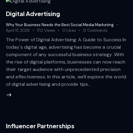
Digital Advertising
Why Your Business Needs the Best Social Media Marketing
April 15, 2025
170
Views
0
Likes
0
Comments
The Power of Digital Advertising: A Guide to Success In
today's digital age, advertising has become a crucial
component of any successful business strategy. With
the rise of digital platforms, businesses can now reach
their target audience with unprecedented precision
and effectiveness. In this article, we'll explore the world
of digital advertising and provide tips…
Influencer Partnerships