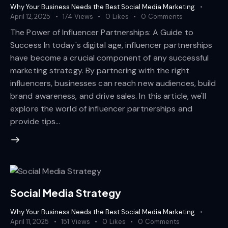
Why Your Business Needs the Best Social Media Marketing
April 12, 2025
174
Views
0
Likes
0
Comments
The Power of Influencer Partnerships: A Guide to
Success In today's digital age, influencer partnerships
have become a crucial component of any successful
marketing strategy. By partnering with the right
influencers, businesses can reach new audiences, build
brand awareness, and drive sales. In this article, we'll
explore the world of influencer partnerships and
provide tips…
Social Media Strategy
Why Your Business Needs the Best Social Media Marketing
April 11, 2025
151
Views
0
Likes
0
Comments