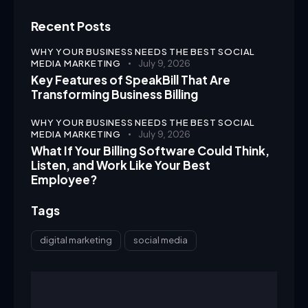
Recent Posts
WHY YOUR BUSINESS NEEDS THE BEST SOCIAL
MEDIA MARKETING
July 9, 2026
Key Features of SpeakBill That Are
Transforming Business Billing
WHY YOUR BUSINESS NEEDS THE BEST SOCIAL
MEDIA MARKETING
July 9, 2026
What If Your Billing Software Could Think,
Listen, and Work Like Your Best
Employee?
Tags
digital marketing
social media