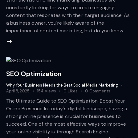
constantly looking for ways to create engaging
content that resonates with their target audience. As
a business owner, you're likely aware of the
importance of content marketing, but do you know…
SEO Optimization
Why Your Business Needs the Best Social Media Marketing
April 8, 2025
154
Views
0
Likes
0
Comments
The Ultimate Guide to SEO Optimization: Boost Your
Online Presence In today's digital landscape, having a
strong online presence is crucial for businesses to
succeed. One of the most effective ways to improve
your online visibility is through Search Engine