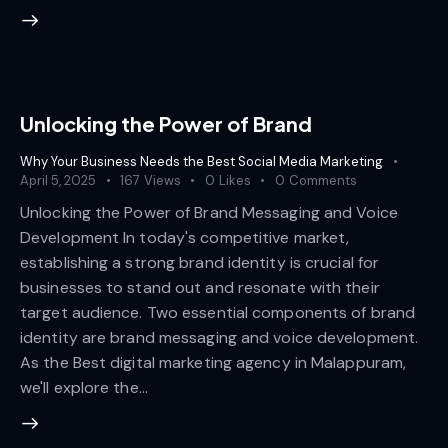
Unlocking the Power of Brand
Why Your Business Needs the Best Social Media Marketing
April 5, 2025
167
Views
0
Likes
0
Comments
Unlocking the Power of Brand Messaging and Voice
Development In today's competitive market,
establishing a strong brand identity is crucial for
businesses to stand out and resonate with their
target audience. Two essential components of brand
identity are brand messaging and voice development.
As the Best digital marketing agency in Malappuram,
we'll explore the…