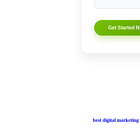
rand to new heights? Look no further than the
best digital marketing
lp you reach your goals.
ntial for any business. This digital marketing agency understands the e