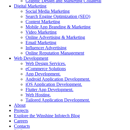
Graphic Design and Marketing Collateral
Digital Marketing
Social Media Marketing
Search Engine Optimization (SEO)
Content Marketing
Mobile App Branding & Marketing
Video Marketing
Online Advertising & Marketing
Email Marketing
Influencer Advertising
Online Reputation Management
Web Development
Web Design Services.
eCommerce Solutions
App Development.
Android Application Development.
iOS Application Development.
Flutter App Development.
Web Hosting.
Tailored Application Development.
About
Projects
Explore the Winshine Infotech Blog
Careers
Contacts