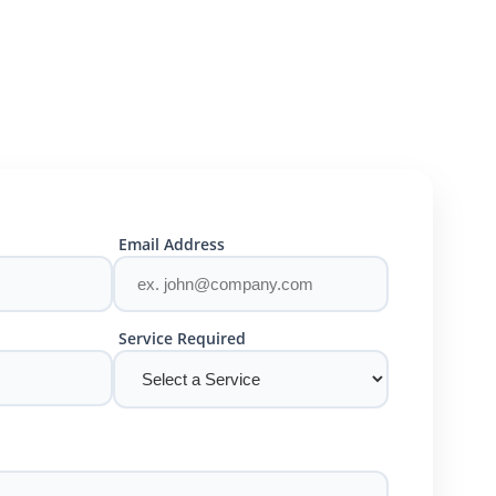
Email Address
Service Required