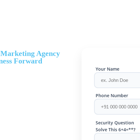
l Marketing Agency
ness Forward
Your Name
Phone Number
Security Question
Solve This 6+4=**?