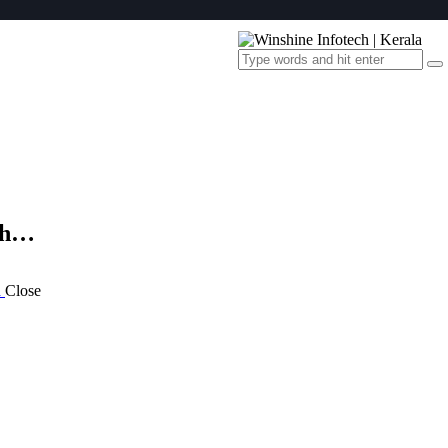
th…
a
Close