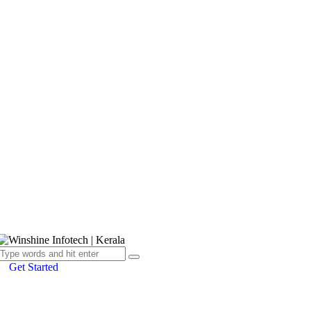
Get Started