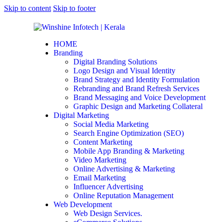
Skip to content
Skip to footer
HOME
Branding
Digital Branding Solutions
Logo Design and Visual Identity
Brand Strategy and Identity Formulation
Rebranding and Brand Refresh Services
Brand Messaging and Voice Development
Graphic Design and Marketing Collateral
Digital Marketing
Social Media Marketing
Search Engine Optimization (SEO)
Content Marketing
Mobile App Branding & Marketing
Video Marketing
Online Advertising & Marketing
Email Marketing
Influencer Advertising
Online Reputation Management
Web Development
Web Design Services.