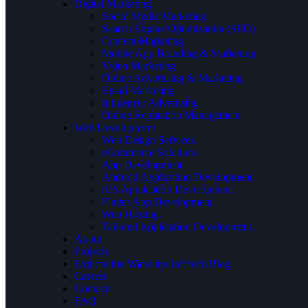
Digital Marketing
Social Media Marketing
Search Engine Optimization (SEO)
Content Marketing
Mobile App Branding & Marketing
Video Marketing
Online Advertising & Marketing
Email Marketing
Influencer Advertising
Online Reputation Management
Web Development
Web Design Services.
eCommerce Solutions
App Development.
Android Application Development.
iOS Application Development.
Flutter App Development.
Web Hosting.
Tailored Application Development.
About
Projects
Explore the Winshine Infotech Blog
Careers
Contacts
FAQ