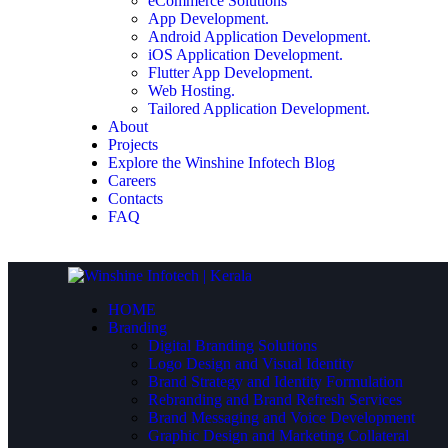
eCommerce Solutions
App Development.
Android Application Development.
iOS Application Development.
Flutter App Development.
Web Hosting.
Tailored Application Development.
About
Projects
Explore the Winshine Infotech Blog
Careers
Contacts
FAQ
HOME
Branding
Digital Branding Solutions
Logo Design and Visual Identity
Brand Strategy and Identity Formulation
Rebranding and Brand Refresh Services
Brand Messaging and Voice Development
Graphic Design and Marketing Collateral