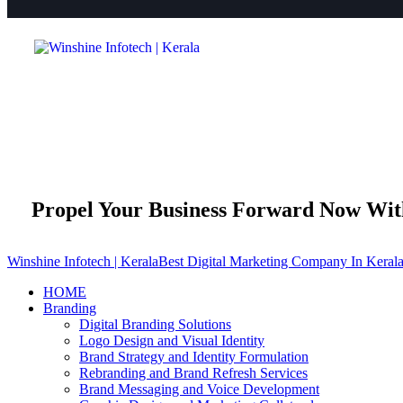
Propel Your Business Forward Now Wi
Winshine Infotech | Kerala
Best Digital Marketing Company In Keral
HOME
Branding
Digital Branding Solutions
Logo Design and Visual Identity
Brand Strategy and Identity Formulation
Rebranding and Brand Refresh Services
Brand Messaging and Voice Development