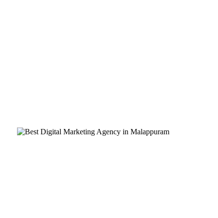
Are you a business owner in Malappuram looking to take your b
record of success, they can propel your business forward and he
In today’s digital age, having a strong online presence is esse