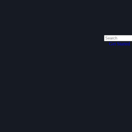
Get Started