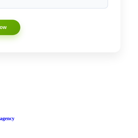
 agency
in town. With their innovative strategies and proven track
ver-changing landscape of the online world and knows how to