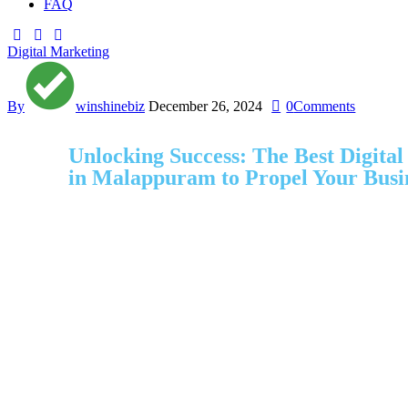
FAQ
Digital Marketing
By
winshinebiz
December 26, 2024
0
Comments
Unlocking Success: The Best Digita
in Malappuram to Propel Your Busi