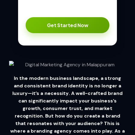
In the modern business landscape, a strong
and consistent brand identity is no longer a
luxury—it’s a necessity. A well-crafted brand
can significantly impact your business’s
growth, consumer trust, and market
recognition. But how do you create a brand
that resonates with your audience? This is
where a branding agency comes into play. As a