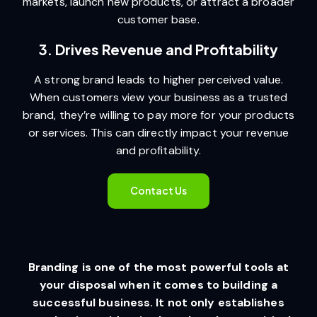
markets, launch new products, or attract a broader
customer base.
3. Drives Revenue and Profitability
A strong brand leads to higher perceived value.
When customers view your business as a trusted
brand, they’re willing to pay more for your products
or services. This can directly impact your revenue
and profitability.
Contact Us
Branding is one of the most powerful tools at
your disposal when it comes to building a
successful business. It not only establishes