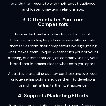
brands that resonate with their target audience
and foster long-term relationships.
3. Differentiates You from
Competitors
In crowded markets, standing out is crucial.
Effective branding helps businesses differentiate
themselves from their competitors by highlighting
what makes them unique. Whether it’s your product
offering, customer service, or company values, your
brand should communicate what sets you apart.
A strategic branding agency can help uncover your
unique selling points and use them to develop a
brand that attracts the right audience.
4. Supports Marketing Efforts
Branding and marketing go hand in hand. A strong