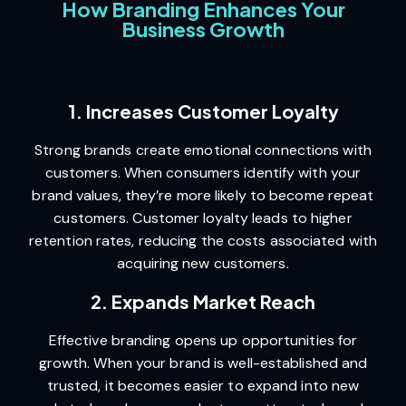
How Branding Enhances Your
Business Growth
1. Increases Customer Loyalty
Strong brands create emotional connections with
customers. When consumers identify with your
brand values, they’re more likely to become repeat
customers. Customer loyalty leads to higher
retention rates, reducing the costs associated with
acquiring new customers.
2. Expands Market Reach
Effective branding opens up opportunities for
growth. When your brand is well-established and
trusted, it becomes easier to expand into new