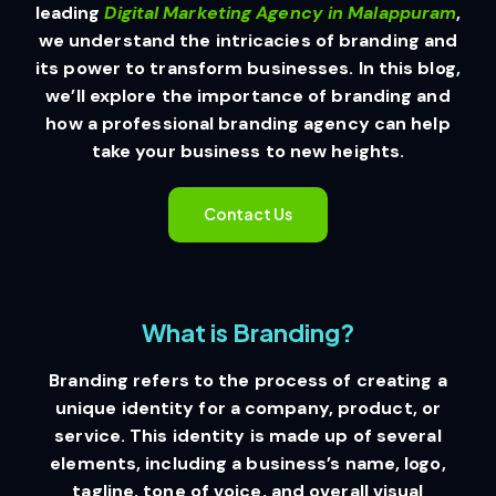
leading
Digital Marketing Agency in Malappuram
,
we understand the intricacies of branding and
its power to transform businesses. In this blog,
we’ll explore the importance of branding and
how a professional branding agency can help
take your business to new heights.
Contact Us
What is Branding?
Branding refers to the process of creating a
unique identity for a company, product, or
service. This identity is made up of several
elements, including a business’s name, logo,
tagline, tone of voice, and overall visual