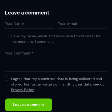
Leave a comment
Save my name, email, and website in this browser for
the next time I comment.
I agree that my submitted data is being collected and
stored. For further details on handling user data, see our
Privacy Policy
.