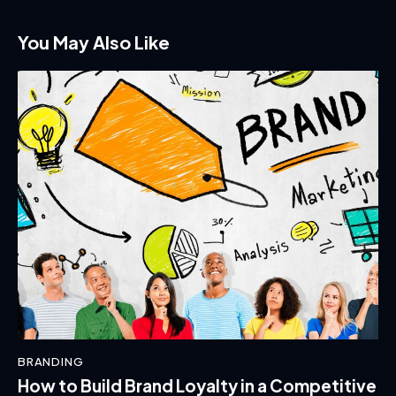
You May Also Like
BRANDING
How to Build Brand Loyalty in a Competitive