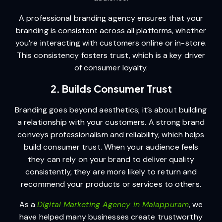
A professional branding agency ensures that your
branding is consistent across all platforms, whether
you’re interacting with customers online or in-store.
This consistency fosters trust, which is a key driver
of consumer loyalty.
2. Builds Consumer Trust
Branding goes beyond aesthetics; it’s about building
a relationship with your customers. A strong brand
conveys professionalism and reliability, which helps
build consumer trust. When your audience feels
they can rely on your brand to deliver quality
consistently, they are more likely to return and
recommend your products or services to others.
As a
Digital Marketing Agency in Malappuram
, we
have helped many businesses create trustworthy