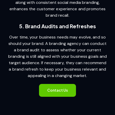
along with consistent social media branding,
enhances the customer experience and promotes
brand recall.
5. Brand Audits and Refreshes
Over time, your business needs may evolve, and so
should your brand. A branding agency can conduct
a brand audit to assess whether your current
branding is still aligned with your business goals and
target audience. If necessary, they can recommend
a brand refresh to keep your business relevant and
appealing in a changing market.
Contact Us