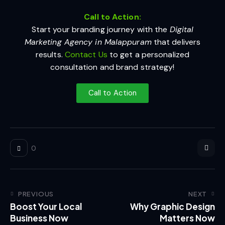
Call to Action:
Start your branding journey with the
Digital
Marketing Agency in Malappuram
that delivers
results.
Contact Us
to get a personalized
consultation and brand strategy!
Call to Action
0
PREVIOUS
NEXT
Boost Your Local
Why Graphic Design
Business Now
Matters Now