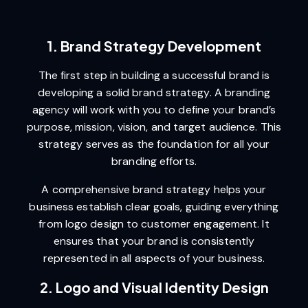
1. Brand Strategy Development
The first step in building a successful brand is
developing a solid brand strategy. A branding
agency will work with you to define your brand’s
purpose, mission, vision, and target audience. This
strategy serves as the foundation for all your
branding efforts.
A comprehensive brand strategy helps your
business establish clear goals, guiding everything
from logo design to customer engagement. It
ensures that your brand is consistently
represented in all aspects of your business.
2. Logo and Visual Identity Design