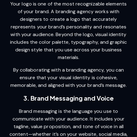
Your logo is one of the most recognizable elements
of your brand. A branding agency works with
designers to create a logo that accurately
represents your brand’s personality and resonates
with your audience. Beyond the logo, visual identity
includes the color palette, typography, and graphic
design style that you use across your business
materials.
By collaborating with a branding agency, you can
ensure that your visual identity is cohesive,
memorable, and aligned with your brand’s message.
3. Brand Messaging and Voice
Brand messaging is the language you use to
communicate with your audience. It includes your
tagline, value proposition, and tone of voice in all
content—whether it’s on your website, social media,