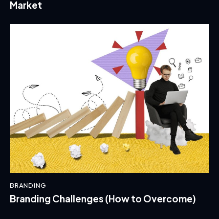
Market
BRANDING
Branding Challenges (How to Overcome)