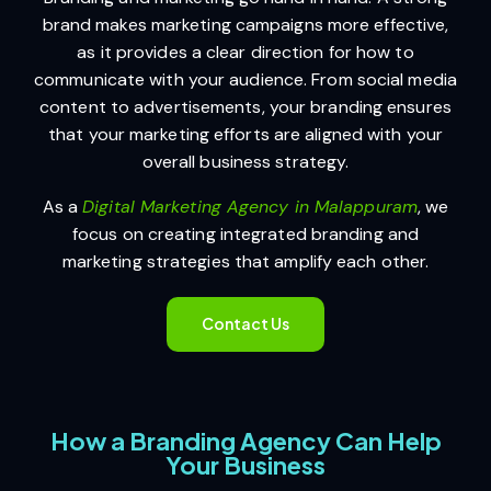
brand makes marketing campaigns more effective,
as it provides a clear direction for how to
communicate with your audience. From social media
content to advertisements, your branding ensures
that your marketing efforts are aligned with your
overall business strategy.
As a
Digital Marketing Agency in Malappuram
, we
focus on creating integrated branding and
marketing strategies that amplify each other.
Contact Us
How a Branding Agency Can Help
Your Business