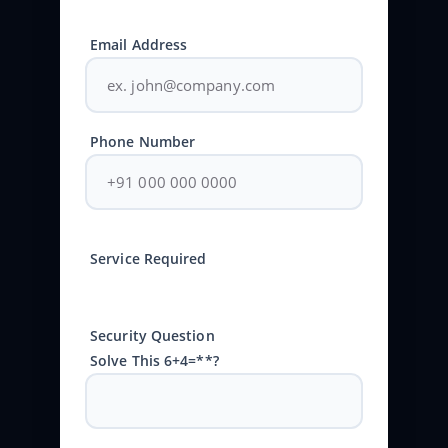
Email Address
Phone Number
Service Required
Security Question
Solve This 6+4=**?