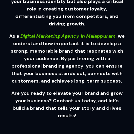
your business identity but also plays a critical
role in creating customer loyalty,
differentiating you from competitors, and
driving growth.
As a
Digital Marketing Agency in Malappuram
, we
understand how important it is to develop a
strong, memorable brand that resonates with
your audience. By partnering with a
professional branding agency, you can ensure
that your business stands out, connects with
customers, and achieves long-term success.
Are you ready to elevate your brand and grow
your business? Contact us today, and let’s
build a brand that tells your story and drives
results!