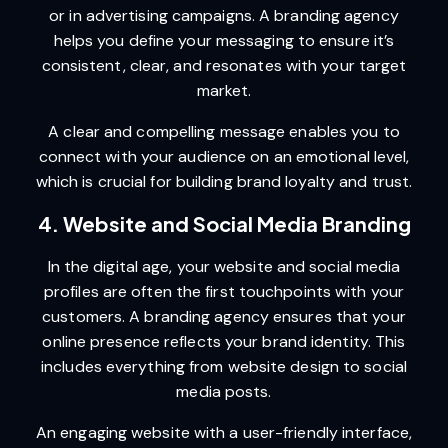
or in advertising campaigns. A branding agency
helps you define your messaging to ensure it’s
consistent, clear, and resonates with your target
market.
A clear and compelling message enables you to
connect with your audience on an emotional level,
which is crucial for building brand loyalty and trust.
4. Website and Social Media Branding
In the digital age, your website and social media
profiles are often the first touchpoints with your
customers. A branding agency ensures that your
online presence reflects your brand identity. This
includes everything from website design to social
media posts.
An engaging website with a user-friendly interface,