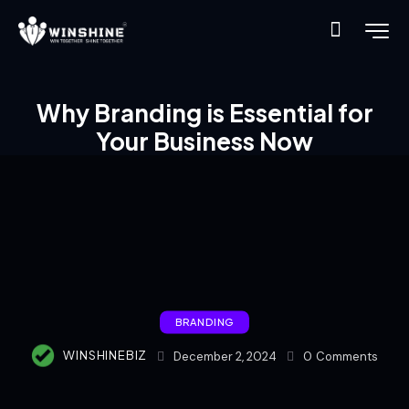
Why Branding is Essential for
Your Business Now
BRANDING
WINSHINEBIZ
December 2, 2024
0
Comments