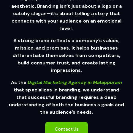
aesthetic. Branding isn’t just about a logo or a
catchy slogan—it’s about telling a story that
connects with your audience on an emotional
level.
A strong brand reflects a company’s values,
mission, and promises. It helps businesses
differentiate themselves from competitors,
build consumer trust, and create lasting
impressions.
As the
Digital Marketing Agency in Malappuram
that specializes in branding, we understand
that successful branding requires a deep
understanding of both the business’s goals and
the audience’s needs.
Contact Us