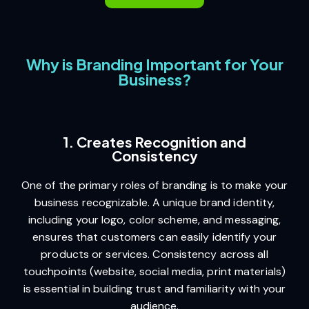
Why is Branding Important for Your
Business?
1. Creates Recognition and
Consistency
One of the primary roles of branding is to make your
business recognizable. A unique brand identity,
including your logo, color scheme, and messaging,
ensures that customers can easily identify your
products or services. Consistency across all
touchpoints (website, social media, print materials)
is essential in building trust and familiarity with your
audience.