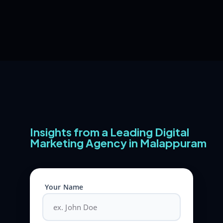
Insights from a Leading Digital
Marketing Agency in Malappuram
Your Name