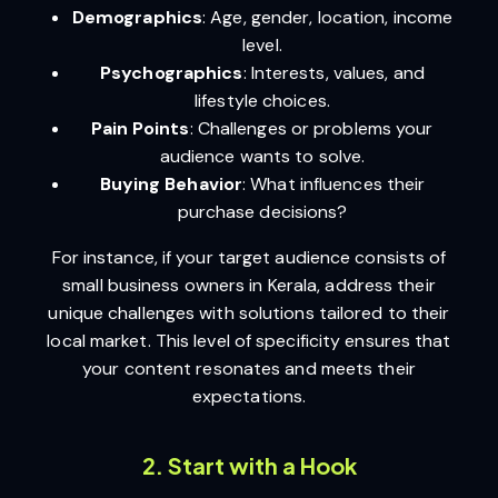
Demographics
: Age, gender, location, income
level.
Psychographics
: Interests, values, and
lifestyle choices.
Pain Points
: Challenges or problems your
audience wants to solve.
Buying Behavior
: What influences their
purchase decisions?
For instance, if your target audience consists of
small business owners in Kerala, address their
unique challenges with solutions tailored to their
local market. This level of specificity ensures that
your content resonates and meets their
expectations.
2. Start with a Hook