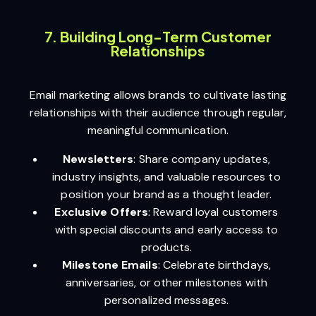
7. Building Long-Term Customer
Relationships
Email marketing allows brands to cultivate lasting
relationships with their audience through regular,
meaningful communication.
Newsletters
: Share company updates,
industry insights, and valuable resources to
position your brand as a thought leader.
Exclusive Offers
: Reward loyal customers
with special discounts and early access to
products.
Milestone Emails
: Celebrate birthdays,
anniversaries, or other milestones with
personalized messages.