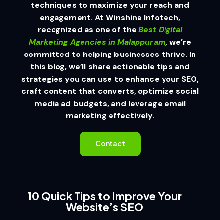
techniques to maximize your reach and
engagement. At Winshine Infotech,
recognized as one of the
Best Digital
Marketing Agencies in Malappuram
, we’re
committed to helping businesses thrive. In
this blog, we’ll share actionable tips and
strategies you can use to enhance your SEO,
craft content that converts, optimize social
media ad budgets, and leverage email
marketing effectively.
Contact
10 Quick Tips to Improve Your
Website’s SEO