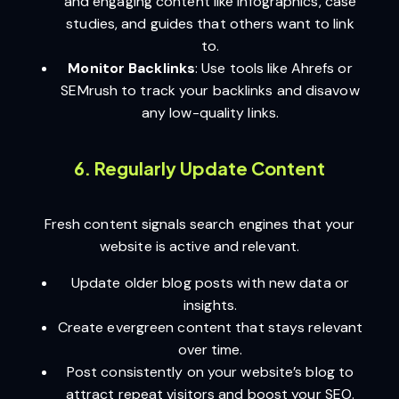
and engaging content like infographics, case
studies, and guides that others want to link
to.
Monitor Backlinks
: Use tools like Ahrefs or
SEMrush to track your backlinks and disavow
any low-quality links.
6. Regularly Update Content
Fresh content signals search engines that your
website is active and relevant.
Update older blog posts with new data or
insights.
Create evergreen content that stays relevant
over time.
Post consistently on your website’s blog to
attract repeat visitors and boost your SEO.