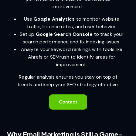
improvement.
Use
Google Analytics
to monitor website
traffic, bounce rates, and user behavior.
Set up
Google Search Console
to track your
search performance and fix indexing issues.
Analyze your keyword rankings with tools like
Ahrefs or SEMrush to identify areas for
improvement.
Regular analysis ensures you stay on top of
trends and keep your SEO strategy effective.
Contact
Why Email Marketing is Still a Game-