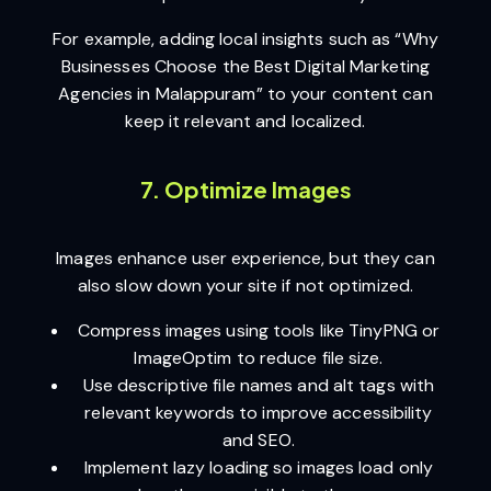
For example, adding local insights such as “Why
Businesses Choose the Best Digital Marketing
Agencies in Malappuram” to your content can
keep it relevant and localized.
7. Optimize Images
Images enhance user experience, but they can
also slow down your site if not optimized.
Compress images using tools like TinyPNG or
ImageOptim to reduce file size.
Use descriptive file names and alt tags with
relevant keywords to improve accessibility
and SEO.
Implement lazy loading so images load only