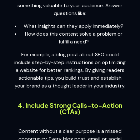
something valuable to your audience. Answer
questions like:
What insights can they apply immediately?
How does this content solve a problem or
fulfill a need?
For example, a blog post about SEO could
include step-by-step instructions on optimizing
a website for better rankings. By giving readers
actionable tips, you build trust and establish
your brand as a thought leader in your industry.
4. Include Strong Calls-to-Action
(CTAs)
Content without a clear purpose is a missed
opportunity. Every blog post, email, or social