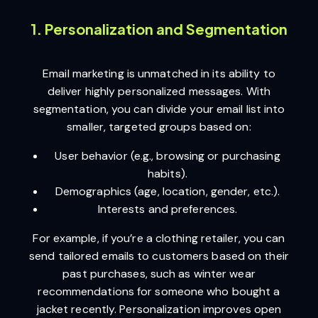
1. Personalization and Segmentation
Email marketing is unmatched in its ability to
deliver highly personalized messages. With
segmentation, you can divide your email list into
smaller, targeted groups based on:
User behavior (e.g., browsing or purchasing
habits).
Demographics (age, location, gender, etc.).
Interests and preferences.
For example, if you’re a clothing retailer, you can
send tailored emails to customers based on their
past purchases, such as winter wear
recommendations for someone who bought a
jacket recently. Personalization improves open