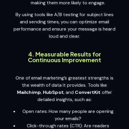
making them more likely to engage.
By using tools like A/B testing for subject lines
and sending times, you can optimize email
performance and ensure your message is heard
loud and clear.
4. Measurable Results for
Continuous Improvement
One of email marketing’s greatest strengths is
the wealth of data it provides. Tools like
Mailchimp
,
HubSpot
, and
ConvertKit
offer
detailed insights, such as:
Open rates: How many people are opening
your emails?
Click-through rates (CTR): Are readers