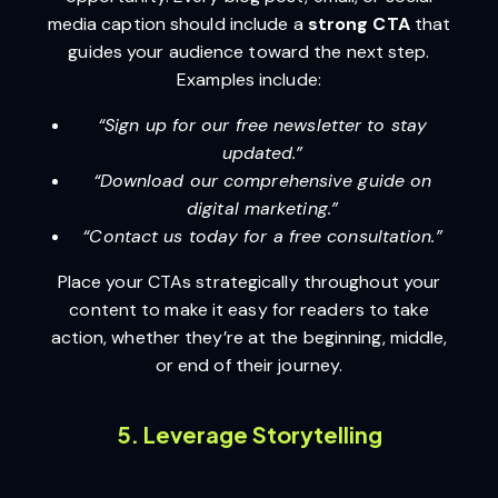
media caption should include a
strong CTA
that
guides your audience toward the next step.
Examples include:
“Sign up for our free newsletter to stay
updated.”
“Download our comprehensive guide on
digital marketing.”
“Contact us today for a free consultation.”
Place your CTAs strategically throughout your
content to make it easy for readers to take
action, whether they’re at the beginning, middle,
or end of their journey.
5. Leverage Storytelling