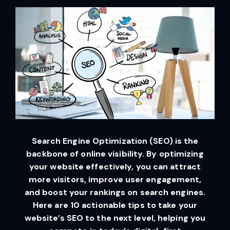
Search Engine Optimization (SEO) is the
backbone of online visibility. By optimizing
your website effectively, you can attract
more visitors, improve user engagement,
and boost your rankings on search engines.
Here are 10 actionable tips to take your
website’s SEO to the next level, helping you