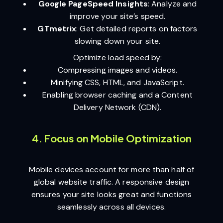
Google PageSpeed Insights
: Analyze and
improve your site’s speed.
GTmetrix
: Get detailed reports on factors
slowing down your site.
Optimize load speed by:
Compressing images and videos.
Minifying CSS, HTML, and JavaScript.
Enabling browser caching and a Content
Delivery Network (CDN).
4. Focus on Mobile Optimization
Mobile devices account for more than half of
global website traffic. A responsive design
ensures your site looks great and functions
seamlessly across all devices.