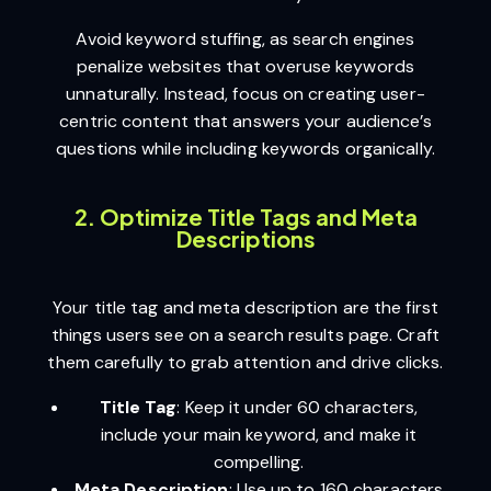
Avoid keyword stuffing, as search engines
penalize websites that overuse keywords
unnaturally. Instead, focus on creating user-
centric content that answers your audience’s
questions while including keywords organically.
2. Optimize Title Tags and Meta
Descriptions
Your title tag and meta description are the first
things users see on a search results page. Craft
them carefully to grab attention and drive clicks.
Title Tag
: Keep it under 60 characters,
include your main keyword, and make it
compelling.
Meta Description
: Use up to 160 characters