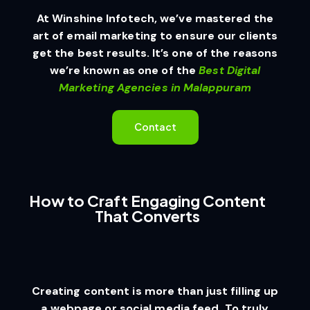
At Winshine Infotech, we’ve mastered the
art of email marketing to ensure our clients
get the best results. It’s one of the reasons
we’re known as one of the
Best Digital
Marketing Agencies in Malappuram
Contact
How to Craft Engaging Content
That Converts
Creating content is more than just filling up
a webpage or social media feed. To truly