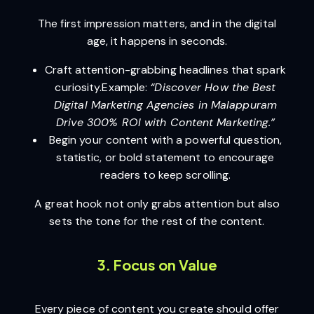
The first impression matters, and in the digital
age, it happens in seconds.
Craft attention-grabbing headlines that spark
curiosity.Example:
“Discover How the Best
Digital Marketing Agencies in Malappuram
Drive 300% ROI with Content Marketing.”
Begin your content with a powerful question,
statistic, or bold statement to encourage
readers to keep scrolling.
A great hook not only grabs attention but also
sets the tone for the rest of the content.
3. Focus on Value
Every piece of content you create should offer