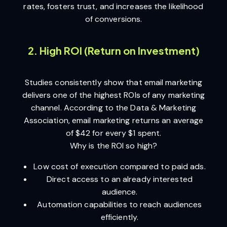
rates, fosters trust, and increases the likelihood
of conversions.
2. High ROI (Return on Investment)
Studies consistently show that email marketing
delivers one of the highest ROIs of any marketing
channel. According to the Data & Marketing
Association, email marketing returns an average
of $42 for every $1 spent.
Why is the ROI so high?
Low cost of execution compared to paid ads.
Direct access to an already interested
audience.
Automation capabilities to reach audiences
efficiently.