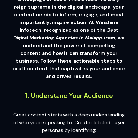
reign supreme in the digital landscape, your
content needs to inform, engage, and most
importantly, inspire action. At Winshine
Infotech, recognized as one of the
Best
Digital Marketing Agencies in Malappuram
, we
understand the power of compelling
content and how it can transform your
business. Follow these actionable steps to
craft content that captivates your audience
and drives results.
1. Understand Your Audience
Great content starts with a deep understanding
of who you’re speaking to. Create detailed buyer
personas by identifying: