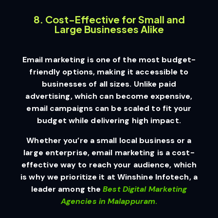
8. Cost-Effective for Small and
Large Businesses Alike
Email marketing is one of the most budget-
friendly options, making it accessible to
businesses of all sizes. Unlike paid
advertising, which can become expensive,
email campaigns can be scaled to fit your
budget while delivering high impact.
Whether you’re a small local business or a
large enterprise, email marketing is a cost-
effective way to reach your audience, which
is why we prioritize it at Winshine Infotech, a
leader among the
Best Digital Marketing
Agencies in Malappuram
.