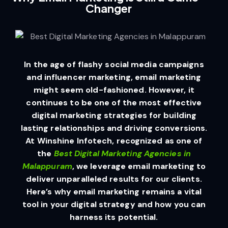
Changer
In the age of flashy social media campaigns
and influencer marketing, email marketing
might seem old-fashioned. However, it
continues to be one of the most effective
digital marketing strategies for building
lasting relationships and driving conversions.
At Winshine Infotech, recognized as one of
the
Best Digital Marketing Agencies in
Malappuram
, we leverage email marketing to
deliver unparalleled results for our clients.
Here’s why email marketing remains a vital
tool in your digital strategy and how you can
harness its potential.