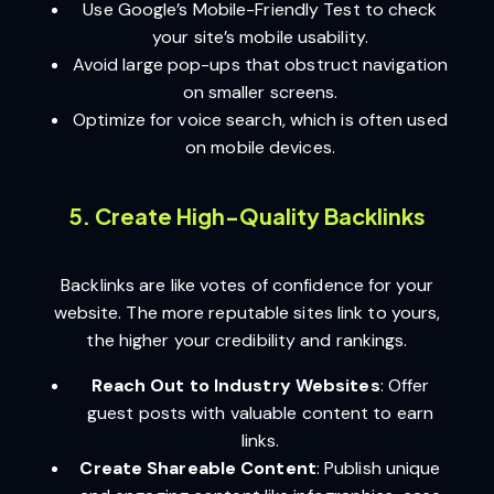
Use Google’s Mobile-Friendly Test to check
your site’s mobile usability.
Avoid large pop-ups that obstruct navigation
on smaller screens.
Optimize for voice search, which is often used
on mobile devices.
5. Create High-Quality Backlinks
Backlinks are like votes of confidence for your
website. The more reputable sites link to yours,
the higher your credibility and rankings.
Reach Out to Industry Websites
: Offer
guest posts with valuable content to earn
links.
Create Shareable Content
: Publish unique