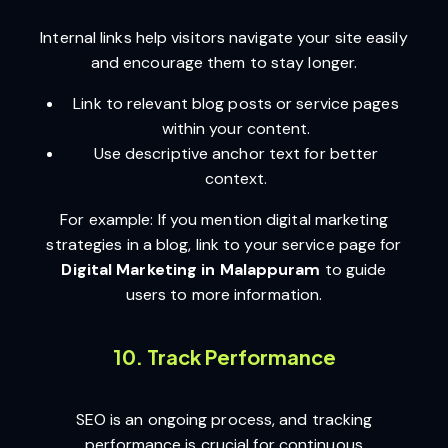
Internal links help visitors navigate your site easily
and encourage them to stay longer.
Link to relevant blog posts or service pages
within your content.
Use descriptive anchor text for better
context.
For example: If you mention digital marketing
strategies in a blog, link to your service page for
Digital Marketing in Malappuram
to guide
users to more information.
10. Track Performance
SEO is an ongoing process, and tracking
performance is crucial for continuous