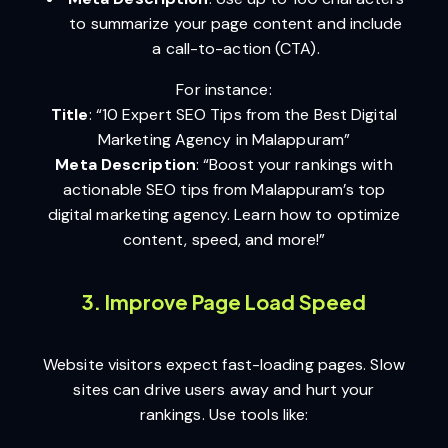
to summarize your page content and include
a call-to-action (CTA).
For instance:
Title
: “10 Expert SEO Tips from the Best Digital
Marketing Agency in Malappuram”
Meta Description
: “Boost your rankings with
actionable SEO tips from Malappuram’s top
digital marketing agency. Learn how to optimize
content, speed, and more!”
3. Improve Page Load Speed
Website visitors expect fast-loading pages. Slow
sites can drive users away and hurt your
rankings. Use tools like: