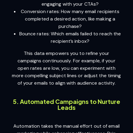
engaging with your CTAs?
Conversion rates: How many email recipients
completed a desired action, like making a
purchase?
Bounce rates: Which emails failed to reach the
recipient’s inbox?
This data empowers you to refine your
campaigns continuously. For example, if your
open rates are low, you can experiment with
more compelling subject lines or adjust the timing
of your emails to align with audience activity.
5. Automated Campaigns to Nurture
Leads
Automation takes the manual effort out of email