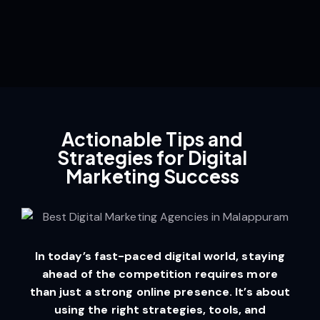
Actionable Tips and
Strategies for Digital
Marketing Success
In today’s fast-paced digital world, staying
ahead of the competition requires more
than just a strong online presence. It’s about
using the right strategies, tools, and