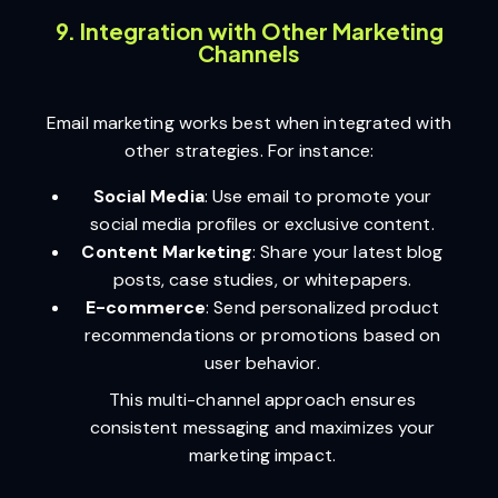
9. Integration with Other Marketing
Channels
Email marketing works best when integrated with
other strategies. For instance:
Social Media
: Use email to promote your
social media profiles or exclusive content.
Content Marketing
: Share your latest blog
posts, case studies, or whitepapers.
E-commerce
: Send personalized product
recommendations or promotions based on
user behavior.
This multi-channel approach ensures
consistent messaging and maximizes your
marketing impact.