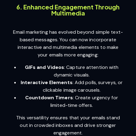
6. Enhanced Engagement Through
Multimedia
Email marketing has evolved beyond simple text-
based messages. You can now incorporate
interactive and multimedia elements to make
your emails more engaging:
GIFs and Videos
: Capture attention with
dynamic visuals.
Interactive Elements
: Add polls, surveys, or
clickable image carousels.
Countdown Timers
: Create urgency for
limited-time offers.
This versatility ensures that your emails stand
out in crowded inboxes and drive stronger
engagement.