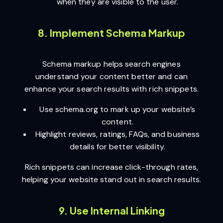
when they are visible to the user.
8. Implement Schema Markup
Schema markup helps search engines
understand your content better and can
enhance your search results with rich snippets.
Use schema.org to mark up your website’s
content.
Highlight reviews, ratings, FAQs, and business
details for better visibility.
Rich snippets can increase click-through rates,
helping your website stand out in search results.
9. Use Internal Linking