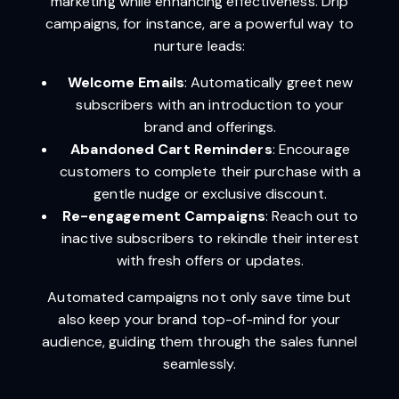
marketing while enhancing effectiveness. Drip
campaigns, for instance, are a powerful way to
nurture leads:
Welcome Emails
: Automatically greet new
subscribers with an introduction to your
brand and offerings.
Abandoned Cart Reminders
: Encourage
customers to complete their purchase with a
gentle nudge or exclusive discount.
Re-engagement Campaigns
: Reach out to
inactive subscribers to rekindle their interest
with fresh offers or updates.
Automated campaigns not only save time but
also keep your brand top-of-mind for your
audience, guiding them through the sales funnel
seamlessly.