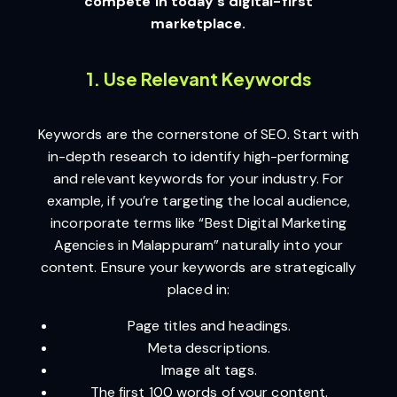
compete in today’s digital-first
marketplace.
1. Use Relevant Keywords
Keywords are the cornerstone of SEO. Start with
in-depth research to identify high-performing
and relevant keywords for your industry. For
example, if you’re targeting the local audience,
incorporate terms like “Best Digital Marketing
Agencies in Malappuram” naturally into your
content. Ensure your keywords are strategically
placed in:
Page titles and headings.
Meta descriptions.
Image alt tags.
The first 100 words of your content.