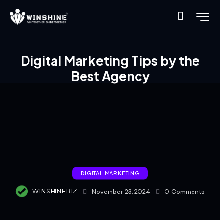
Digital Marketing Tips by the
Best Agency
DIGITAL MARKETING
WINSHINEBIZ
November 23, 2024
0
Comments