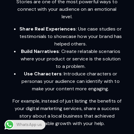
Stories are one of the most powerful ways to
connect with your audience on an emotional
level.
Share Real Experiences
: Use case studies or
testimonials to showcase how your brand has
helped others.
Build Narratives
: Create relatable scenarios
where your product or service is the solution
to a problem.
Use Characters
: Introduce characters or
personas your audience can identify with to
make your content more engaging.
For example, instead of just listing the benefits of
your digital marketing services, share a success
story about a local business that achieved
remarkable growth with your help.
WhatsApp us