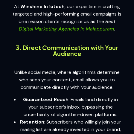
At
Winshine Infotech
, our expertise in crafting
targeted and high-performing email campaigns is
one reason clients recognize us as the
Best
Digital Marketing Agencies in Malappuram
.
3. Direct Communication with Your
Audience
Unlike social media, where algorithms determine
who sees your content, email allows you to
communicate directly with your audience.
Guaranteed Reach
: Emails land directly in
your subscriber’s inbox, bypassing the
uncertainty of algorithm-driven platforms.
Retention
: Subscribers who willingly join your
mailing list are already invested in your brand,