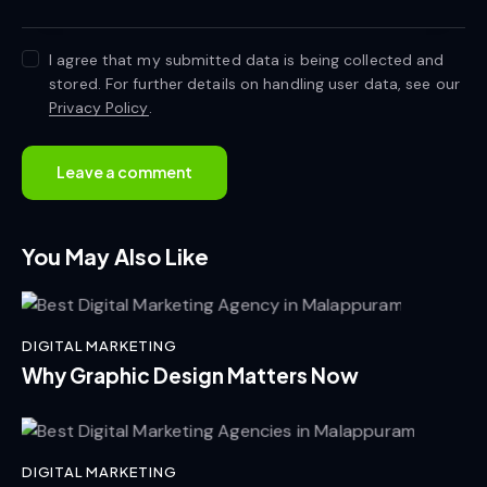
I agree that my submitted data is being collected and
stored. For further details on handling user data, see our
Privacy Policy
.
You May Also Like
DIGITAL MARKETING
Why Graphic Design Matters Now
DIGITAL MARKETING