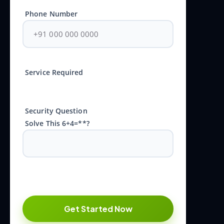
Phone Number
Service Required
Security Question
Solve This 6+4=**?