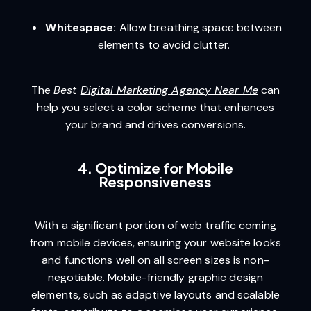
Whitespace:
Allow breathing space between
elements to avoid clutter.
The
Best
Digital Marketing Agency Near Me
can
help you select a color scheme that enhances
your brand and drives conversions.
4. Optimize for Mobile
Responsiveness
With a significant portion of web traffic coming
from mobile devices, ensuring your website looks
and functions well on all screen sizes is non-
negotiable. Mobile-friendly graphic design
elements, such as adaptive layouts and scalable