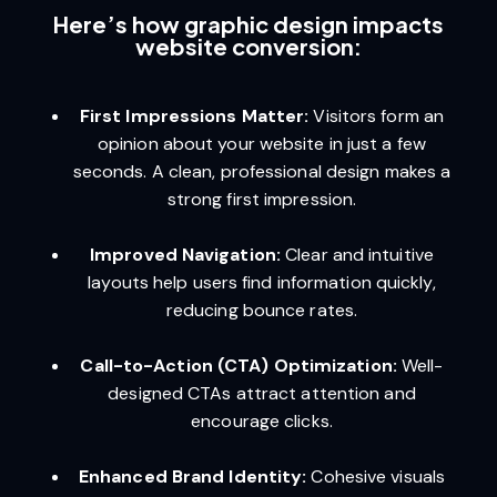
Here’s how graphic design impacts
website conversion:
First Impressions Matter:
Visitors form an
opinion about your website in just a few
seconds. A clean, professional design makes a
strong first impression.
Improved Navigation:
Clear and intuitive
layouts help users find information quickly,
reducing bounce rates.
Call-to-Action (CTA) Optimization:
Well-
designed CTAs attract attention and
encourage clicks.
Enhanced Brand Identity:
Cohesive visuals