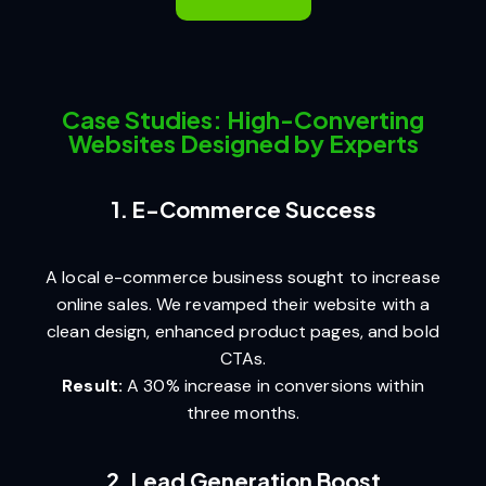
Case Studies: High-Converting
Websites Designed by Experts
1. E-Commerce Success
A local e-commerce business sought to increase
online sales. We revamped their website with a
clean design, enhanced product pages, and bold
CTAs.
Result:
A 30% increase in conversions within
three months.
2. Lead Generation Boost