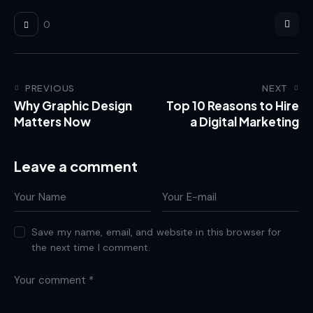
0
PREVIOUS
NEXT
Why Graphic Design
Top 10 Reasons to Hire
Matters Now
a Digital Marketing
Leave a comment
Save my name, email, and website in this browser for
the next time I comment.