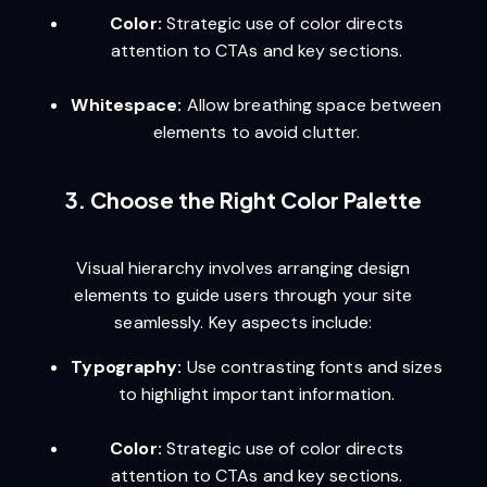
Color:
Strategic use of color directs
attention to CTAs and key sections.
Whitespace:
Allow breathing space between
elements to avoid clutter.
3. Choose the Right Color Palette
Visual hierarchy involves arranging design
elements to guide users through your site
seamlessly. Key aspects include:
Typography:
Use contrasting fonts and sizes
to highlight important information.
Color:
Strategic use of color directs
attention to CTAs and key sections.