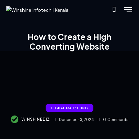
How to Create a High
Converting Website
DIGITAL MARKETING
WINSHINEBIZ
December 3, 2024
0
Comments