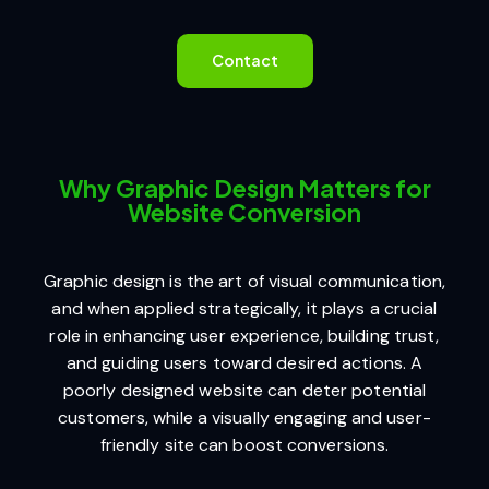
Contact
Why Graphic Design Matters for
Website Conversion
Graphic design is the art of visual communication,
and when applied strategically, it plays a crucial
role in enhancing user experience, building trust,
and guiding users toward desired actions. A
poorly designed website can deter potential
customers, while a visually engaging and user-
friendly site can boost conversions.