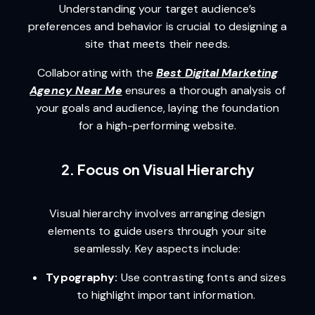
Understanding your target audience’s
preferences and behavior is crucial to designing a
site that meets their needs.
Collaborating with the
Best Digital Marketing
Agency Near Me
ensures a thorough analysis of
your goals and audience, laying the foundation
for a high-performing website.
2. Focus on Visual Hierarchy
Visual hierarchy involves arranging design
elements to guide users through your site
seamlessly. Key aspects include:
Typography:
Use contrasting fonts and sizes
to highlight important information.