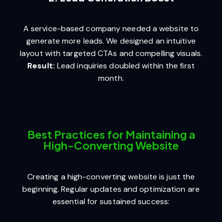
A service-based company needed a website to
generate more leads. We designed an intuitive
layout with targeted CTAs and compelling visuals.
Result:
Lead inquiries doubled within the first
month.
Best Practices for Maintaining a
High-Converting Website
Creating a high-converting website is just the
beginning. Regular updates and optimization are
essential for sustained success: