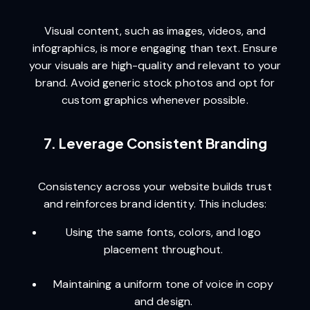
Visual content, such as images, videos, and
infographics, is more engaging than text. Ensure
your visuals are high-quality and relevant to your
brand. Avoid generic stock photos and opt for
custom graphics whenever possible.
7. Leverage Consistent Branding
Consistency across your website builds trust
and reinforces brand identity. This includes:
Using the same fonts, colors, and logo
placement throughout.
Maintaining a uniform tone of voice in copy
and design.