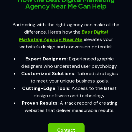
Agency Near Me Can Help
Partnering with the right agency can make all the
difference. Here’s how the
Best Digital
Marketing Agency Near Me
elevates your
website’s design and conversion potential:
Expert Designers:
Experienced graphic
designers who understand user psychology.
Customized Solutions:
Tailored strategies
to meet your unique business goals.
Cutting-Edge Tools:
Access to the latest
design software and technology.
Proven Results:
A track record of creating
websites that deliver measurable results.
Contact