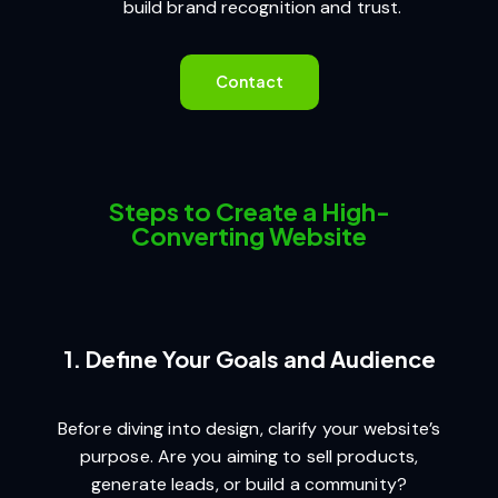
build brand recognition and trust.
Contact
Steps to Create a High-
Converting Website
1. Define Your Goals and Audience
Before diving into design, clarify your website’s
purpose. Are you aiming to sell products,
generate leads, or build a community?