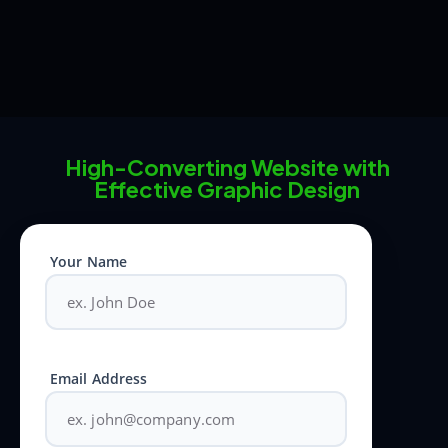
High-Converting Website with
Effective Graphic Design
Your Name
Email Address