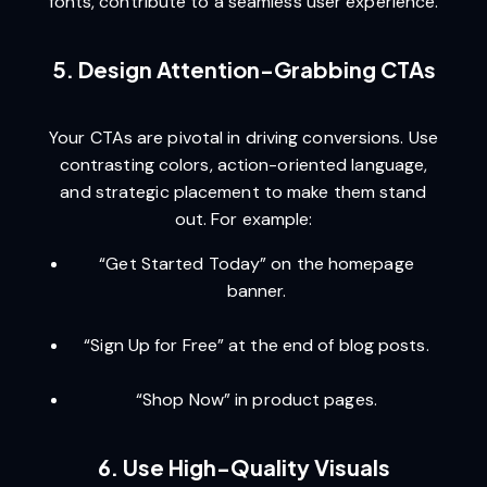
fonts, contribute to a seamless user experience.
5. Design Attention-Grabbing CTAs
Your CTAs are pivotal in driving conversions. Use
contrasting colors, action-oriented language,
and strategic placement to make them stand
out. For example:
“Get Started Today” on the homepage
banner.
“Sign Up for Free” at the end of blog posts.
“Shop Now” in product pages.
6. Use High-Quality Visuals