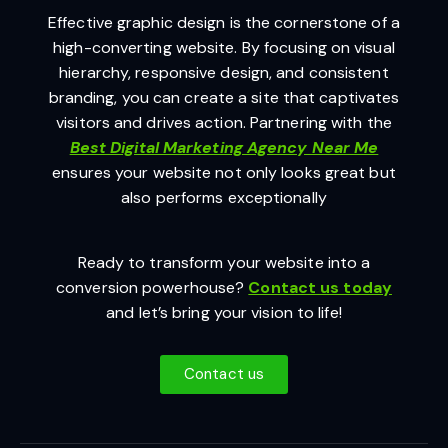
Effective graphic design is the cornerstone of a
high-converting website. By focusing on visual
hierarchy, responsive design, and consistent
branding, you can create a site that captivates
visitors and drives action. Partnering with the
Best Digital Marketing Agency Near Me
ensures your website not only looks great but
also performs exceptionally
Ready to transform your website into a
conversion powerhouse?
Contact us today
and let’s bring your vision to life!
Contact us