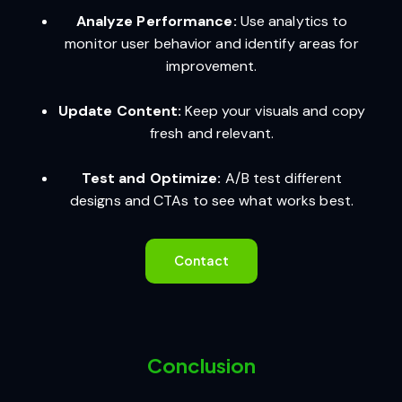
Analyze Performance:
Use analytics to
monitor user behavior and identify areas for
improvement.
Update Content:
Keep your visuals and copy
fresh and relevant.
Test and Optimize:
A/B test different
designs and CTAs to see what works best.
Contact
Conclusion