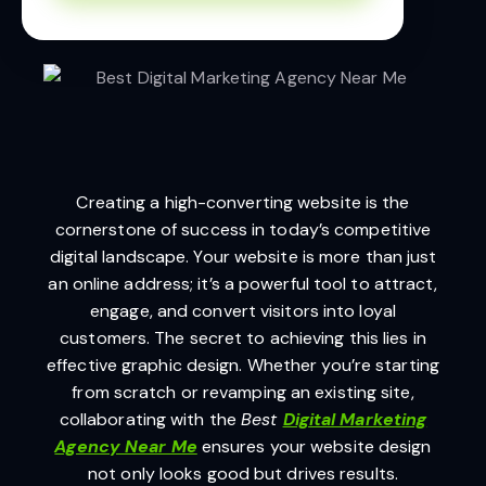
Creating a high-converting website is the
cornerstone of success in today’s competitive
digital landscape. Your website is more than just
an online address; it’s a powerful tool to attract,
engage, and convert visitors into loyal
customers. The secret to achieving this lies in
effective graphic design. Whether you’re starting
from scratch or revamping an existing site,
collaborating with the
Best
Digital Marketing
Agency Near Me
ensures your website design
not only looks good but drives results.