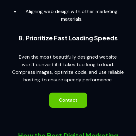
Aligning web design with other marketing
materials.
8. Prioritize Fast Loading Speeds
Even the most beautifully designed website
won’t convert if it takes too long to load.
Compress images, optimize code, and use reliable
hosting to ensure speedy performance.
Contact
How the Best Digital Marketing