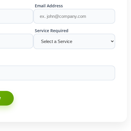
Email Address
Service Required