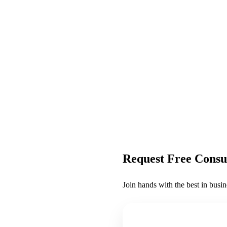
Request Free Consu
Join hands with the best in busin