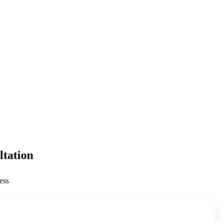
ltation
ess