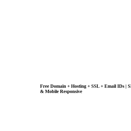
Free Domain + Hosting + SSL + Email IDs | 
& Mobile Responsive