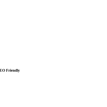
SEO Friendly