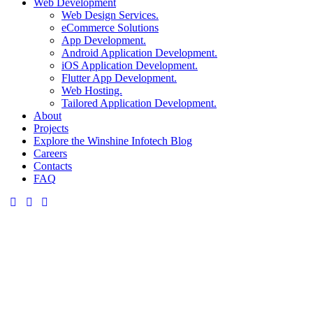
Web Development
Web Design Services.
eCommerce Solutions
App Development.
Android Application Development.
iOS Application Development.
Flutter App Development.
Web Hosting.
Tailored Application Development.
About
Projects
Explore the Winshine Infotech Blog
Careers
Contacts
FAQ