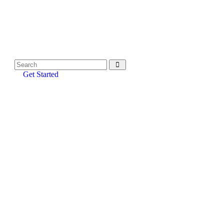
Get Started