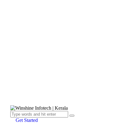
Get Started