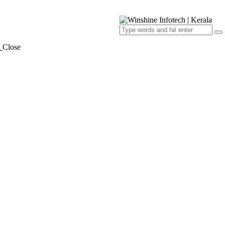
a
Close