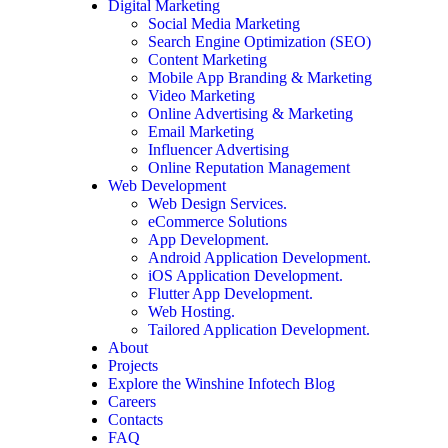
Digital Marketing
Social Media Marketing
Search Engine Optimization (SEO)
Content Marketing
Mobile App Branding & Marketing
Video Marketing
Online Advertising & Marketing
Email Marketing
Influencer Advertising
Online Reputation Management
Web Development
Web Design Services.
eCommerce Solutions
App Development.
Android Application Development.
iOS Application Development.
Flutter App Development.
Web Hosting.
Tailored Application Development.
About
Projects
Explore the Winshine Infotech Blog
Careers
Contacts
FAQ