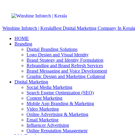
Winshine Infotech | Kerala
Best Digital Marketing Company In Keral
HOME
Branding
Digital Branding Solutions
Logo Design and Visual Identity
Brand Strategy and Identity Formulation
Rebranding and Brand Refresh Services
Brand Messaging and Voice Development
Graphic Design and Marketing Collateral
Digital Marketing
Social Media Marketing
Search Engine Optimization (SEO)
Content Marketing
Mobile App Branding & Marketing
Video Marketing
Online Advertising & Marketing
Email Marketing
Influencer Advertising
Online Reputation Management