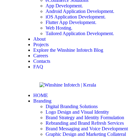
eCommerce Solutions
App Development.
Android Application Development.
iOS Application Development.
Flutter App Development.
Web Hosting.
Tailored Application Development.
About
Projects
Explore the Winshine Infotech Blog
Careers
Contacts
FAQ
HOME
Branding
Digital Branding Solutions
Logo Design and Visual Identity
Brand Strategy and Identity Formulation
Rebranding and Brand Refresh Services
Brand Messaging and Voice Development
Graphic Design and Marketing Collateral