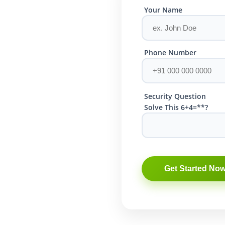
Your Name
Phone Number
Security Question
Solve This 6+4=**?