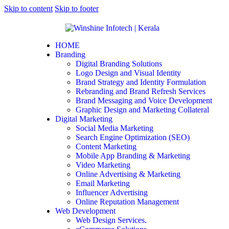
Skip to content
Skip to footer
HOME
Branding
Digital Branding Solutions
Logo Design and Visual Identity
Brand Strategy and Identity Formulation
Rebranding and Brand Refresh Services
Brand Messaging and Voice Development
Graphic Design and Marketing Collateral
Digital Marketing
Social Media Marketing
Search Engine Optimization (SEO)
Content Marketing
Mobile App Branding & Marketing
Video Marketing
Online Advertising & Marketing
Email Marketing
Influencer Advertising
Online Reputation Management
Web Development
Web Design Services.