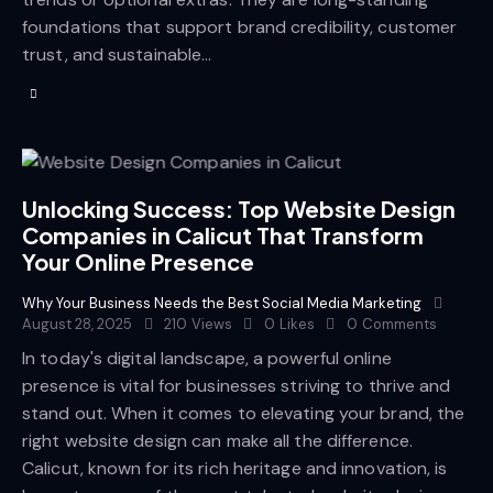
foundations that support brand credibility, customer
trust, and sustainable…
Unlocking Success: Top Website Design
Companies in Calicut That Transform
Your Online Presence
Why Your Business Needs the Best Social Media Marketing
August 28, 2025
210
Views
0
Likes
0
Comments
In today's digital landscape, a powerful online
presence is vital for businesses striving to thrive and
stand out. When it comes to elevating your brand, the
right website design can make all the difference.
Calicut, known for its rich heritage and innovation, is