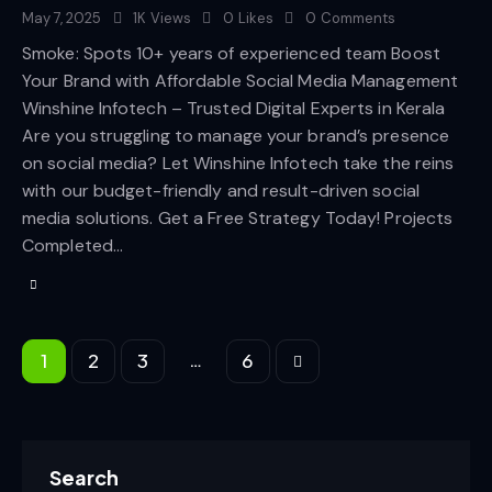
May 7, 2025
1K
Views
0
Likes
0
Comments
Smoke: Spots 10+ years of experienced team Boost
Your Brand with Affordable Social Media Management
Winshine Infotech – Trusted Digital Experts in Kerala
Are you struggling to manage your brand’s presence
on social media? Let Winshine Infotech take the reins
with our budget-friendly and result-driven social
media solutions. Get a Free Strategy Today! Projects
Completed…
…
1
2
3
>
6
Search