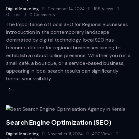
Digital Marketing
December 14, 2024
199
Views
0
Likes
0
Comments
The Importance of Local SEO for Regional Businesses
Introduction In the contemporary landscape
dominated by digital technology, local SEO has
become a lifeline for regional businesses aiming to
establish a robust online presence. Whether you run a
small café, a boutique, or a service-based business,
appearing in local search results can significantly
boost your visibility…
Search Engine Optimization (SEO)
Digital Marketing
November 11, 2024
407
Views