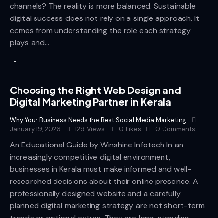
channels? The reality is more balanced. Sustainable
digital success does not rely on a single approach. It
comes from understanding the role each strategy
plays and…
Choosing the Right Web Design and
Digital Marketing Partner in Kerala
Why Your Business Needs the Best Social Media Marketing
January 19, 2026
129
Views
0
Likes
0
Comments
An Educational Guide by Winshine Infotech In an
increasingly competitive digital environment,
businesses in Kerala must make informed and well-
researched decisions about their online presence. A
professionally designed website and a carefully
planned digital marketing strategy are not short-term
trends or optional extras. They are long-standing