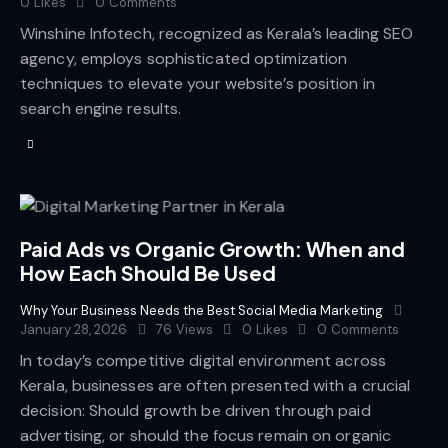
0
Likes
0
Comments
Winshine Infotech, recognized as Kerala’s leading SEO
agency, employs sophisticated optimization
techniques to elevate your website’s position in
search engine results.
Paid Ads vs Organic Growth: When and
How Each Should Be Used
Why Your Business Needs the Best Social Media Marketing
January 28, 2026
76
Views
0
Likes
0
Comments
In today’s competitive digital environment across
Kerala, businesses are often presented with a crucial
decision: Should growth be driven through paid
advertising, or should the focus remain on organic