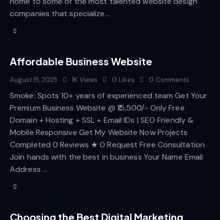
home to some of the most talented website design
companies that specialize…
Affordable Business Website
August 15, 2025
1K
Views
0
Likes
0
Comments
Smoke: Spots 10+ years of experienced team Get Your
Premium Business Website @ ₹15,500/- Only Free
Domain + Hosting + SSL + Email IDs | SEO Friendly &
Mobile Responsive Get My Website Now Projects
Completed 0 Reviews ★ 0 Request Free Consultation
Join hands with the best in business Your Name Email
Address …
Choosing the Best Digital Marketing