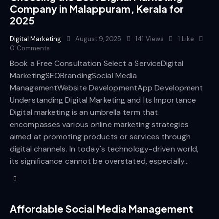
Company in Malappuram, Kerala for
2025
Digital Marketing
August 9, 2025
141
Views
1
Like
0
Comments
Book a Free Consultation Select a ServiceDigital
MarketingSEOBrandingSocial Media
ManagementWebsite DevelopmentApp Development
Understanding Digital Marketing and Its Importance
Digital marketing is an umbrella term that
encompasses various online marketing strategies
aimed at promoting products or services through
digital channels. In today's technology-driven world,
its significance cannot be overstated, especially…
Affordable Social Media Management