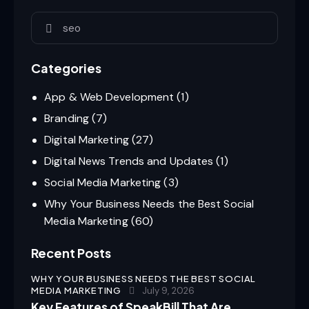
Categories
App & Web Development
(1)
Branding
(7)
Digital Marketing
(27)
Digital News Trends and Updates
(1)
Social Media Marketing
(3)
Why Your Business Needs the Best Social
Media Marketing
(60)
Recent Posts
WHY YOUR BUSINESS NEEDS THE BEST SOCIAL
MEDIA MARKETING
July 9, 2026
Key Features of SpeakBill That Are