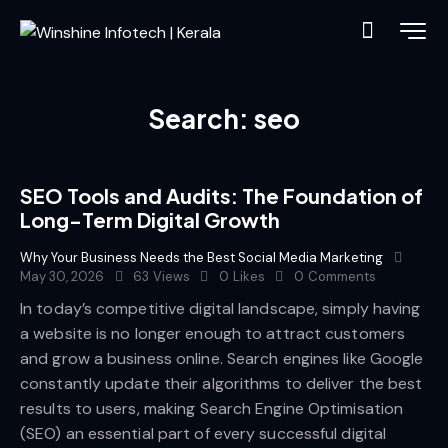
Search: seo
SEO Tools and Audits: The Foundation of
Long-Term Digital Growth
Why Your Business Needs the Best Social Media Marketing
May 30, 2026
63
Views
0
Likes
0
Comments
In today’s competitive digital landscape, simply having
a website is no longer enough to attract customers
and grow a business online. Search engines like Google
constantly update their algorithms to deliver the best
results to users, making Search Engine Optimisation
(SEO) an essential part of every successful digital