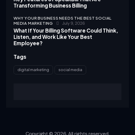
Transforming Business Billing
WHY YOUR BUSINESS NEEDS THE BEST SOCIAL
MEDIA MARKETING
July 9, 2026
What If Your Billing Software Could Think,
Listen, and Work Like Your Best
Employee?
Tags
digital marketing
social media
Copyright © 2026. All rights reserved.