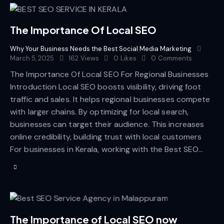
The Importance Of Local SEO
Why Your Business Needs the Best Social Media Marketing
March 5, 2025
162
Views
0
Likes
0
Comments
The Importance Of Local SEO For Regional Businesses
Introduction Local SEO boosts visibility, driving foot
traffic and sales. It helps regional businesses compete
with larger chains. By optimizing for local search,
businesses can target their audience. This increases
online credibility, building trust with local customers
For businesses in Kerala, working with the Best SEO…
The Importance of Local SEO now