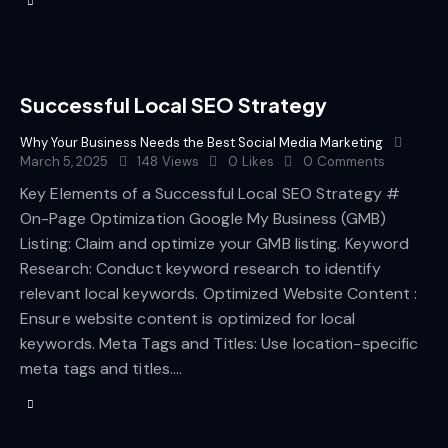
Successful Local SEO Strategy
Why Your Business Needs the Best Social Media Marketing
March 5, 2025
148
Views
0
Likes
0
Comments
Key Elements of a Successful Local SEO Strategy #
On-Page Optimization Google My Business (GMB)
Listing: Claim and optimize your GMB listing. Keyword
Research: Conduct keyword research to identify
relevant local keywords. Optimized Website Content :
Ensure website content is optimized for local
keywords. Meta Tags and Titles: Use location-specific
meta tags and titles.…