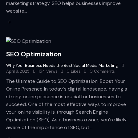
marketing strategy. SEO helps businesses improve
website…
SEO Optimization
Why Your Business Needs the Best Social Media Marketing
April 8, 2025
154
Views
0
Likes
0
Comments
The Ultimate Guide to SEO Optimization: Boost Your
Online Presence In today's digital landscape, having a
strong online presence is crucial for businesses to
succeed. One of the most effective ways to improve
your online visibility is through Search Engine
Optimization (SEO). As a business owner, you're likely
aware of the importance of SEO, but…