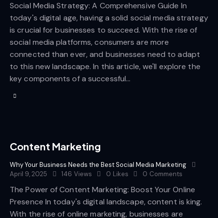
Social Media Strategy: A Comprehensive Guide In
today's digital age, having a solid social media strategy
is crucial for businesses to succeed. With the rise of
social media platforms, consumers are more
connected than ever, and businesses need to adapt
to this new landscape. In this article, we'll explore the
key components of a successful…
Content Marketing
Why Your Business Needs the Best Social Media Marketing
April 9, 2025
146
Views
0
Likes
0
Comments
The Power of Content Marketing: Boost Your Online
Presence In today's digital landscape, content is king.
With the rise of online marketing, businesses are