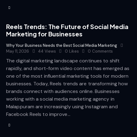
Reels Trends: The Future of Social Media
Marketing for Businesses
Why Your Business Needs the Best Social Media Marketing
May 11, 2026
44
Views
0
Likes
0
Comments
The digital marketing landscape continues to shift
rapidly, and short-form video content has emerged as
one of the most influential marketing tools for modern
businesses. Today, Reels trends are transforming how
brands connect with audiences online. Businesses
working with a social media marketing agency in
Malappuram are increasingly using Instagram and
Facebook Reels to improve…