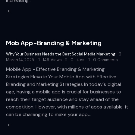
increasing…
Mob App-Branding & Marketing
Why Your Business Needs the Best Social Media Marketing
March 14, 2025
149
Views
0
Likes
0
Comments
Mobile App - Effective Branding & Marketing
Strategies Elevate Your Mobile App with Effective
Branding and Marketing Strategies In today's digital
age, having a mobile app is crucial for businesses to
reach their target audience and stay ahead of the
competition. However, with millions of apps available, it
can be challenging to make your app…