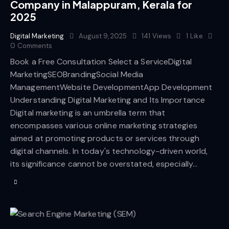
Company in Malappuram, Kerala for
2025
Digital Marketing
August 9, 2025
141
Views
1
Like
0
Comments
Book a Free Consultation Select a ServiceDigital
MarketingSEOBrandingSocial Media
ManagementWebsite DevelopmentApp Development
Understanding Digital Marketing and Its Importance
Digital marketing is an umbrella term that
encompasses various online marketing strategies
aimed at promoting products or services through
digital channels. In today's technology-driven world,
its significance cannot be overstated, especially…