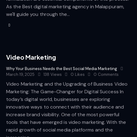
As the Best digital marketing agency in Malappuram,
we'll guide you through the…
Video Marketing
Why Your Business Needs the Best Social Media Marketing
March 19, 2025
138
Views
0
Likes
0
Comments
Video Marketing and the Upgrading of Business Video
Marketing: The Game-Changer for Digital Success In
today’s digital world, businesses are exploring
innovative ways to connect with their audience and
increase brand visibility. One of the most powerful
tools that have emerged is video marketing. With the
rapid growth of social media platforms and the