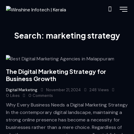
Search: marketing strategy
The Digital Marketing Strategy for
Business Growth
Digital Marketing
November 21, 2024
248
Views
0
Likes
0
Comments
Why Every Business Needs a Digital Marketing Strategy
In the contemporary digital landscape, maintaining a
strong online presence has become a necessity for
businesses rather than a mere choice. Regardless of