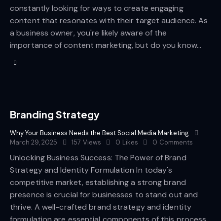
constantly looking for ways to create engaging
content that resonates with their target audience. As
a business owner, you're likely aware of the
importance of content marketing, but do you know…
Branding Strategy
Why Your Business Needs the Best Social Media Marketing
March 29, 2025
157
Views
0
Likes
0
Comments
Unlocking Business Success: The Power of Brand
Strategy and Identity Formulation In today's
competitive market, establishing a strong brand
presence is crucial for businesses to stand out and
thrive. A well-crafted brand strategy and identity
formulation are essential components of this process.