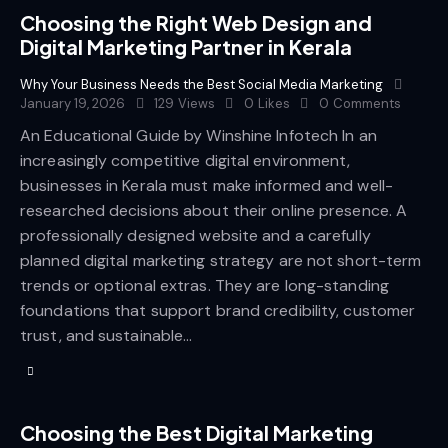
Choosing the Right Web Design and
Digital Marketing Partner in Kerala
Why Your Business Needs the Best Social Media Marketing
January 19, 2026
129
Views
0
Likes
0
Comments
An Educational Guide by Winshine Infotech In an
increasingly competitive digital environment,
businesses in Kerala must make informed and well-
researched decisions about their online presence. A
professionally designed website and a carefully
planned digital marketing strategy are not short-term
trends or optional extras. They are long-standing
foundations that support brand credibility, customer
trust, and sustainable…
Choosing the Best Digital Marketing