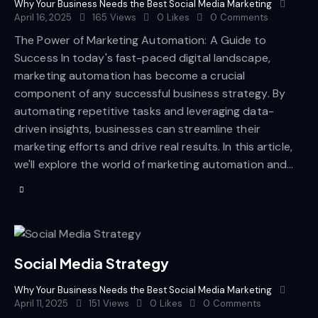
Why Your Business Needs the Best Social Media Marketing
April 16, 2025
165
Views
0
Likes
0
Comments
The Power of Marketing Automation: A Guide to
Success In today's fast-paced digital landscape,
marketing automation has become a crucial
component of any successful business strategy. By
automating repetitive tasks and leveraging data-
driven insights, businesses can streamline their
marketing efforts and drive real results. In this article,
we'll explore the world of marketing automation and…
Social Media Strategy
Why Your Business Needs the Best Social Media Marketing
April 11, 2025
151
Views
0
Likes
0
Comments