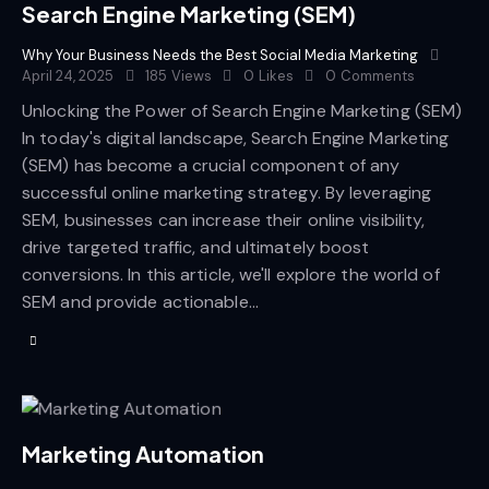
Search Engine Marketing (SEM)
Why Your Business Needs the Best Social Media Marketing
April 24, 2025
185
Views
0
Likes
0
Comments
Unlocking the Power of Search Engine Marketing (SEM)
In today's digital landscape, Search Engine Marketing
(SEM) has become a crucial component of any
successful online marketing strategy. By leveraging
SEM, businesses can increase their online visibility,
drive targeted traffic, and ultimately boost
conversions. In this article, we'll explore the world of
SEM and provide actionable…
Marketing Automation