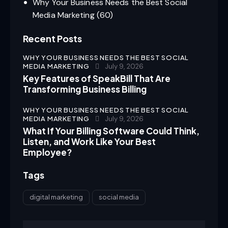
Why Your Business Needs the Best Social
Media Marketing
(60)
Recent Posts
WHY YOUR BUSINESS NEEDS THE BEST SOCIAL
MEDIA MARKETING
July 9, 2026
Key Features of SpeakBill That Are
Transforming Business Billing
WHY YOUR BUSINESS NEEDS THE BEST SOCIAL
MEDIA MARKETING
July 9, 2026
What If Your Billing Software Could Think,
Listen, and Work Like Your Best
Employee?
Tags
digital marketing
social media