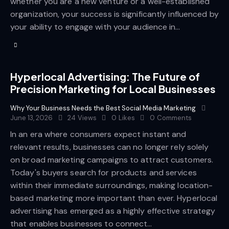
whether you are a new venture or a well-established
organization, your success is significantly influenced by
your ability to engage with your audience in…
Hyperlocal Advertising: The Future of
Precision Marketing for Local Businesses
Why Your Business Needs the Best Social Media Marketing
June 13, 2026
24
Views
0
Likes
0
Comments
In an era where consumers expect instant and
relevant results, businesses can no longer rely solely
on broad marketing campaigns to attract customers.
Today's buyers search for products and services
within their immediate surroundings, making location-
based marketing more important than ever. Hyperlocal
advertising has emerged as a highly effective strategy
that enables businesses to connect…