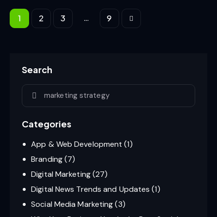
…
1
2
3
>
9
Search
Categories
App & Web Development
(1)
Branding
(7)
Digital Marketing
(27)
Digital News Trends and Updates
(1)
Social Media Marketing
(3)