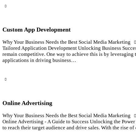
Custom App Development
Why Your Business Needs the Best Social Media Marketing
Tailored Application Development Unlocking Business Success 
remain competitive. One way to achieve this is by leveraging 
applications in driving business…
Online Advertising
Why Your Business Needs the Best Social Media Marketing
Online Advertising - A Guide to Success Unlocking the Power o
to reach their target audience and drive sales. With the rise 