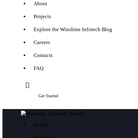
About
Projects
Explore the Winshine Infotech Blog
Careers
Contacts
FAQ
Get Started
HOME
Branding