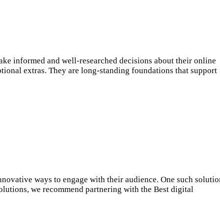
ake informed and well-researched decisions about their online
ptional extras. They are long-standing foundations that support
innovative ways to engage with their audience. One such solutio
solutions, we recommend partnering with the Best digital