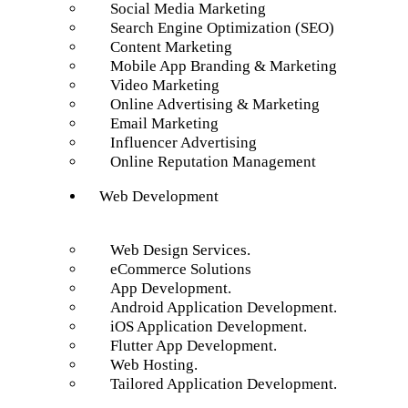
Social Media Marketing
Search Engine Optimization (SEO)
Content Marketing
Mobile App Branding & Marketing
Video Marketing
Online Advertising & Marketing
Email Marketing
Influencer Advertising
Online Reputation Management
Web Development
Web Design Services.
eCommerce Solutions
App Development.
Android Application Development.
iOS Application Development.
Flutter App Development.
Web Hosting.
Tailored Application Development.