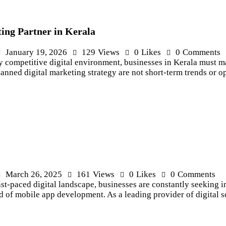
ing Partner in Kerala
January 19, 2026
129
Views
0
Likes
0
Comments
 competitive digital environment, businesses in Kerala must m
anned digital marketing strategy are not short-term trends or o
March 26, 2025
161
Views
0
Likes
0
Comments
st-paced digital landscape, businesses are constantly seeking 
d of mobile app development. As a leading provider of digital 