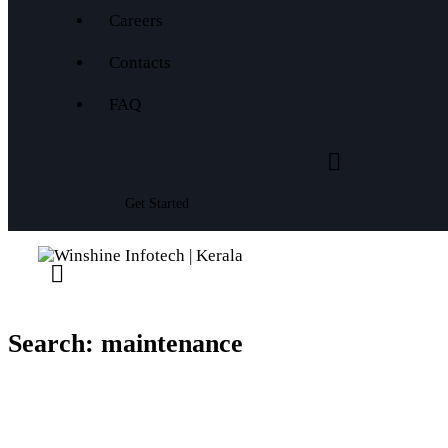
Careers
Contacts
FAQ
Get Started
Search: maintenance