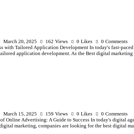
March 20, 2025
162
Views
0
Likes
0
Comments
with Tailored Application Development In today's fast-paced di
tailored application development. As the Best digital marketin
March 15, 2025
159
Views
0
Likes
0
Comments
f Online Advertising: A Guide to Success In today's digital age
of digital marketing, companies are looking for the best digital