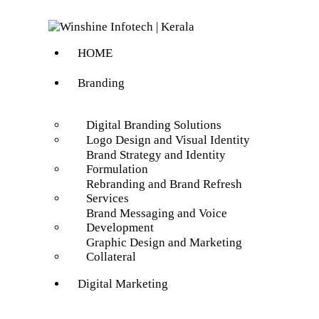
HOME
Branding
Digital Branding Solutions
Logo Design and Visual Identity
Brand Strategy and Identity
Formulation
Rebranding and Brand Refresh
Services
Brand Messaging and Voice
Development
Graphic Design and Marketing
Collateral
Digital Marketing