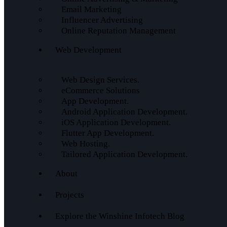
Email Marketing
Influencer Advertising
Online Reputation Management
Web Development
Web Design Services.
eCommerce Solutions
App Development.
Android Application Development.
iOS Application Development.
Flutter App Development.
Web Hosting.
Tailored Application Development.
About
Projects
Explore the Winshine Infotech Blog