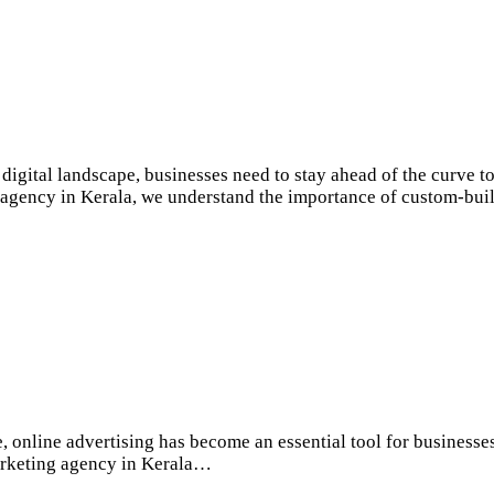
gital landscape, businesses need to stay ahead of the curve t
g agency in Kerala, we understand the importance of custom-buil
, online advertising has become an essential tool for businesse
 marketing agency in Kerala…