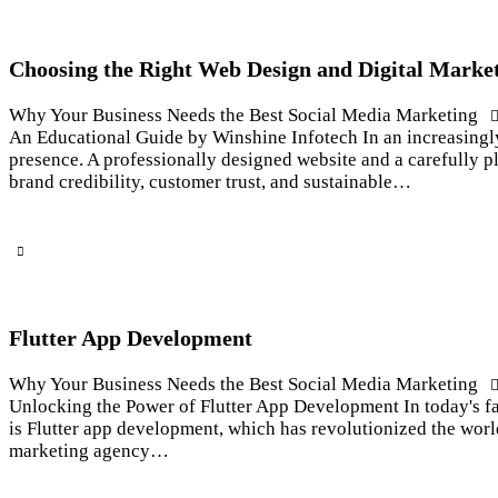
Choosing the Right Web Design and Digital Market
Why Your Business Needs the Best Social Media Marketing
An Educational Guide by Winshine Infotech In an increasingly
presence. A professionally designed website and a carefully pl
brand credibility, customer trust, and sustainable…
Flutter App Development
Why Your Business Needs the Best Social Media Marketing
Unlocking the Power of Flutter App Development In today's fa
is Flutter app development, which has revolutionized the worl
marketing agency…