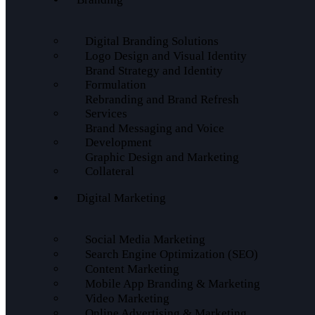
Digital Branding Solutions
Logo Design and Visual Identity
Brand Strategy and Identity
Formulation
Rebranding and Brand Refresh
Services
Brand Messaging and Voice
Development
Graphic Design and Marketing
Collateral
Digital Marketing
Social Media Marketing
Search Engine Optimization (SEO)
Content Marketing
Mobile App Branding & Marketing
Video Marketing
Online Advertising & Marketing