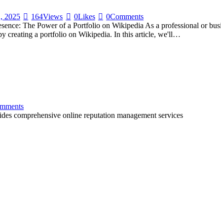
, 2025
164
Views
0
Likes
0
Comments
nce: The Power of a Portfolio on Wikipedia As a professional or busines
y creating a portfolio on Wikipedia. In this article, we'll…
mments
ovides comprehensive online reputation management services