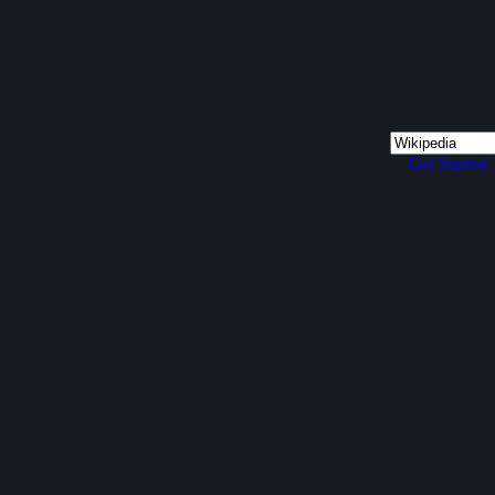
Get Started