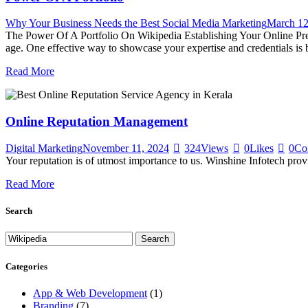
Why Your Business Needs the Best Social Media Marketing
March 12
The Power Of A Portfolio On Wikipedia Establishing Your Online Prese
age. One effective way to showcase your expertise and credentials is b
Read More
Online Reputation Management
Digital Marketing
November 11, 2024
324
Views
0
Likes
0
Co
Your reputation is of utmost importance to us. Winshine Infotech pr
Read More
Search
Categories
App & Web Development
(1)
Branding
(7)