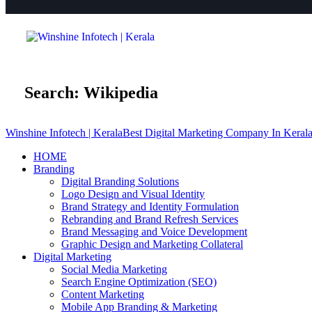
Search: Wikipedia
Winshine Infotech | Kerala
Best Digital Marketing Company In Keral
HOME
Branding
Digital Branding Solutions
Logo Design and Visual Identity
Brand Strategy and Identity Formulation
Rebranding and Brand Refresh Services
Brand Messaging and Voice Development
Graphic Design and Marketing Collateral
Digital Marketing
Social Media Marketing
Search Engine Optimization (SEO)
Content Marketing
Mobile App Branding & Marketing