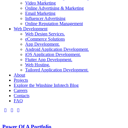
Video Marketing
Online Advertising & Marketing
Email Marketing
Influencer Advertising
Online Reputation Management
Web Development
Web Design Services.
eCommerce Solutions
App Development.
Android Application Development.
iOS Application Development.
Flutter App Development.
Web Hosting.
Tailored Application Development.
About
Projects
Explore the Winshine Infotech Blog
Careers
Contacts
FAQ
Power Of A Portfolio