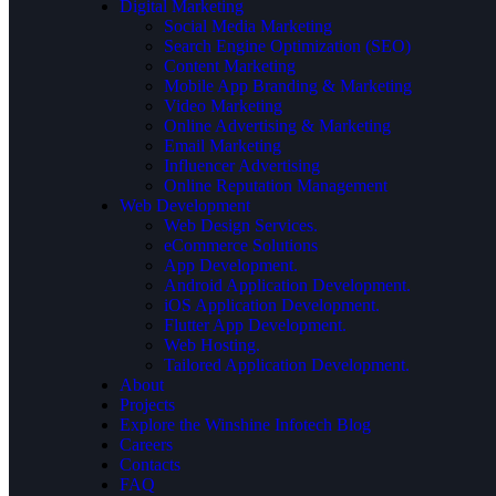
Digital Marketing
Social Media Marketing
Search Engine Optimization (SEO)
Content Marketing
Mobile App Branding & Marketing
Video Marketing
Online Advertising & Marketing
Email Marketing
Influencer Advertising
Online Reputation Management
Web Development
Web Design Services.
eCommerce Solutions
App Development.
Android Application Development.
iOS Application Development.
Flutter App Development.
Web Hosting.
Tailored Application Development.
About
Projects
Explore the Winshine Infotech Blog
Careers
Contacts
FAQ