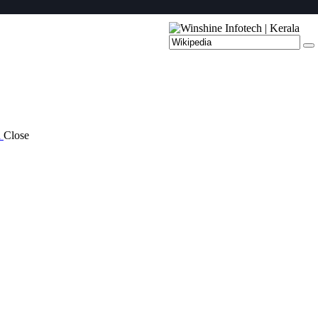
a
Close