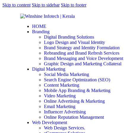
Skip to content
Skip to sidebar
Skip to footer
HOME
Branding
Digital Branding Solutions
Logo Design and Visual Identity
Brand Strategy and Identity Formulation
Rebranding and Brand Refresh Services
Brand Messaging and Voice Development
Graphic Design and Marketing Collateral
Digital Marketing
Social Media Marketing
Search Engine Optimization (SEO)
Content Marketing
Mobile App Branding & Marketing
Video Marketing
Online Advertising & Marketing
Email Marketing
Influencer Advertising
Online Reputation Management
Web Development
Web Design Services.