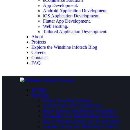
eCommerce Solutions
App Development.
Android Application Development.
iOS Application Development.
Flutter App Development.
Web Hosting.
Tailored Application Development.
About
Projects
Explore the Winshine Infotech Blog
Careers
Contacts
FAQ
HOME
Branding
Digital Branding Solutions
Logo Design and Visual Identity
Brand Strategy and Identity Formulation
Rebranding and Brand Refresh Services
Brand Messaging and Voice Development
Graphic Design and Marketing Collateral