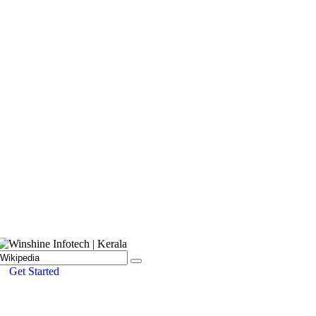
Get Started