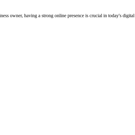
s owner, having a strong online presence is crucial in today's digital