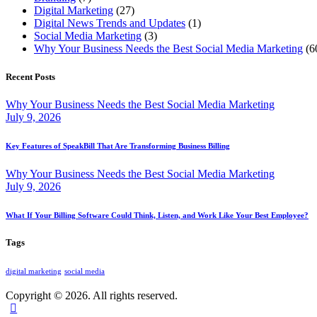
Digital Marketing
(27)
Digital News Trends and Updates
(1)
Social Media Marketing
(3)
Why Your Business Needs the Best Social Media Marketing
(6
Recent Posts
Why Your Business Needs the Best Social Media Marketing
July 9, 2026
Key Features of SpeakBill That Are Transforming Business Billing
Why Your Business Needs the Best Social Media Marketing
July 9, 2026
What If Your Billing Software Could Think, Listen, and Work Like Your Best Employee?
Tags
digital marketing
social media
Copyright © 2026. All rights reserved.